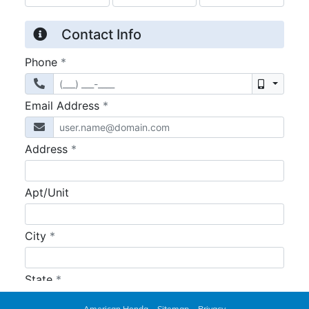
American Honda
Sitemap
Privacy