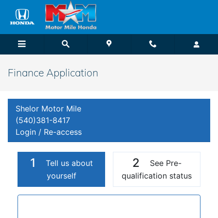
Skip to main content
Finance Application