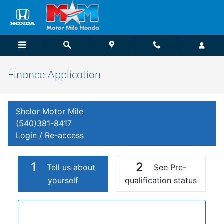
Skip to main content
Finance Application