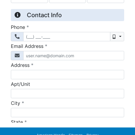
American Honda
Sitemap
Privacy