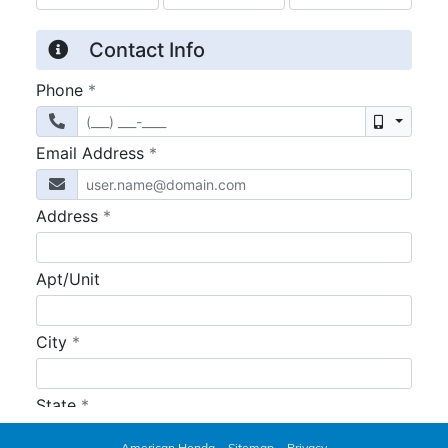
American Honda
Sitemap
Privacy