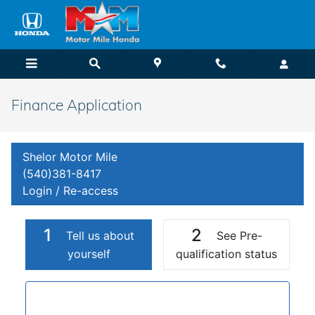
Skip to main content
Finance Application