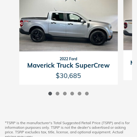
2022 Ford
Ma
Maverick Truck SuperCrew
$30,685
*TSRP is the manufacturer's Total Suggested Retail Price (TSRP) and is for
information purposes only. TSRP is not the dealer's advertised or asking
price. TSRP excludes tax, title, license, and optional equipment. Actual
pricing may vary.