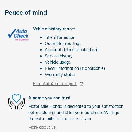
Peace of mind
Vehicle history report
Title information
Odometer readings
Accident data (if applicable)
Service history
Vehicle usage
Recall information (if applicable)
Warranty status
Free AutoCheck report
A name you can trust
Motor Mile Honda is dedicated to your satisfaction
before, during, and after your purchase. We'll go
the extra mile to take care of you.
More about us