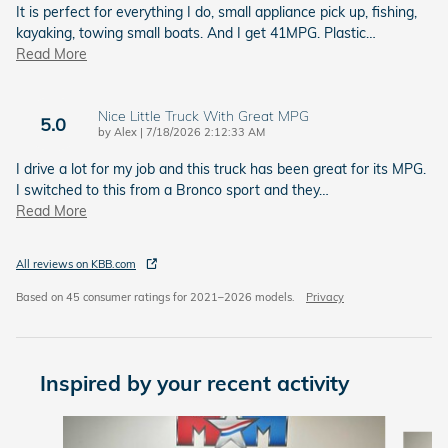
It is perfect for everything I do, small appliance pick up, fishing,
kayaking, towing small boats. And I get 41MPG. Plastic
…
Read More
Nice Little Truck With Great MPG
5.0
on
by
Alex
|
7/18/2026 2:12:33 AM
I drive a lot for my job and this truck has been great for its MPG.
I switched to this from a Bronco sport and they
…
Read More
All reviews on KBB.com
Based on 45 consumer ratings for 2021–2026 models.
Privacy
Inspired by your recent activity
Slide 1 of 6