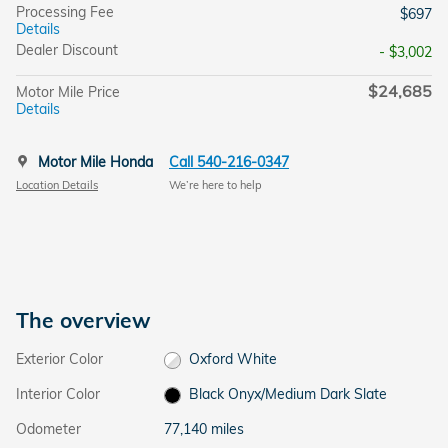
Processing Fee
$697
Details
Dealer Discount
- $3,002
$24,685
Motor Mile Price
Details
Motor Mile Honda
Call 540-216-0347
Location Details
We’re here to help
The overview
Exterior Color
Oxford White
Interior Color
Black Onyx/Medium Dark Slate
Odometer
77,140 miles