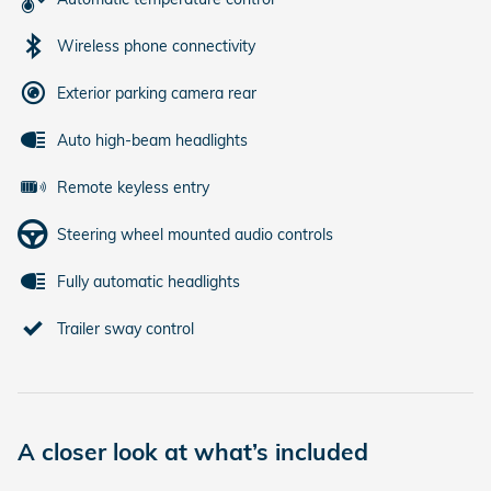
Wireless phone connectivity
Exterior parking camera rear
Auto high-beam headlights
Remote keyless entry
Steering wheel mounted audio controls
Fully automatic headlights
Trailer sway control
A closer look at what’s included