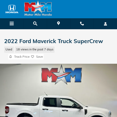
Skip to main content
2022 Ford Maverick Truck SuperCrew
Used
18 views in the past 7 days
Track Price
Save