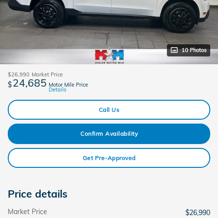
10 Photos
$26,990
Market Price
24,685
$
Motor Mile Price
Details
Call Us
Confirm Availability
Get Pre-Approved
Price details
Market Price
$26,990