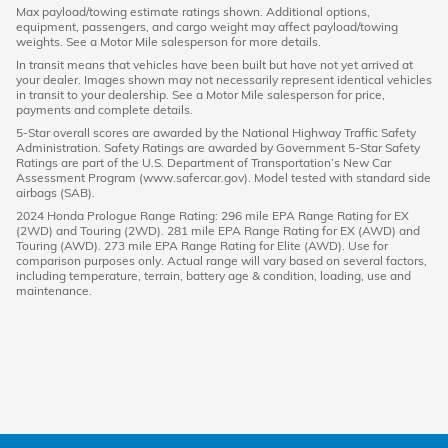
Max payload/towing estimate ratings shown. Additional options,
equipment, passengers, and cargo weight may affect payload/towing
weights. See a Motor Mile salesperson for more details.
In transit means that vehicles have been built but have not yet arrived at
your dealer. Images shown may not necessarily represent identical vehicles
in transit to your dealership. See a Motor Mile salesperson for price,
payments and complete details.
5-Star overall scores are awarded by the National Highway Traffic Safety
Administration. Safety Ratings are awarded by Government 5-Star Safety
Ratings are part of the U.S. Department of Transportation’s New Car
Assessment Program (www.safercar.gov). Model tested with standard side
airbags (SAB).
2024 Honda Prologue Range Rating: 296 mile EPA Range Rating for EX
(2WD) and Touring (2WD). 281 mile EPA Range Rating for EX (AWD) and
Touring (AWD). 273 mile EPA Range Rating for Elite (AWD). Use for
comparison purposes only. Actual range will vary based on several factors,
including temperature, terrain, battery age & condition, loading, use and
maintenance.