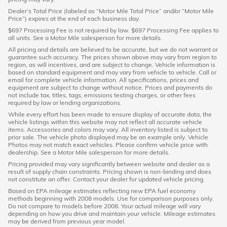
Dealer’s Total Price (labeled as “Motor Mile Total Price” and/or “Motor Mile
Price”) expires at the end of each business day.
$697 Processing Fee is not required by law. $697 Processing Fee applies to
all units. See a Motor Mile salesperson for more details.
All pricing and details are believed to be accurate, but we do not warrant or
guarantee such accuracy. The prices shown above may vary from region to
region, as will incentives, and are subject to change. Vehicle information is
based on standard equipment and may vary from vehicle to vehicle. Call or
email for complete vehicle information. All specifications, prices and
equipment are subject to change without notice. Prices and payments do
not include tax, titles, tags, emissions testing charges, or other fees
required by law or lending organizations.
While every effort has been made to ensure display of accurate data, the
vehicle listings within this website may not reflect all accurate vehicle
items. Accessories and colors may vary. All inventory listed is subject to
prior sale. The vehicle photo displayed may be an example only. Vehicle
Photos may not match exact vehicles. Please confirm vehicle price with
dealership. See a Motor Mile salesperson for more details.
Pricing provided may vary significantly between website and dealer as a
result of supply chain constraints. Pricing shown is non-binding and does
not constitute an offer. Contact your dealer for updated vehicle pricing.
Based on EPA mileage estimates reflecting new EPA fuel economy
methods beginning with 2008 models. Use for comparison purposes only.
Do not compare to models before 2008. Your actual mileage will vary
depending on how you drive and maintain your vehicle. Mileage estimates
may be derived from previous year model.