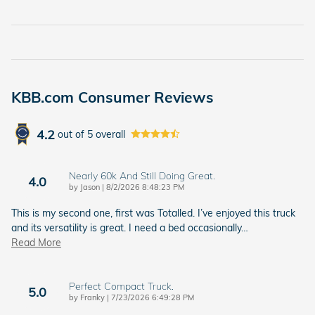
KBB.com Consumer Reviews
4.2
out of
5
overall
Nearly 60k And Still Doing Great.
4.0
on
by
Jason
|
8/2/2026 8:48:23 PM
This is my second one, first was Totalled. I’ve enjoyed this truck
and its versatility is great. I need a bed occasionally
…
Read More
Perfect Compact Truck.
5.0
on
by
Franky
|
7/23/2026 6:49:28 PM