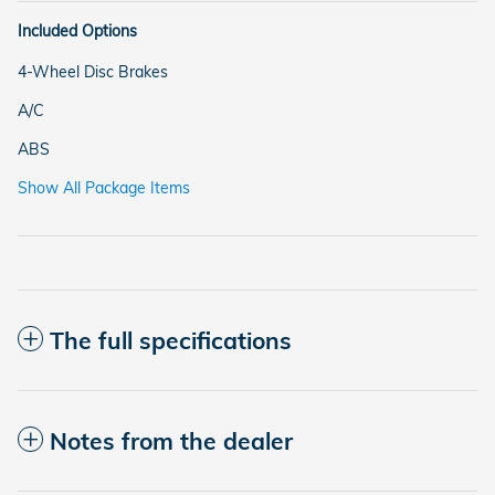
Included Options
4-Wheel Disc Brakes
A/C
ABS
Show All Package Items
The full specifications
Notes from the dealer