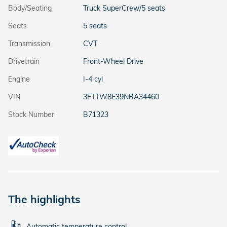
Body/Seating
Truck SuperCrew/5 seats
Seats
5 seats
Transmission
CVT
Drivetrain
Front-Wheel Drive
Engine
I-4 cyl
VIN
3FTTW8E39NRA34460
Stock Number
B71323
The highlights
Automatic temperature control