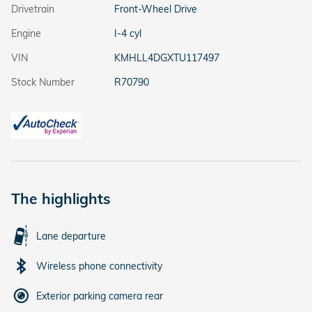
Drivetrain
Front-Wheel Drive
Engine
I-4 cyl
VIN
KMHLL4DGXTU117497
Stock Number
R70790
The highlights
Lane departure
Wireless phone connectivity
Exterior parking camera rear