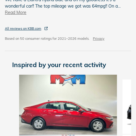
wonderful car!! The top mileage we got was 64mpg!! On a
…
Read More
All reviews on KBB.com
Based on 50 consumer ratings for 2021–2026 models.
Privacy
Inspired by your recent activity
Slide 1 of 6