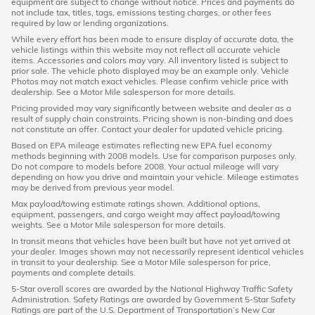
equipment are subject to change without notice. Prices and payments do
not include tax, titles, tags, emissions testing charges, or other fees
required by law or lending organizations.
While every effort has been made to ensure display of accurate data, the
vehicle listings within this website may not reflect all accurate vehicle
items. Accessories and colors may vary. All inventory listed is subject to
prior sale. The vehicle photo displayed may be an example only. Vehicle
Photos may not match exact vehicles. Please confirm vehicle price with
dealership. See a Motor Mile salesperson for more details.
Pricing provided may vary significantly between website and dealer as a
result of supply chain constraints. Pricing shown is non-binding and does
not constitute an offer. Contact your dealer for updated vehicle pricing.
Based on EPA mileage estimates reflecting new EPA fuel economy
methods beginning with 2008 models. Use for comparison purposes only.
Do not compare to models before 2008. Your actual mileage will vary
depending on how you drive and maintain your vehicle. Mileage estimates
may be derived from previous year model.
Max payload/towing estimate ratings shown. Additional options,
equipment, passengers, and cargo weight may affect payload/towing
weights. See a Motor Mile salesperson for more details.
In transit means that vehicles have been built but have not yet arrived at
your dealer. Images shown may not necessarily represent identical vehicles
in transit to your dealership. See a Motor Mile salesperson for price,
payments and complete details.
5-Star overall scores are awarded by the National Highway Traffic Safety
Administration. Safety Ratings are awarded by Government 5-Star Safety
Ratings are part of the U.S. Department of Transportation’s New Car