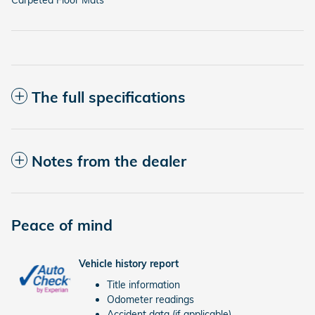
The full specifications
Notes from the dealer
Peace of mind
Vehicle history report
Title information
Odometer readings
Accident data (if applicable)