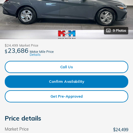
9 Photos
$24,499
Market Price
23,686
$
Motor Mile Price
Details
Call Us
Confirm Availability
Get Pre-Approved
Price details
Market Price
$24,499