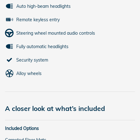
Auto high-beam headlights
Remote keyless entry
Steering wheel mounted audio controls
Fully automatic headlights
Security system
Alloy wheels
A closer look at what’s included
Included Options
Carpeted Floor Mats