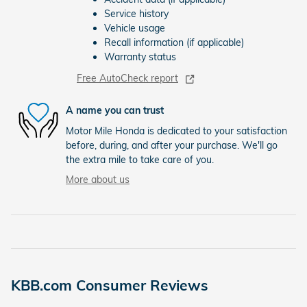
Service history
Vehicle usage
Recall information (if applicable)
Warranty status
Free AutoCheck report
A name you can trust
Motor Mile Honda is dedicated to your satisfaction
before, during, and after your purchase. We'll go
the extra mile to take care of you.
More about us
KBB.com Consumer Reviews