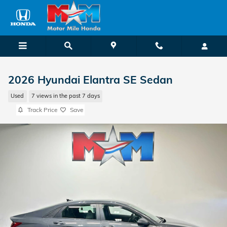
Skip to main content
2026 Hyundai Elantra SE Sedan
Used
7 views in the past 7 days
Track Price
Save