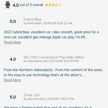
4.0
out of
5
overall
Hybrid Blue
5.0
on
by
Keith sledd
|
3/16/2026 5:00:23 AM
2022 hybrid blue, excellent car, rides smooth, great price for a
new car, excellent gas mileage,Apple car play, I’m 6ft
…
Read More
SEL With Convenance Pkg Adds Safety
4.0
on
by
Adirondack Jack
|
2/27/2026 9:51:54 PM
From the Northern Adirondacks . From the comfort of the seats,
to the easy to use technology that's at the driver's
…
Read More
Great Car!!
5.0
on
by
Joey and Amy
|
1/5/2026 7:06:27 PM
We have a Elantra hybrid blue and oh my goodness it’s a