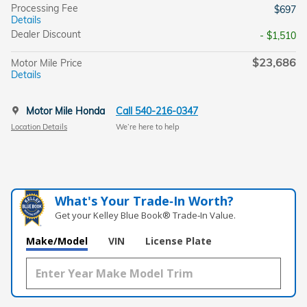
Processing Fee
$697
Details
Dealer Discount
- $1,510
$23,686
Motor Mile Price
Details
Motor Mile Honda
Call 540-216-0347
Location Details
We’re here to help
What's Your Trade‑In Worth?
Get your Kelley Blue Book® Trade‑In Value.
Make/Model
VIN
License Plate