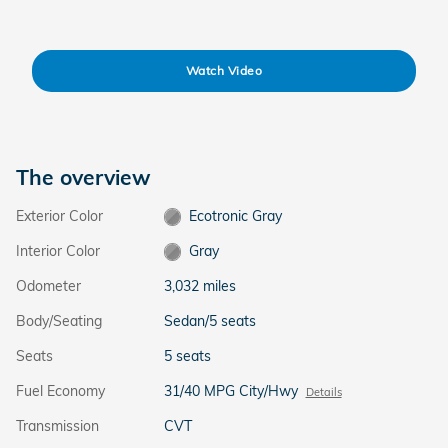
Watch Video
The overview
Exterior Color
Ecotronic Gray
Interior Color
Gray
Odometer
3,032 miles
Body/Seating
Sedan/5 seats
Seats
5 seats
Fuel Economy
31/40 MPG City/Hwy
Details
Transmission
CVT