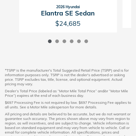
2026 Hyundai
Elantra SE Sedan
$24,685
*TSRP is the manufacturer's Total Suggested Retail Price (TSRP) and is for
information purposes only. TSRP is not the dealer's advertised or asking
price. TSRP excludes tax, title, license, and optional equipment. Actual
pricing may vary.
Dealer’s Total Price (labeled as “Motor Mile Total Price” and/or “Motor Mile
Price”) expires at the end of each business day.
$697 Processing Fee is not required by law. $697 Processing Fee applies to
all units. See a Motor Mile salesperson for more details.
All pricing and details are believed to be accurate, but we do not warrant or
guarantee such accuracy. The prices shown above may vary from region to
region, as will incentives, and are subject to change. Vehicle information is
based on standard equipment and may vary from vehicle to vehicle. Call or
email for complete vehicle information. All specifications, prices and