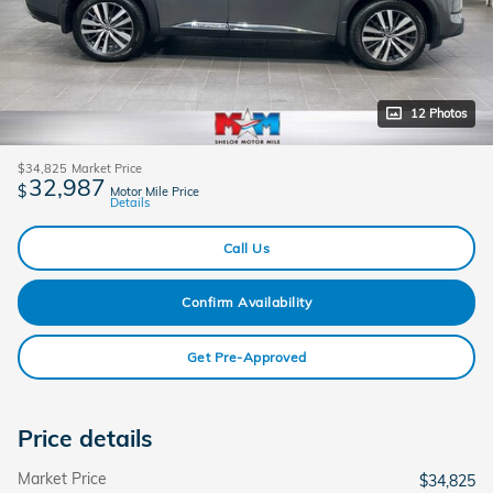
12 Photos
$34,825
Market Price
32,987
$
Motor Mile Price
Details
Call Us
Confirm Availability
Get Pre-Approved
Price details
Market Price
$34,825