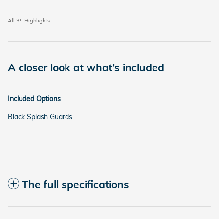
All 39 Highlights
A closer look at what’s included
Included Options
Black Splash Guards
The full specifications