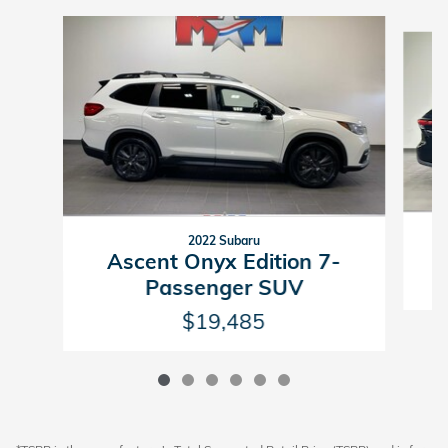
Slide 1 of 6
2022 Subaru
Ascent Onyx Edition 7-
Passenger SUV
$19,485