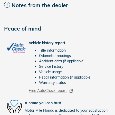
Notes from the dealer
Peace of mind
Vehicle history report
Title information
Odometer readings
Accident data (if applicable)
Service history
Vehicle usage
Recall information (if applicable)
Warranty status
Free AutoCheck report
A name you can trust
Motor Mile Honda is dedicated to your satisfaction