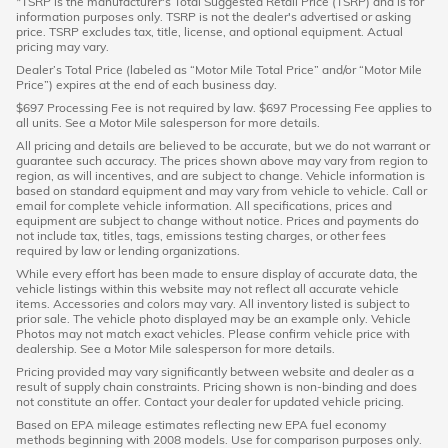
*TSRP is the manufacturer's Total Suggested Retail Price (TSRP) and is for
information purposes only. TSRP is not the dealer's advertised or asking
price. TSRP excludes tax, title, license, and optional equipment. Actual
pricing may vary.
Dealer’s Total Price (labeled as “Motor Mile Total Price” and/or “Motor Mile
Price”) expires at the end of each business day.
$697 Processing Fee is not required by law. $697 Processing Fee applies to
all units. See a Motor Mile salesperson for more details.
All pricing and details are believed to be accurate, but we do not warrant or
guarantee such accuracy. The prices shown above may vary from region to
region, as will incentives, and are subject to change. Vehicle information is
based on standard equipment and may vary from vehicle to vehicle. Call or
email for complete vehicle information. All specifications, prices and
equipment are subject to change without notice. Prices and payments do
not include tax, titles, tags, emissions testing charges, or other fees
required by law or lending organizations.
While every effort has been made to ensure display of accurate data, the
vehicle listings within this website may not reflect all accurate vehicle
items. Accessories and colors may vary. All inventory listed is subject to
prior sale. The vehicle photo displayed may be an example only. Vehicle
Photos may not match exact vehicles. Please confirm vehicle price with
dealership. See a Motor Mile salesperson for more details.
Pricing provided may vary significantly between website and dealer as a
result of supply chain constraints. Pricing shown is non-binding and does
not constitute an offer. Contact your dealer for updated vehicle pricing.
Based on EPA mileage estimates reflecting new EPA fuel economy
methods beginning with 2008 models. Use for comparison purposes only.