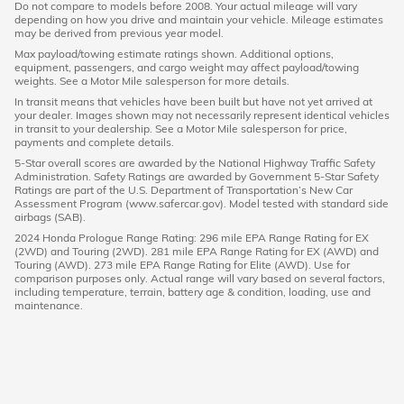
Do not compare to models before 2008. Your actual mileage will vary
depending on how you drive and maintain your vehicle. Mileage estimates
may be derived from previous year model.
Max payload/towing estimate ratings shown. Additional options,
equipment, passengers, and cargo weight may affect payload/towing
weights. See a Motor Mile salesperson for more details.
In transit means that vehicles have been built but have not yet arrived at
your dealer. Images shown may not necessarily represent identical vehicles
in transit to your dealership. See a Motor Mile salesperson for price,
payments and complete details.
5-Star overall scores are awarded by the National Highway Traffic Safety
Administration. Safety Ratings are awarded by Government 5-Star Safety
Ratings are part of the U.S. Department of Transportation’s New Car
Assessment Program (www.safercar.gov). Model tested with standard side
airbags (SAB).
2024 Honda Prologue Range Rating: 296 mile EPA Range Rating for EX
(2WD) and Touring (2WD). 281 mile EPA Range Rating for EX (AWD) and
Touring (AWD). 273 mile EPA Range Rating for Elite (AWD). Use for
comparison purposes only. Actual range will vary based on several factors,
including temperature, terrain, battery age & condition, loading, use and
maintenance.