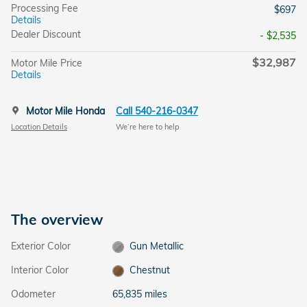
Processing Fee
$697
Details
Dealer Discount
- $2,535
$32,987
Motor Mile Price
Details
Motor Mile Honda
Call 540-216-0347
Location Details
We’re here to help
The overview
Exterior Color
Gun Metallic
Interior Color
Chestnut
Odometer
65,835 miles