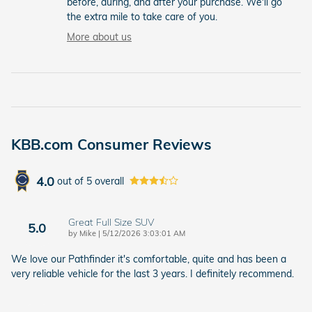
before, during, and after your purchase. We'll go
the extra mile to take care of you.
More about us
KBB.com Consumer Reviews
4.0
out of
5
overall
Great Full Size SUV
5.0
on
by
Mike
|
5/12/2026 3:03:01 AM
We love our Pathfinder it's comfortable, quite and has been a
very reliable vehicle for the last 3 years. I definitely recommend.