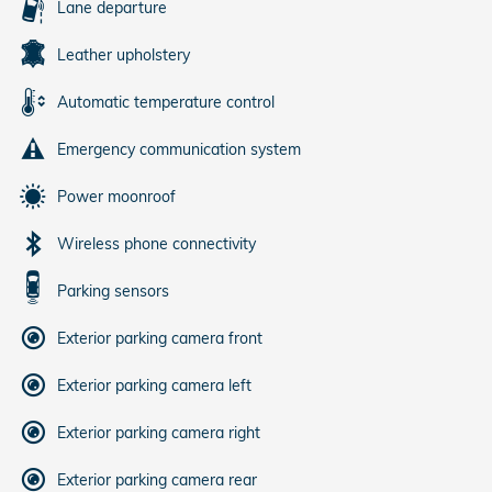
Lane departure
Leather upholstery
Automatic temperature control
Emergency communication system
Power moonroof
Wireless phone connectivity
Parking sensors
Exterior parking camera front
Exterior parking camera left
Exterior parking camera right
Exterior parking camera rear