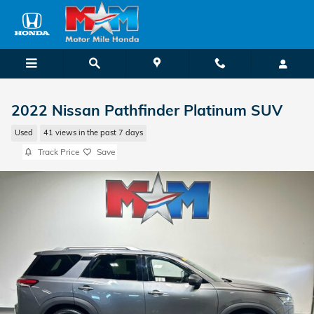
Skip to main content
2022 Nissan Pathfinder Platinum SUV
Used
41 views in the past 7 days
Track Price
Save