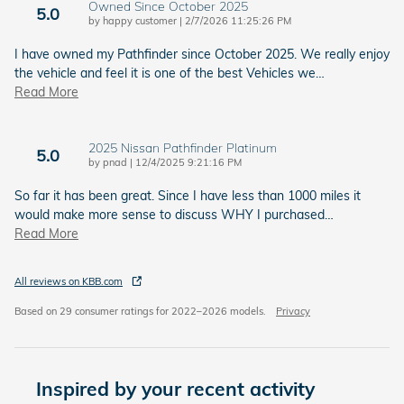
Owned Since October 2025
5.0
on
by
happy customer
|
2/7/2026 11:25:26 PM
I have owned my Pathfinder since October 2025. We really enjoy
the vehicle and feel it is one of the best Vehicles we
…
Read More
2025 Nissan Pathfinder Platinum
5.0
on
by
pnad
|
12/4/2025 9:21:16 PM
So far it has been great. Since I have less than 1000 miles it
would make more sense to discuss WHY I purchased
…
Read More
All reviews on KBB.com
Based on 29 consumer ratings for 2022–2026 models.
Privacy
Inspired by your recent activity