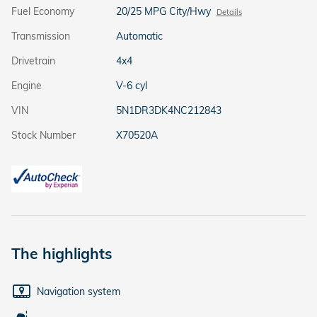
Fuel Economy
20/25 MPG City/Hwy
Details
Transmission
Automatic
Drivetrain
4x4
Engine
V-6 cyl
VIN
5N1DR3DK4NC212843
Stock Number
X70520A
The highlights
Navigation system