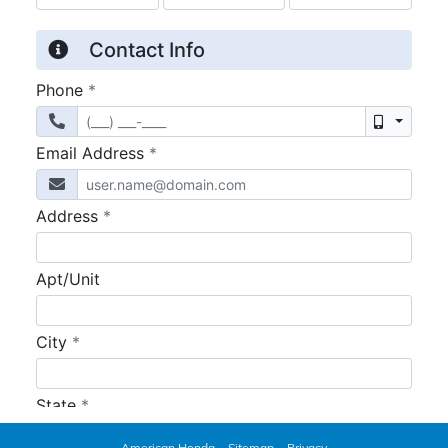
American Honda
Sitemap
Privacy