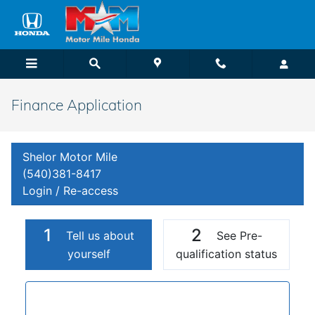
Skip to main content
Finance Application