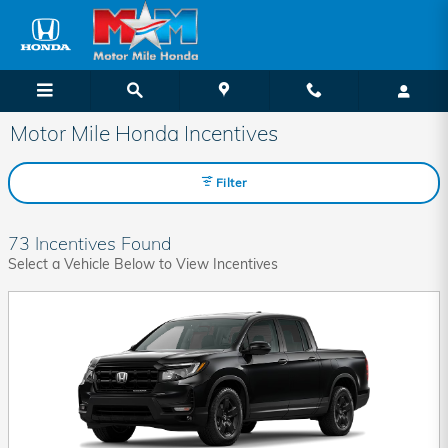
Skip to main content
Motor Mile Honda Incentives
Filter
73 Incentives Found
Select a Vehicle Below to View Incentives