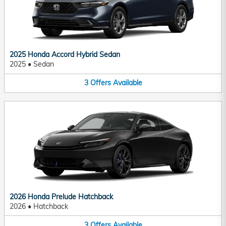
2025 Honda Accord Hybrid Sedan
2025
•
Sedan
3
Offers
Available
2026 Honda Prelude Hatchback
2026
•
Hatchback
3
Offers
Available