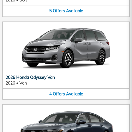
2026
•
SUV
5
Offers
Available
2026 Honda Odyssey Van
2026
•
Van
4
Offers
Available