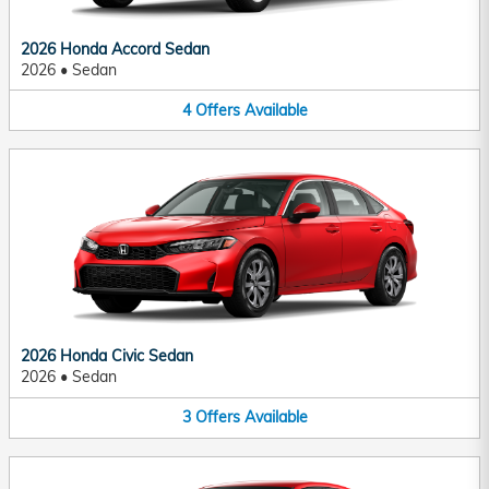
2026 Honda Accord Sedan
2026
•
Sedan
4
Offers
Available
2026 Honda Civic Sedan
2026
•
Sedan
3
Offers
Available