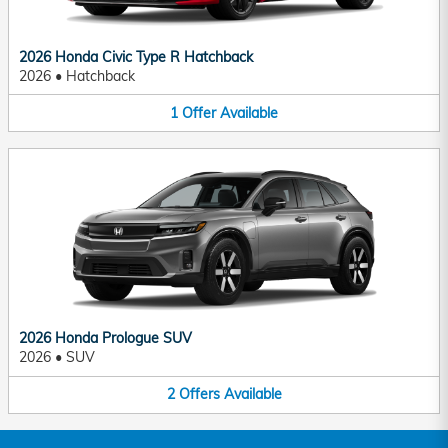
2026 Honda Civic Type R Hatchback
2026
•
Hatchback
1
Offer
Available
2026 Honda Prologue SUV
2026
•
SUV
2
Offers
Available