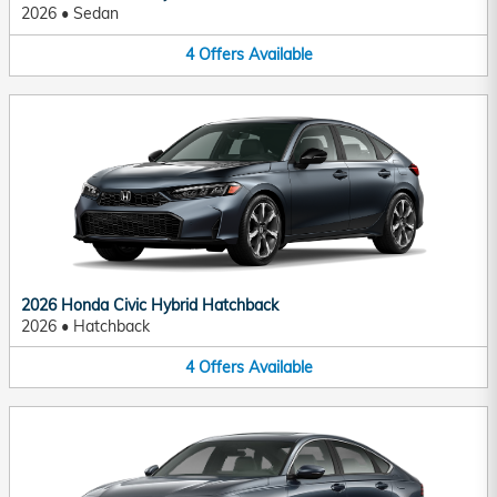
2026
•
Sedan
4
Offers
Available
2026 Honda Civic Hybrid Hatchback
2026
•
Hatchback
4
Offers
Available