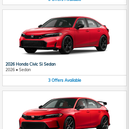
2026 Honda Civic Si Sedan
2026
•
Sedan
3
Offers
Available