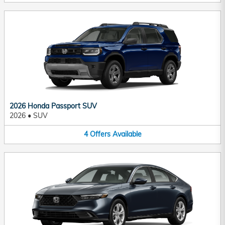
2026 Honda Passport SUV
2026
•
SUV
4
Offers
Available