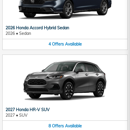
2026 Honda Accord Hybrid Sedan
2026
•
Sedan
4
Offers
Available
2027 Honda HR-V SUV
2027
•
SUV
8
Offers
Available