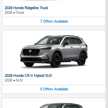
2026 Honda Ridgeline Truck
2026
•
Truck
7
Offers
Available
2026 Honda CR-V Hybrid SUV
2026
•
SUV
5
Offers
Available