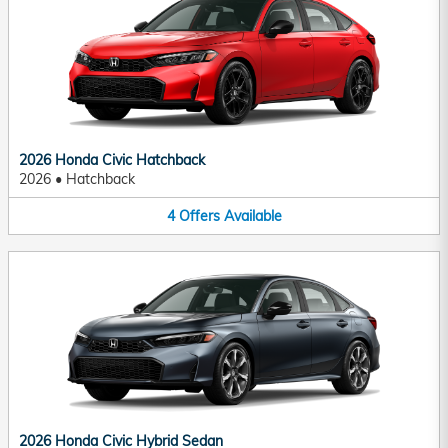
2026 Honda Civic Hatchback
2026
•
Hatchback
4
Offers
Available
2026 Honda Civic Hybrid Sedan