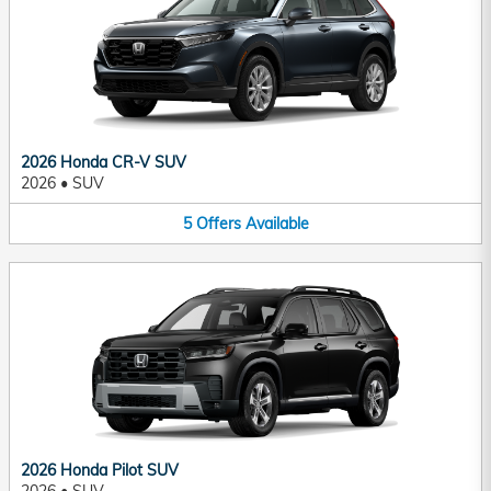
2026 Honda CR-V SUV
2026
•
SUV
5
Offers
Available
2026 Honda Pilot SUV