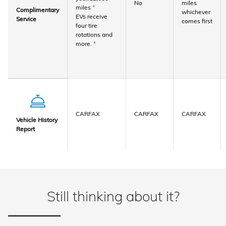
No
miles
miles
*
Complimentary
whichever
EVs receive
Service
comes first
four tire
rotations and
more.
*
CARFAX
CARFAX
CARFAX
Vehicle History
Report
Still thinking about it?