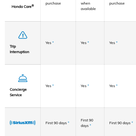
purchase
when
purchase
®
Honda Care
available
Yes
*
Yes
*
Yes
*
Trip
Interruption
Yes
*
Yes
*
Yes
*
Concierge
Service
First 90
First 90 days
*
First 90 days
*
days
*