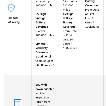
years or up to
12 months
Battery
100,000 miles
/ 12,000
Coverage
*
miles
From Date
EV High
EV High
of First
Limited
Voltage
Voltage
Use: 8
Warranty
Battery
Battery
years /
Coverage
Coverage
100k miles
8 years /
From Date
100,000 miles
of First
*
Use: 10
Limited
years /
Warranty
150k miles
Coverage
2 additional
years or up to
86,000 miles
*
182 with
downloadable
vehicle
inspection
report from
Honda