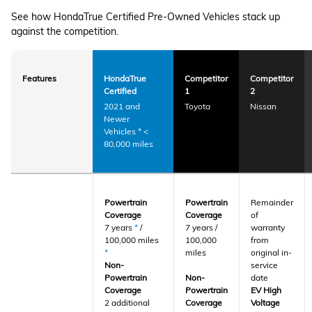
See how HondaTrue Certified Pre-Owned Vehicles stack up
against the competition.
Features
HondaTrue
Competitor
Competitor
Certified
1
2
2021 and
Toyota
Nissan
Newer
Vehicles
*
<
80,000 miles
Powertrain
Powertrain
Remainder
Coverage
Coverage
of
7 years
*
/
7 years /
warranty
100,000 miles
100,000
from
*
miles
original in-
Non-
service
Powertrain
Non-
date
Coverage
Powertrain
EV High
2 additional
Coverage
Voltage