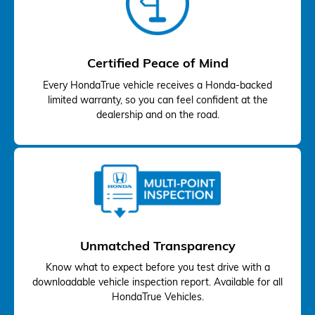
Certified Peace of Mind
Every HondaTrue vehicle receives a Honda-backed
limited warranty, so you can feel confident at the
dealership and on the road.
Unmatched Transparency
Know what to expect before you test drive with a
downloadable vehicle inspection report. Available for all
HondaTrue Vehicles.