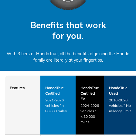
Benefits that work
for you.
With 3 tiers of HondaTrue, all the benefits of joining the Honda
family are literally at your fingertips.
Features
HondaTrue
HondaTrue
HondaTrue
Certified
Certified
Used
EV
2021-2026
2016-2026
vehicles
*
<
2024-2026
vehicles
*
No
80,000 miles
vehicles
*
mileage limit
< 80,000
miles