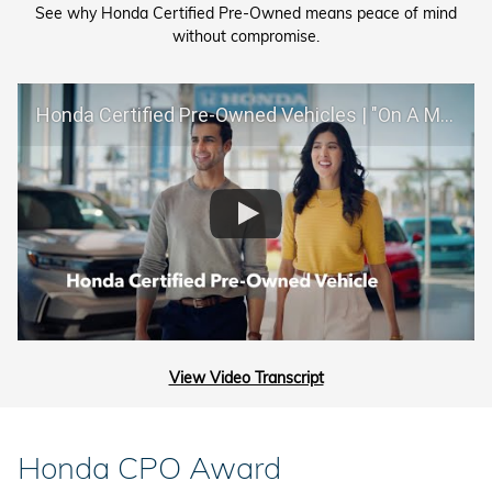
See why Honda Certified Pre-Owned means peace of mind
without compromise.
Honda Certified Pre-Owned Vehicles | "On A Mission"
View Video Transcript
Honda CPO Award