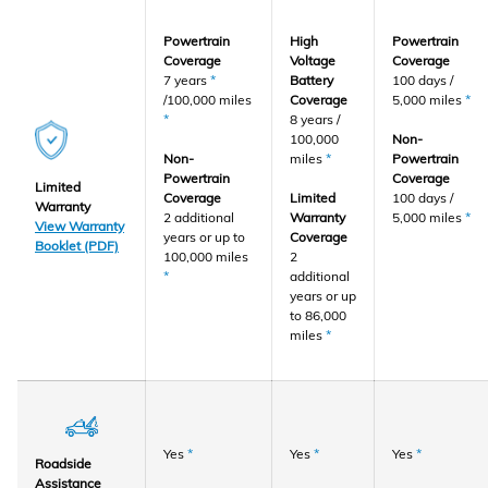
Powertrain
High
Powertrain
Coverage
Voltage
Coverage
7 years
*
Battery
100 days /
/100,000 miles
Coverage
5,000 miles
*
*
8 years /
100,000
Non-
Non-
miles
*
Powertrain
Powertrain
Coverage
Limited
Coverage
Limited
100 days /
Warranty
2 additional
Warranty
5,000 miles
*
View Warranty
years or up to
Coverage
Booklet (PDF)
100,000 miles
2
*
additional
years or up
to 86,000
miles
*
Yes
*
Yes
*
Yes
*
Roadside
Assistance