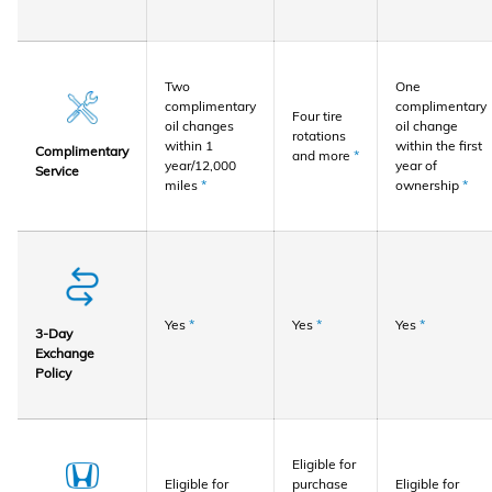
Two
One
complimentary
complimentary
Four tire
oil changes
oil change
rotations
within 1
within the first
Complimentary
and more
*
year/12,000
year of
Service
miles
*
ownership
*
Yes
*
Yes
*
Yes
*
3-Day
Exchange
Policy
Eligible for
Eligible for
purchase
Eligible for