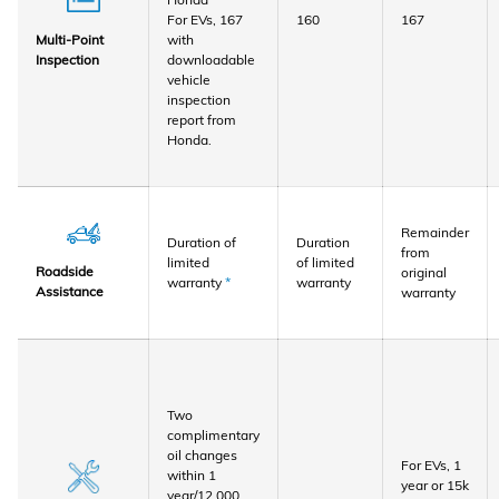
For EVs, 167
160
167
with
Multi-Point
downloadable
Inspection
vehicle
inspection
report from
Honda.
Remainder
Duration of
Duration
from
limited
of limited
Roadside
original
warranty
*
warranty
Assistance
warranty
Two
complimentary
oil changes
For EVs, 1
within 1
year or 15k
year/12,000