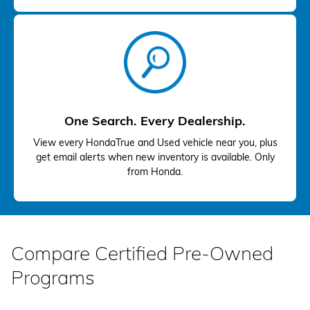
One Search. Every Dealership.
View every HondaTrue and Used vehicle near you, plus
get email alerts when new inventory is available. Only
from Honda.
Compare Certified Pre-Owned
Programs