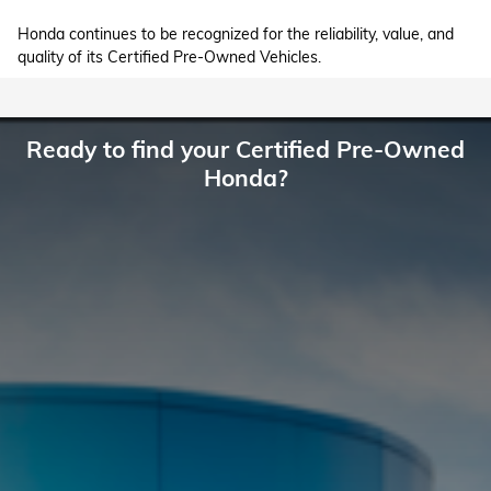
Honda continues to be recognized for the reliability, value, and
quality of its Certified Pre-Owned Vehicles.
Ready to find your Certified Pre-Owned
Honda?