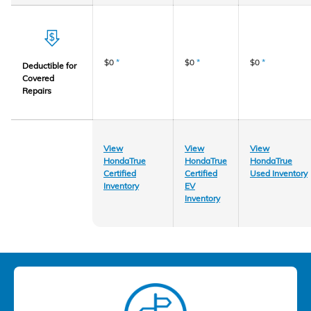
$0
*
$0
*
$0
*
Deductible for
Covered
Repairs
View
View
View
HondaTrue
HondaTrue
HondaTrue
Certified
Certified
Used Inventory
Inventory
EV
Inventory