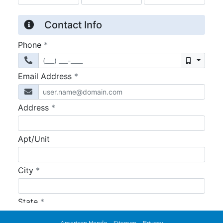
American Honda
Sitemap
Privacy