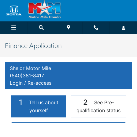
Skip to main content
Finance Application