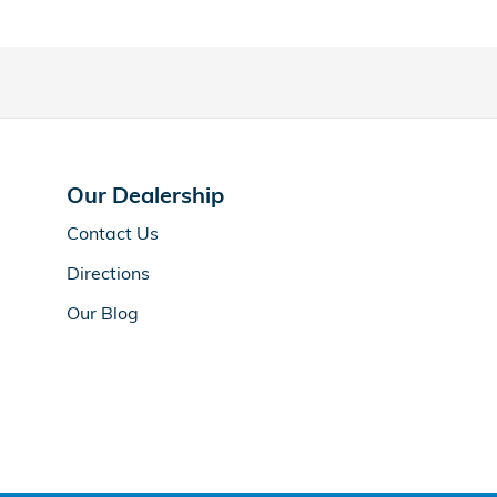
Our Dealership
Contact Us
Directions
Our Blog