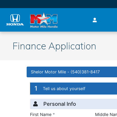
Skip to main content
Finance Application