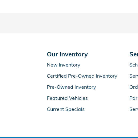
Our Inventory
Se
New Inventory
Sch
Certified Pre-Owned Inventory
Ser
Pre-Owned Inventory
Ord
Featured Vehicles
Par
Current Specials
Ser