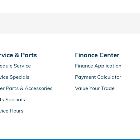
rvice & Parts
Finance Center
edule Service
Finance Application
vice Specials
Payment Calculator
er Parts & Accessories
Value Your Trade
ts Specials
vice Hours