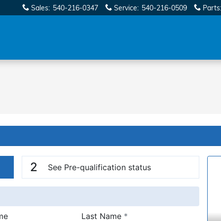
Sales
:
540-216-0347
Service
:
540-216-0509
Parts