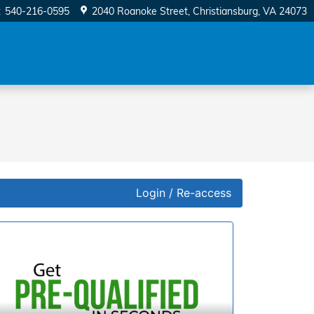
:
540-216-0595
2040 Roanoke Street
Christiansburg
,
VA
24073