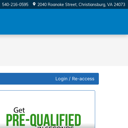
:
540-216-0595
2040 Roanoke Street
Christiansburg
,
VA
24073