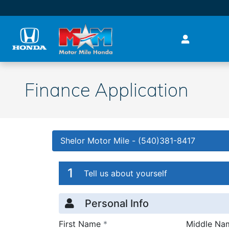
Skip to main content
Finance Application