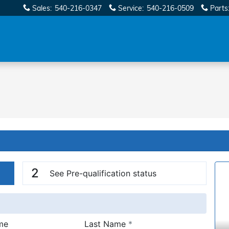
Sales
:
540-216-0347
Service
:
540-216-0509
Parts