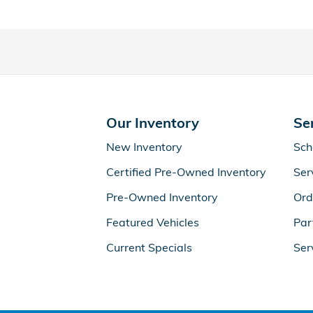
Our Inventory
Se
New Inventory
Sch
Certified Pre-Owned Inventory
Ser
Pre-Owned Inventory
Ord
Featured Vehicles
Par
Current Specials
Ser