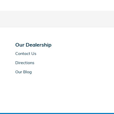
Our Dealership
Contact Us
Directions
Our Blog