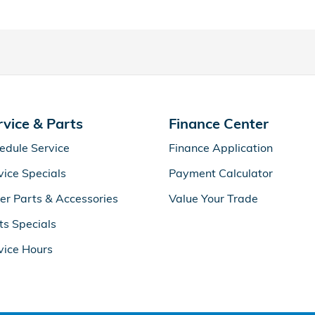
rvice & Parts
Finance Center
edule Service
Finance Application
vice Specials
Payment Calculator
er Parts & Accessories
Value Your Trade
ts Specials
vice Hours