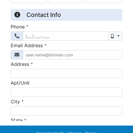
American Honda
Sitemap
Privacy