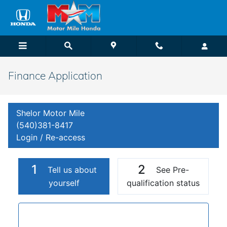
Skip to main content
Finance Application