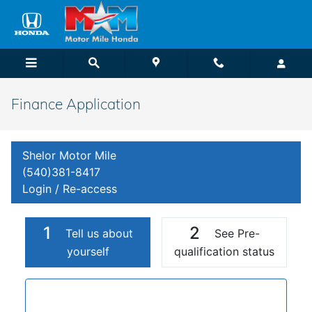
Skip to main content
Finance Application