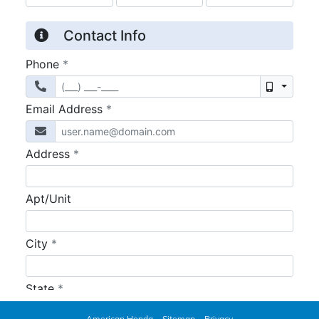
American Honda
Sitemap
Privacy