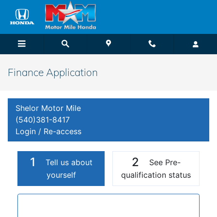
Skip to main content
Finance Application