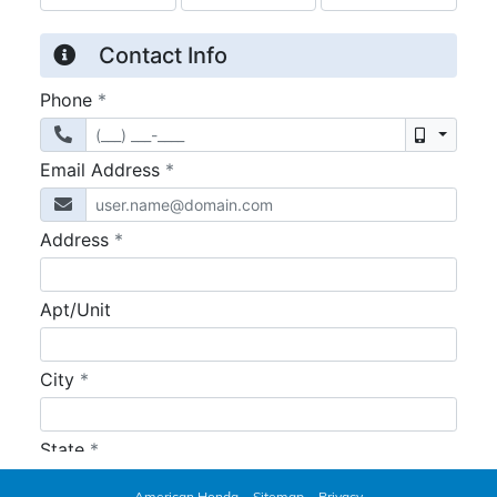
American Honda
Sitemap
Privacy