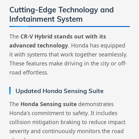
Cutting-Edge Technology and
Infotainment System
The
CR-V Hybrid stands out with its
advanced technology
. Honda has equipped
it with systems that work together seamlessly.
These features make driving in the city or off-
road effortless.
Updated Honda Sensing Suite
The
Honda Sensing suite
demonstrates
Honda's commitment to safety. It includes
collision mitigation braking to reduce impact
severity and continuously monitors the road