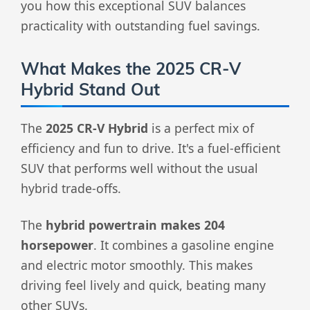
you how this exceptional SUV balances
practicality with outstanding fuel savings.
What Makes the 2025 CR-V
Hybrid Stand Out
The
2025 CR-V Hybrid
is a perfect mix of
efficiency and fun to drive. It's a fuel-efficient
SUV that performs well without the usual
hybrid trade-offs.
The
hybrid powertrain makes 204
horsepower
. It combines a gasoline engine
and electric motor smoothly. This makes
driving feel lively and quick, beating many
other SUVs.