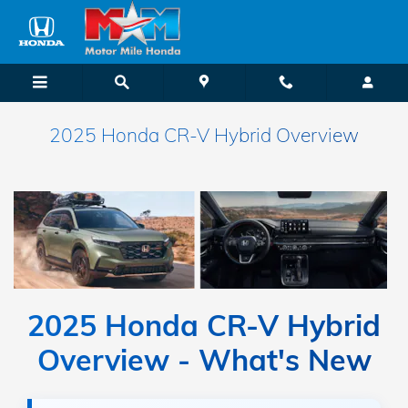
Skip to main content
2025 Honda CR-V Hybrid Overview
2025 Honda CR-V Hybrid
Overview - What's New