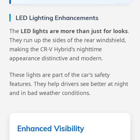
LED Lighting Enhancements
The
LED lights are more than just for looks
.
They run up the sides of the rear windshield,
making the CR-V Hybrid's nighttime
appearance distinctive and modern.
These lights are part of the car's safety
features. They help drivers see better at night
and in bad weather conditions.
Enhanced Visibility