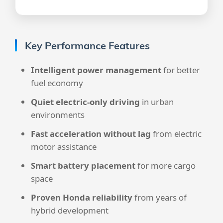
Key Performance Features
Intelligent power management
for better
fuel economy
Quiet electric-only driving
in urban
environments
Fast acceleration without lag
from electric
motor assistance
Smart battery placement
for more cargo
space
Proven Honda reliability
from years of
hybrid development