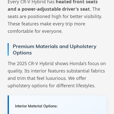
Every CR-V Hybrid has
heated front seats
and a power-adjustable driver's seat
. The
seats are positioned high for better visibility.
These features make every trip more
comfortable for everyone.
Premium Materials and Upholstery
Options
The 2025 CR-V Hybrid shows Honda's focus on
quality. Its interior features substantial fabrics
and trim that feel luxurious. We offer
upholstery options for different lifestyles.
Interior Material Options: