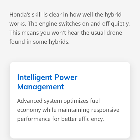
Honda's skill is clear in how well the hybrid
works. The engine switches on and off quietly.
This means you won't hear the usual drone
found in some hybrids.
Intelligent Power
Management
Advanced system optimizes fuel
economy while maintaining responsive
performance for better efficiency.