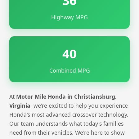
36
Highway MPG
40
Combined MPG
At
Motor Mile Honda in Christiansburg,
Virginia
, we're excited to help you experience
Honda's most advanced crossover technology.
Our team understands what today's families
need from their vehicles. We're here to show