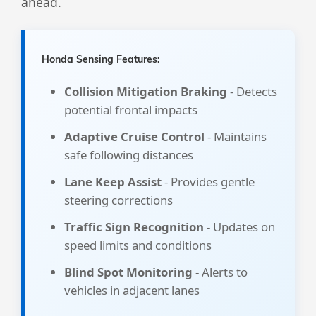
ahead.
Honda Sensing Features:
Collision Mitigation Braking
- Detects
potential frontal impacts
Adaptive Cruise Control
- Maintains
safe following distances
Lane Keep Assist
- Provides gentle
steering corrections
Traffic Sign Recognition
- Updates on
speed limits and conditions
Blind Spot Monitoring
- Alerts to
vehicles in adjacent lanes