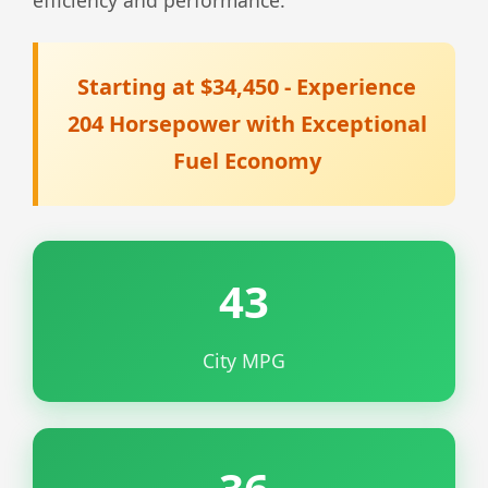
efficiency and performance.
Starting at $34,450 - Experience
204 Horsepower with Exceptional
Fuel Economy
43
City MPG