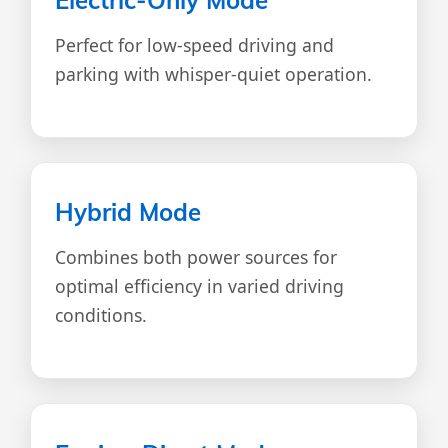
Perfect for low-speed driving and
parking with whisper-quiet operation.
Hybrid Mode
Combines both power sources for
optimal efficiency in varied driving
conditions.