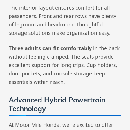
The interior layout ensures comfort for all
passengers. Front and rear rows have plenty
of legroom and headroom. Thoughtful
storage solutions make organization easy.
Three adults can fit comfortably
in the back
without feeling cramped. The seats provide
excellent support for long trips. Cup holders,
door pockets, and console storage keep
essentials within reach.
Advanced Hybrid Powertrain
Technology
At Motor Mile Honda, we're excited to offer