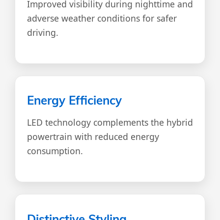
Improved visibility during nighttime and
adverse weather conditions for safer
driving.
Energy Efficiency
LED technology complements the hybrid
powertrain with reduced energy
consumption.
Distinctive Styling