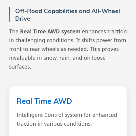
Off-Road Capabilities and All-Wheel
Drive
The
Real Time AWD system
enhances traction
in challenging conditions. It shifts power from
front to rear wheels as needed. This proves
invaluable in snow, rain, and on loose
surfaces.
Real Time AWD
Intelligent Control system for enhanced
traction in various conditions.