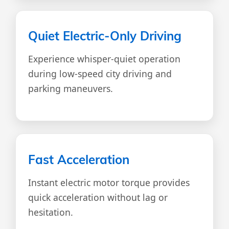
Quiet Electric-Only Driving
Experience whisper-quiet operation
during low-speed city driving and
parking maneuvers.
Fast Acceleration
Instant electric motor torque provides
quick acceleration without lag or
hesitation.