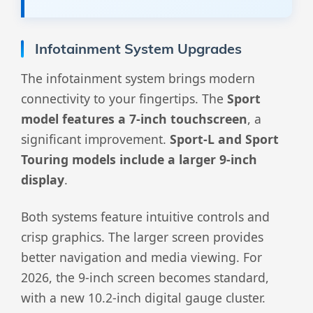
Infotainment System Upgrades
The infotainment system brings modern
connectivity to your fingertips. The
Sport
model features a 7-inch touchscreen
, a
significant improvement.
Sport-L and Sport
Touring models include a larger 9-inch
display
.
Both systems feature intuitive controls and
crisp graphics. The larger screen provides
better navigation and media viewing. For
2026, the 9-inch screen becomes standard,
with a new 10.2-inch digital gauge cluster.