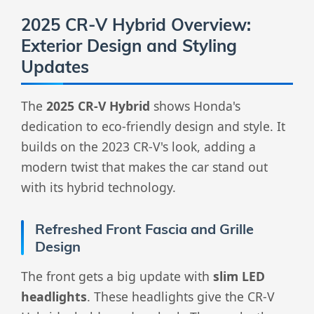
2025 CR-V Hybrid Overview:
Exterior Design and Styling
Updates
The
2025 CR-V Hybrid
shows Honda's
dedication to eco-friendly design and style. It
builds on the 2023 CR-V's look, adding a
modern twist that makes the car stand out
with its hybrid technology.
Refreshed Front Fascia and Grille
Design
The front gets a big update with
slim LED
headlights
. These headlights give the CR-V