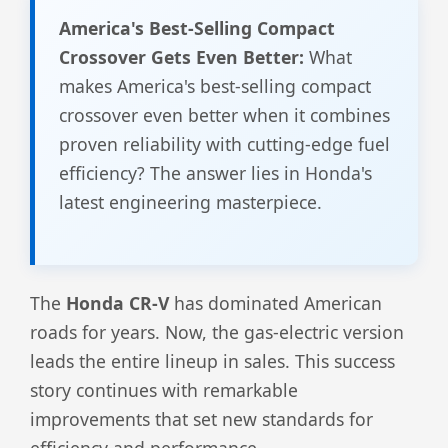
America's Best-Selling Compact
Crossover Gets Even Better:
What
makes America's best-selling compact
crossover even better when it combines
proven reliability with cutting-edge fuel
efficiency? The answer lies in Honda's
latest engineering masterpiece.
The
Honda CR-V
has dominated American
roads for years. Now, the gas-electric version
leads the entire lineup in sales. This success
story continues with remarkable
improvements that set new standards for