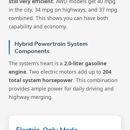
still very efficient
. AWD models get 40 mpg
in the city, 34 mpg on highways, and 37 mpg
combined. This shows you can have both
capability and economy.
Hybrid Powertrain System
Components
The system's heart is a
2.0-liter gasoline
engine
. Two electric motors add up to
204
total system horsepower
. This combination
provides ample power for daily driving and
highway merging.
Electric-Only Mode