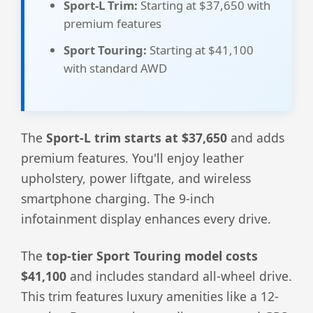
Sport-L Trim:
Starting at $37,650 with
premium features
Sport Touring:
Starting at $41,100
with standard AWD
The
Sport-L trim starts at $37,650
and adds
premium features. You'll enjoy leather
upholstery, power liftgate, and wireless
smartphone charging. The 9-inch
infotainment display enhances every drive.
The
top-tier Sport Touring model costs
$41,100
and includes standard all-wheel drive.
This trim features luxury amenities like a 12-