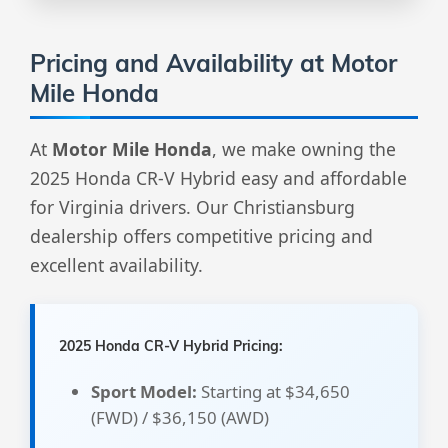
Pricing and Availability at Motor
Mile Honda
At
Motor Mile Honda
, we make owning the
2025 Honda CR-V Hybrid easy and affordable
for Virginia drivers. Our Christiansburg
dealership offers competitive pricing and
excellent availability.
2025 Honda CR-V Hybrid Pricing:
Sport Model:
Starting at $34,650
(FWD) / $36,150 (AWD)