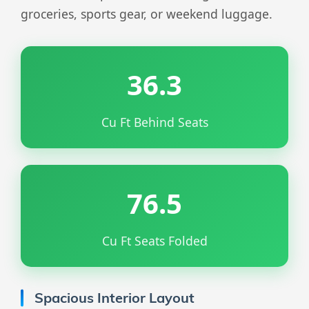
groceries, sports gear, or weekend luggage.
36.3
Cu Ft Behind Seats
76.5
Cu Ft Seats Folded
Spacious Interior Layout