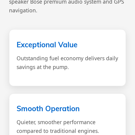
speaker Bose premium audio system and GPS
navigation.
Exceptional Value
Outstanding fuel economy delivers daily
savings at the pump.
Smooth Operation
Quieter, smoother performance
compared to traditional engines.