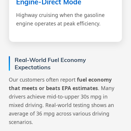
Engine-Direct Mode
Highway cruising when the gasoline
engine operates at peak efficiency.
Real-World Fuel Economy
Expectations
Our customers often report
fuel economy
that meets or beats EPA estimates
. Many
drivers achieve mid-to-upper 30s mpg in
mixed driving. Real-world testing shows an
average of 36 mpg across various driving
scenarios.