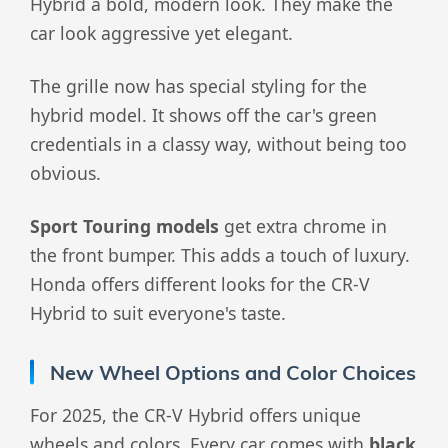
Hybrid a bold, modern look. They make the
car look aggressive yet elegant.
The grille now has special styling for the
hybrid model. It shows off the car's green
credentials in a classy way, without being too
obvious.
Sport Touring models
get extra chrome in
the front bumper. This adds a touch of luxury.
Honda offers different looks for the CR-V
Hybrid to suit everyone's taste.
New Wheel Options and Color Choices
For 2025, the CR-V Hybrid offers unique
wheels and colors. Every car comes with
black