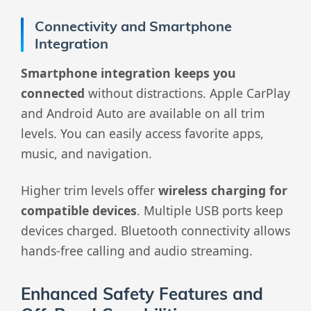
Connectivity and Smartphone
Integration
Smartphone integration keeps you
connected
without distractions. Apple CarPlay
and Android Auto are available on all trim
levels. You can easily access favorite apps,
music, and navigation.
Higher trim levels offer
wireless charging for
compatible devices
. Multiple USB ports keep
devices charged. Bluetooth connectivity allows
hands-free calling and audio streaming.
Enhanced Safety Features and