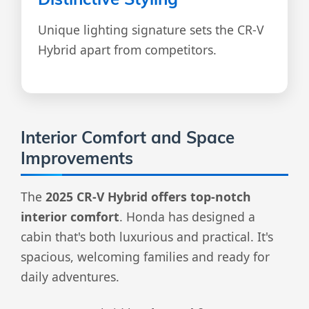
Unique lighting signature sets the CR-V
Hybrid apart from competitors.
Interior Comfort and Space
Improvements
The
2025 CR-V Hybrid offers top-notch
interior comfort
. Honda has designed a
cabin that's both luxurious and practical. It's
spacious, welcoming families and ready for
daily adventures.