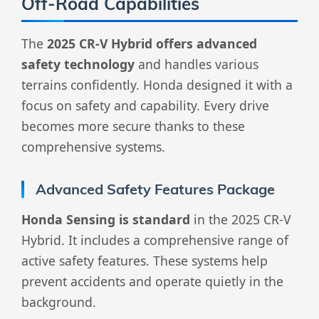
Off-Road Capabilities
The
2025 CR-V Hybrid offers advanced
safety technology
and handles various
terrains confidently. Honda designed it with a
focus on safety and capability. Every drive
becomes more secure thanks to these
comprehensive systems.
Advanced Safety Features Package
Honda Sensing is standard
in the 2025 CR-V
Hybrid. It includes a comprehensive range of
active safety features. These systems help
prevent accidents and operate quietly in the
background.