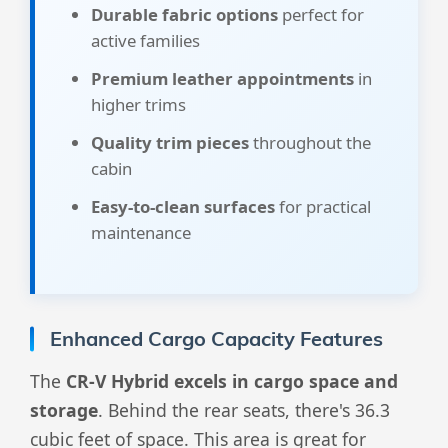
Durable fabric options
perfect for
active families
Premium leather appointments
in
higher trims
Quality trim pieces
throughout the
cabin
Easy-to-clean surfaces
for practical
maintenance
Enhanced Cargo Capacity Features
The
CR-V Hybrid excels in cargo space and
storage
. Behind the rear seats, there's 36.3
cubic feet of space. This area is great for