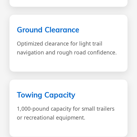
Ground Clearance
Optimized clearance for light trail
navigation and rough road confidence.
Towing Capacity
1,000-pound capacity for small trailers
or recreational equipment.