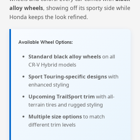
alloy wheels
, showing off its sporty side while
Honda keeps the look refined.
Available Wheel Options:
Standard black alloy wheels
on all
CR-V Hybrid models
Sport Touring-specific designs
with
enhanced styling
Upcoming TrailSport trim
with all-
terrain tires and rugged styling
Multiple size options
to match
different trim levels