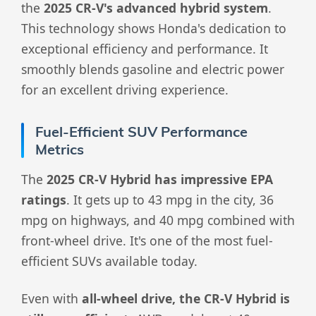
the
2025 CR-V's advanced hybrid system
.
This technology shows Honda's dedication to
exceptional efficiency and performance. It
smoothly blends gasoline and electric power
for an excellent driving experience.
Fuel-Efficient SUV Performance
Metrics
The
2025 CR-V Hybrid has impressive EPA
ratings
. It gets up to 43 mpg in the city, 36
mpg on highways, and 40 mpg combined with
front-wheel drive. It's one of the most fuel-
efficient SUVs available today.
Even with
all-wheel drive, the CR-V Hybrid is