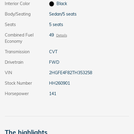
Interior Color
Black
Body/Seating
Sedan/5 seats
Seats
5 seats
Combined Fuel
49
Details
Economy
Transmission
CVT
Drivetrain
FWD
VIN
2HGFE4F82TH353258
Stock Number
HH260901
Horsepower
141
The highlights