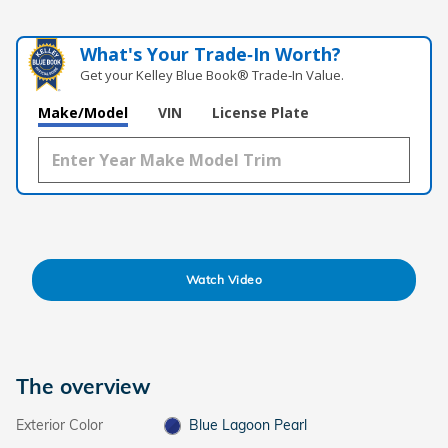
What's Your Trade‑In Worth?
Get your Kelley Blue Book® Trade‑In Value.
Make/Model
VIN
License Plate
Watch Video
The overview
Exterior Color
Blue Lagoon Pearl