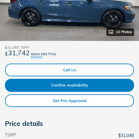
10 Photos
$31,045
TSRP
31,742
$
Motor Mile Price
Details
Call Us
Confirm Availability
Get Pre-Approved
Price details
TSRP
$31,045