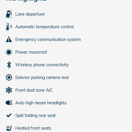
Lane departure
Automatic temperature control
Emergency communication system
Power moonroof
Wireless phone connectivity
Exterior parking camera rear
Front dual zone A/C
Auto high-beam headlights
Split folding rear seat
Heated front seats