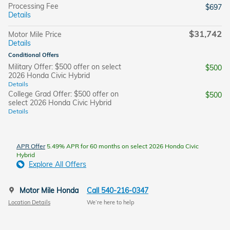
Processing Fee
$697
Details
$31,742
Motor Mile Price
Details
Conditional Offers
Military Offer: $500 offer on select
$500
2026 Honda Civic Hybrid
Details
College Grad Offer: $500 offer on
$500
select 2026 Honda Civic Hybrid
Details
APR Offer
5.49% APR for 60 months on select 2026 Honda Civic
Hybrid
Explore All Offers
Motor Mile Honda
Call 540-216-0347
Location Details
We’re here to help