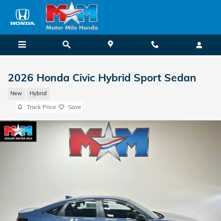
Skip to main content
2026 Honda Civic Hybrid Sport Sedan
New
Hybrid
Track Price
Save