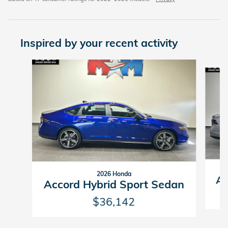
Inspired by your recent activity
Slide 1 of 6
2026 Honda
Ac
Accord Hybrid Sport Sedan
$36,142