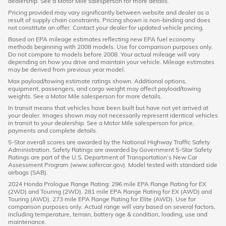
dealership. See a Motor Mile salesperson for more details.
Pricing provided may vary significantly between website and dealer as a
result of supply chain constraints. Pricing shown is non-binding and does
not constitute an offer. Contact your dealer for updated vehicle pricing.
Based on EPA mileage estimates reflecting new EPA fuel economy
methods beginning with 2008 models. Use for comparison purposes only.
Do not compare to models before 2008. Your actual mileage will vary
depending on how you drive and maintain your vehicle. Mileage estimates
may be derived from previous year model.
Max payload/towing estimate ratings shown. Additional options,
equipment, passengers, and cargo weight may affect payload/towing
weights. See a Motor Mile salesperson for more details.
In transit means that vehicles have been built but have not yet arrived at
your dealer. Images shown may not necessarily represent identical vehicles
in transit to your dealership. See a Motor Mile salesperson for price,
payments and complete details.
5-Star overall scores are awarded by the National Highway Traffic Safety
Administration. Safety Ratings are awarded by Government 5-Star Safety
Ratings are part of the U.S. Department of Transportation’s New Car
Assessment Program (www.safercar.gov). Model tested with standard side
airbags (SAB).
2024 Honda Prologue Range Rating: 296 mile EPA Range Rating for EX
(2WD) and Touring (2WD). 281 mile EPA Range Rating for EX (AWD) and
Touring (AWD). 273 mile EPA Range Rating for Elite (AWD). Use for
comparison purposes only. Actual range will vary based on several factors,
including temperature, terrain, battery age & condition, loading, use and
maintenance.