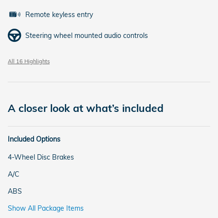
Remote keyless entry
Steering wheel mounted audio controls
All 16 Highlights
A closer look at what’s included
Included Options
4-Wheel Disc Brakes
A/C
ABS
Show All Package Items