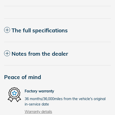
The full specifications
Notes from the dealer
Peace of mind
Factory warranty
36 months/36,000miles from the vehicle's original
in-service date
Warranty details