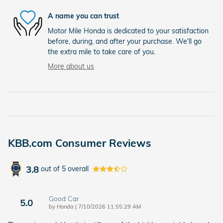
A name you can trust
Motor Mile Honda is dedicated to your satisfaction
before, during, and after your purchase. We'll go
the extra mile to take care of you.
More about us
KBB.com Consumer Reviews
3.8
out of
5
overall
Good Car
5.0
on
by
Honda
|
7/10/2026 11:55:29 AM