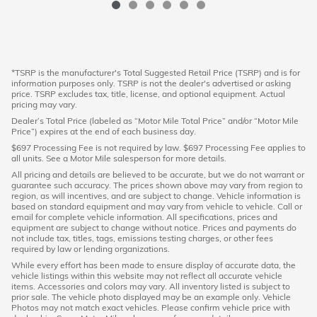
*TSRP is the manufacturer's Total Suggested Retail Price (TSRP) and is for
information purposes only. TSRP is not the dealer's advertised or asking
price. TSRP excludes tax, title, license, and optional equipment. Actual
pricing may vary.
Dealer’s Total Price (labeled as “Motor Mile Total Price” and/or “Motor Mile
Price”) expires at the end of each business day.
$697 Processing Fee is not required by law. $697 Processing Fee applies to
all units. See a Motor Mile salesperson for more details.
All pricing and details are believed to be accurate, but we do not warrant or
guarantee such accuracy. The prices shown above may vary from region to
region, as will incentives, and are subject to change. Vehicle information is
based on standard equipment and may vary from vehicle to vehicle. Call or
email for complete vehicle information. All specifications, prices and
equipment are subject to change without notice. Prices and payments do
not include tax, titles, tags, emissions testing charges, or other fees
required by law or lending organizations.
While every effort has been made to ensure display of accurate data, the
vehicle listings within this website may not reflect all accurate vehicle
items. Accessories and colors may vary. All inventory listed is subject to
prior sale. The vehicle photo displayed may be an example only. Vehicle
Photos may not match exact vehicles. Please confirm vehicle price with