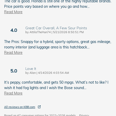
The car is good. Honda is still one of the highly reputable brands.
Price points vary based on where you go and how
…
Read More
Great Car Overall, A Few Sour Points
4.0
on
by
AttilaTheHun74
|
5/21/2026 8:50:51 PM
The Pros: Snappy for a hybrid, sporty options, great gas mileage,
roomy interior (and luggage area is this hatchback
…
Read More
Love It
5.0
on
by
Alan
|
4/14/2026 4:03:54 AM
It’s peppy, comfortable, and gets 50 mpgs. What’s not to like? I
wish it had fog lights and I wish the Bose sound
…
Read More
All reviews on KBB.com
Based on 47 consumer ratings for 2022–2026 models.
Privacy