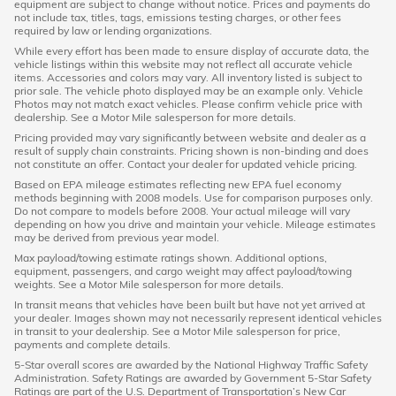
equipment are subject to change without notice. Prices and payments do
not include tax, titles, tags, emissions testing charges, or other fees
required by law or lending organizations.
While every effort has been made to ensure display of accurate data, the
vehicle listings within this website may not reflect all accurate vehicle
items. Accessories and colors may vary. All inventory listed is subject to
prior sale. The vehicle photo displayed may be an example only. Vehicle
Photos may not match exact vehicles. Please confirm vehicle price with
dealership. See a Motor Mile salesperson for more details.
Pricing provided may vary significantly between website and dealer as a
result of supply chain constraints. Pricing shown is non-binding and does
not constitute an offer. Contact your dealer for updated vehicle pricing.
Based on EPA mileage estimates reflecting new EPA fuel economy
methods beginning with 2008 models. Use for comparison purposes only.
Do not compare to models before 2008. Your actual mileage will vary
depending on how you drive and maintain your vehicle. Mileage estimates
may be derived from previous year model.
Max payload/towing estimate ratings shown. Additional options,
equipment, passengers, and cargo weight may affect payload/towing
weights. See a Motor Mile salesperson for more details.
In transit means that vehicles have been built but have not yet arrived at
your dealer. Images shown may not necessarily represent identical vehicles
in transit to your dealership. See a Motor Mile salesperson for price,
payments and complete details.
5-Star overall scores are awarded by the National Highway Traffic Safety
Administration. Safety Ratings are awarded by Government 5-Star Safety
Ratings are part of the U.S. Department of Transportation’s New Car