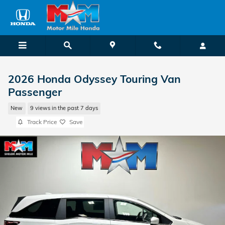
Skip to main content
2026 Honda Odyssey Touring Van
Passenger
New
9 views in the past 7 days
Track Price
Save