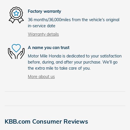
Factory warranty
36 months/36,000miles from the vehicle's original
in-service date
Warranty details
A name you can trust
Motor Mile Honda is dedicated to your satisfaction
before, during, and after your purchase. We'll go
the extra mile to take care of you.
More about us
KBB.com Consumer Reviews