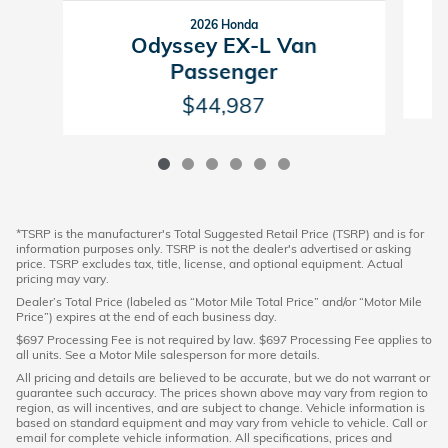
2026 Honda
Odyssey EX-L Van
Passenger
$44,987
*TSRP is the manufacturer's Total Suggested Retail Price (TSRP) and is for
information purposes only. TSRP is not the dealer's advertised or asking
price. TSRP excludes tax, title, license, and optional equipment. Actual
pricing may vary.
Dealer’s Total Price (labeled as “Motor Mile Total Price” and/or “Motor Mile
Price”) expires at the end of each business day.
$697 Processing Fee is not required by law. $697 Processing Fee applies to
all units. See a Motor Mile salesperson for more details.
All pricing and details are believed to be accurate, but we do not warrant or
guarantee such accuracy. The prices shown above may vary from region to
region, as will incentives, and are subject to change. Vehicle information is
based on standard equipment and may vary from vehicle to vehicle. Call or
email for complete vehicle information. All specifications, prices and