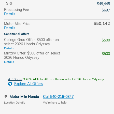
TSRP
$49,445
Processing Fee
$697
Details
$50,142
Motor Mile Price
Details
Conditional Offers
College Grad Offer: $500 offer on
$500
select 2026 Honda Odyssey
Details
Military Offer: $500 offer on select
$500
2026 Honda Odyssey
Details
APR Offer
3.49% APR for 48 months on select 2026 Honda Odyssey
Explore All Offers
Motor Mile Honda
Call 540-216-0347
Location Details
We’re here to help