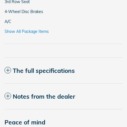
3rd Row Seat
4-Wheel Disc Brakes
A/C
Show All Package Items
The full specifications
Notes from the dealer
Peace of mind