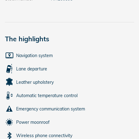
The highlights
Navigation system
Lane departure
Leather upholstery
Automatic temperature control
Emergency communication system
Power moonroof
Wireless phone connectivity