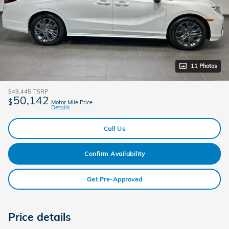
11 Photos
$49,445
TSRP
50,142
$
Motor Mile Price
Details
Call Us
Confirm Availability
Get Pre-Approved
Price details