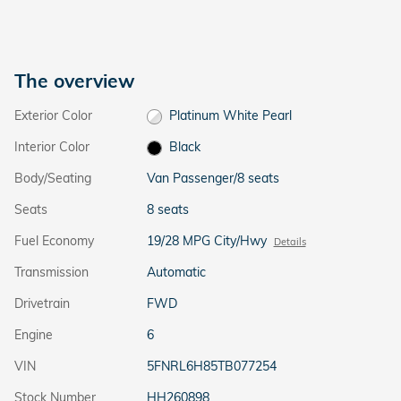
The overview
Exterior Color
Platinum White Pearl
Interior Color
Black
Body/Seating
Van Passenger/8 seats
Seats
8 seats
Fuel Economy
19/28 MPG City/Hwy
Details
Transmission
Automatic
Drivetrain
FWD
Engine
6
VIN
5FNRL6H85TB077254
Stock Number
HH260898