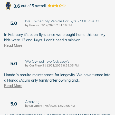
3.6
out of
5
overall
I've Owned My Vehicle For 6yrs - Still Love It!!
5.0
on
by
Ranger
|
3/17/2026 2:51:16 PM
In February it's been 6yrs since we brought home this car. My
kids were 12 and 14yrs. I don't need a minivan
…
Read More
We Owned Two Odyssey’s
5.0
on
by
Car Freak3
|
12/21/2025 8:28:35 PM
Honda ‘s require maintenance for longevity. We have turned into
a Honda /Acura only family after owning and
…
Read More
Amazing
5.0
on
by
Salvatore
|
7/5/2025 12:20:55 PM