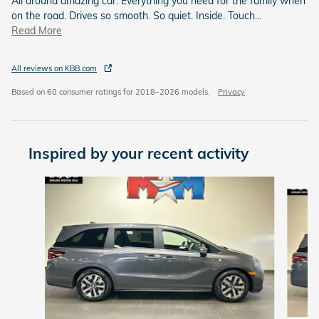
All around amazing car. Everything you need for the family when
on the road. Drives so smooth. So quiet. Inside. Touch
…
Read More
All reviews on KBB.com
Based on 60 consumer ratings for 2018–2026 models.
Privacy
Inspired by your recent activity
Slide 1 of 6