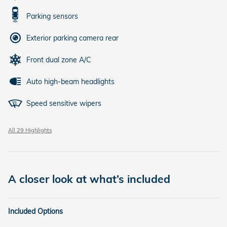
Parking sensors
Exterior parking camera rear
Front dual zone A/C
Auto high-beam headlights
Speed sensitive wipers
All 29 Highlights
A closer look at what’s included
Included Options