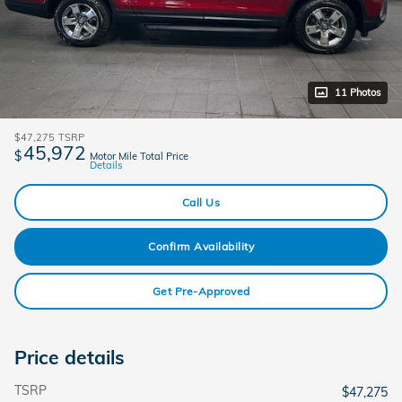
11 Photos
$47,275
TSRP
45,972
$
Motor Mile Total Price
Details
Call Us
Confirm Availability
Get Pre-Approved
Price details
TSRP
$47,275