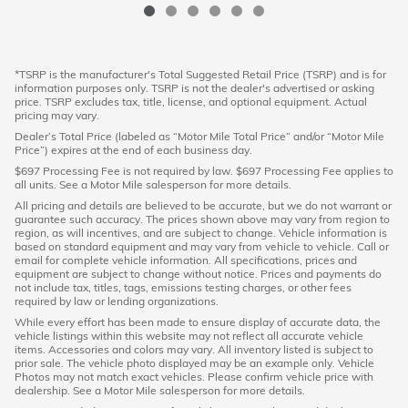
*TSRP is the manufacturer's Total Suggested Retail Price (TSRP) and is for
information purposes only. TSRP is not the dealer's advertised or asking
price. TSRP excludes tax, title, license, and optional equipment. Actual
pricing may vary.
Dealer’s Total Price (labeled as “Motor Mile Total Price” and/or “Motor Mile
Price”) expires at the end of each business day.
$697 Processing Fee is not required by law. $697 Processing Fee applies to
all units. See a Motor Mile salesperson for more details.
All pricing and details are believed to be accurate, but we do not warrant or
guarantee such accuracy. The prices shown above may vary from region to
region, as will incentives, and are subject to change. Vehicle information is
based on standard equipment and may vary from vehicle to vehicle. Call or
email for complete vehicle information. All specifications, prices and
equipment are subject to change without notice. Prices and payments do
not include tax, titles, tags, emissions testing charges, or other fees
required by law or lending organizations.
While every effort has been made to ensure display of accurate data, the
vehicle listings within this website may not reflect all accurate vehicle
items. Accessories and colors may vary. All inventory listed is subject to
prior sale. The vehicle photo displayed may be an example only. Vehicle
Photos may not match exact vehicles. Please confirm vehicle price with
dealership. See a Motor Mile salesperson for more details.