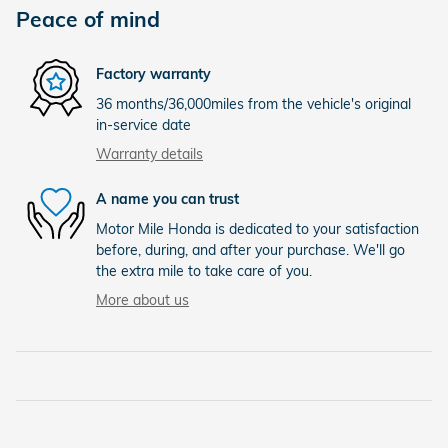
Peace of mind
Factory warranty
36 months/36,000miles from the vehicle's original
in-service date
Warranty details
A name you can trust
Motor Mile Honda is dedicated to your satisfaction
before, during, and after your purchase. We'll go
the extra mile to take care of you.
More about us