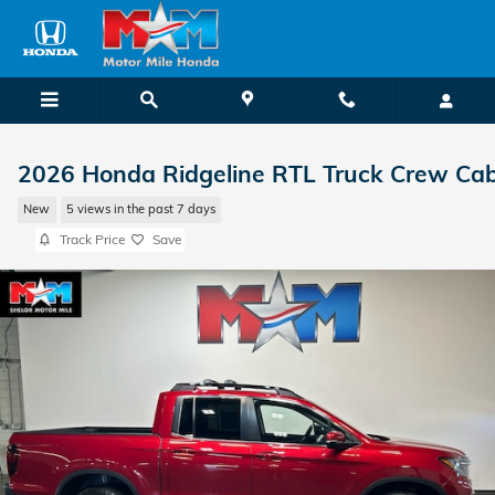
Skip to main content
2026 Honda Ridgeline RTL Truck Crew Ca
New
5 views in the past 7 days
Track Price
Save