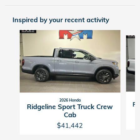
Inspired by your recent activity
Slide 1 of 6
2026 Honda
Ri
Ridgeline Sport Truck Crew
Cab
$41,442