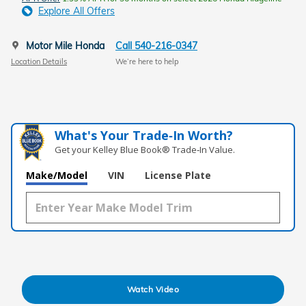
Explore All Offers
Motor Mile Honda
Call 540-216-0347
Location Details
We’re here to help
What's Your Trade‑In Worth?
Get your Kelley Blue Book® Trade‑In Value.
Make/Model
VIN
License Plate
Watch Video