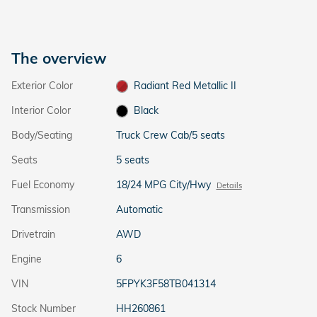
The overview
Exterior Color
Radiant Red Metallic II
Interior Color
Black
Body/Seating
Truck Crew Cab/5 seats
Seats
5 seats
Fuel Economy
18/24 MPG City/Hwy
Details
Transmission
Automatic
Drivetrain
AWD
Engine
6
VIN
5FPYK3F58TB041314
Stock Number
HH260861