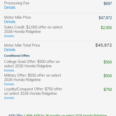
Processing Fee
$697
Details
Motor Mile Price
$47,972
Details
Sales Credit: $2,000 offer on select
$2,000
2026 Honda Ridgeline
Details
$45,972
Motor Mile Total Price
Details
Conditional Offers
College Grad Offer: $500 offer on
$500
select 2026 Honda Ridgeline
Details
Military Offer: $500 offer on select
$500
2026 Honda Ridgeline
Details
Loyalty/Conquest Offer: $750 offer
$750
on select 2026 Honda Ridgeline
Details
APR Offer
1.99% APR for 36 months on select 2026 Honda Ridgeline