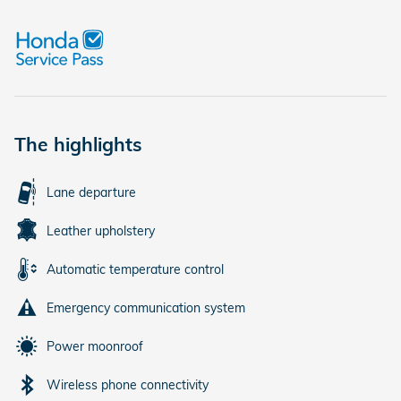
The highlights
Lane departure
Leather upholstery
Automatic temperature control
Emergency communication system
Power moonroof
Wireless phone connectivity