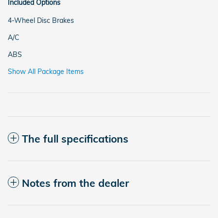
Included Options
4-Wheel Disc Brakes
A/C
ABS
Show All Package Items
The full specifications
Notes from the dealer