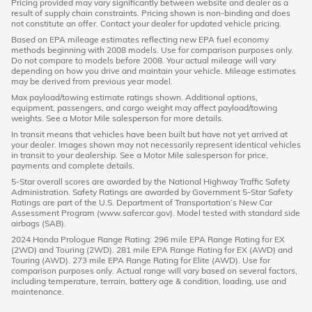
Pricing provided may vary significantly between website and dealer as a
result of supply chain constraints. Pricing shown is non-binding and does
not constitute an offer. Contact your dealer for updated vehicle pricing.
Based on EPA mileage estimates reflecting new EPA fuel economy
methods beginning with 2008 models. Use for comparison purposes only.
Do not compare to models before 2008. Your actual mileage will vary
depending on how you drive and maintain your vehicle. Mileage estimates
may be derived from previous year model.
Max payload/towing estimate ratings shown. Additional options,
equipment, passengers, and cargo weight may affect payload/towing
weights. See a Motor Mile salesperson for more details.
In transit means that vehicles have been built but have not yet arrived at
your dealer. Images shown may not necessarily represent identical vehicles
in transit to your dealership. See a Motor Mile salesperson for price,
payments and complete details.
5-Star overall scores are awarded by the National Highway Traffic Safety
Administration. Safety Ratings are awarded by Government 5-Star Safety
Ratings are part of the U.S. Department of Transportation’s New Car
Assessment Program (www.safercar.gov). Model tested with standard side
airbags (SAB).
2024 Honda Prologue Range Rating: 296 mile EPA Range Rating for EX
(2WD) and Touring (2WD). 281 mile EPA Range Rating for EX (AWD) and
Touring (AWD). 273 mile EPA Range Rating for Elite (AWD). Use for
comparison purposes only. Actual range will vary based on several factors,
including temperature, terrain, battery age & condition, loading, use and
maintenance.