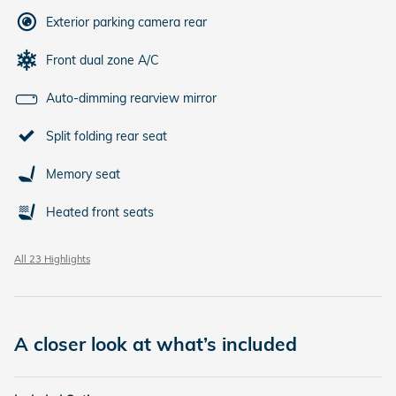
Exterior parking camera rear
Front dual zone A/C
Auto-dimming rearview mirror
Split folding rear seat
Memory seat
Heated front seats
All 23 Highlights
A closer look at what’s included