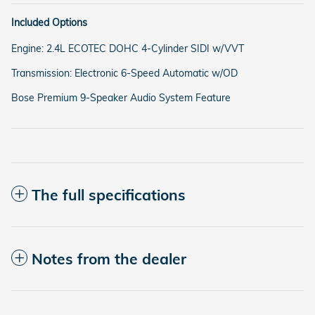
Included Options
Engine: 2.4L ECOTEC DOHC 4-Cylinder SIDI w/VVT
Transmission: Electronic 6-Speed Automatic w/OD
Bose Premium 9-Speaker Audio System Feature
The full specifications
Notes from the dealer