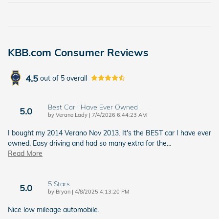
KBB.com Consumer Reviews
4.5
out of
5
overall
Best Car I Have Ever Owned
5.0
on
by
Verano Lady
|
7/4/2026 6:44:23 AM
I bought my 2014 Verano Nov 2013. It's the BEST car I have ever
owned. Easy driving and had so many extra for the
…
Read More
5 Stars
5.0
on
by
Bryan
|
4/8/2025 4:13:20 PM
Nice low mileage automobile.