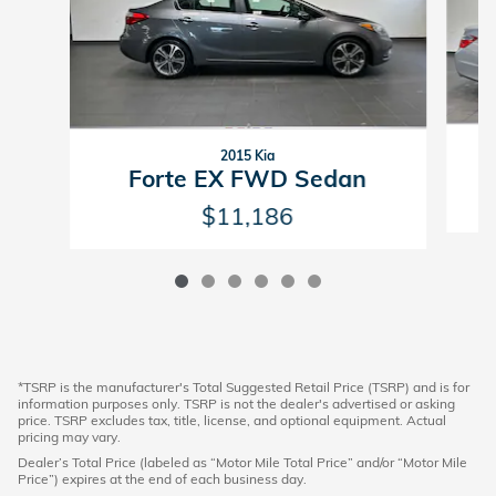
2015 Kia
Forte EX FWD Sedan
$11,186
*TSRP is the manufacturer's Total Suggested Retail Price (TSRP) and is for
information purposes only. TSRP is not the dealer's advertised or asking
price. TSRP excludes tax, title, license, and optional equipment. Actual
pricing may vary.
Dealer’s Total Price (labeled as “Motor Mile Total Price” and/or “Motor Mile
Price”) expires at the end of each business day.