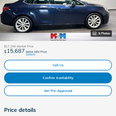
9 Photos
$17,299
Market Price
15,687
$
Motor Mile Price
Details
Call Us
Confirm Availability
Get Pre-Approved
Price details