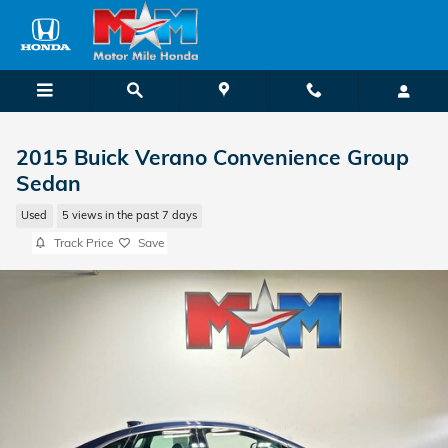
Skip to main content
2015 Buick Verano Convenience Group
Sedan
Used
5 views in the past 7 days
Track Price
Save