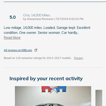
_____________________________________________________________
Only 14,000 Miles .
5.0
on
by
Anonymous Reviewer
|
7/27/2024 6:52:02 PM
Low milage, 14,000 miles. Loaded. Garage kept. Excellent
condition. One owner. Senior woman. Car hardly
…
Read More
All reviews on KBB.com
Based on 118 consumer ratings for 2012–2017 models.
Privacy
Inspired by your recent activity
Slide 1 of 6