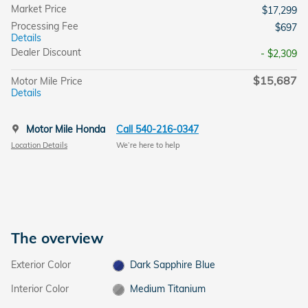
Market Price
$17,299
Processing Fee
$697
Details
Dealer Discount
- $2,309
$15,687
Motor Mile Price
Details
Motor Mile Honda
Call 540-216-0347
Location Details
We’re here to help
The overview
Exterior Color
Dark Sapphire Blue
Interior Color
Medium Titanium