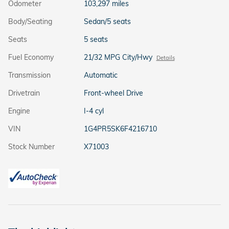
Odometer
103,297 miles
Body/Seating
Sedan/5 seats
Seats
5 seats
Fuel Economy
21/32 MPG City/Hwy
Details
Transmission
Automatic
Drivetrain
Front-wheel Drive
Engine
I-4 cyl
VIN
1G4PR5SK6F4216710
Stock Number
X71003