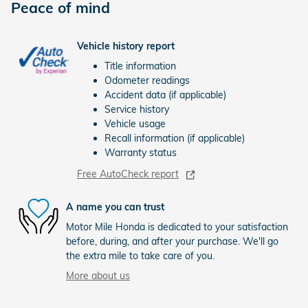
Peace of mind
Vehicle history report
Title information
Odometer readings
Accident data (if applicable)
Service history
Vehicle usage
Recall information (if applicable)
Warranty status
Free AutoCheck report
A name you can trust
Motor Mile Honda is dedicated to your satisfaction
before, during, and after your purchase. We'll go
the extra mile to take care of you.
More about us