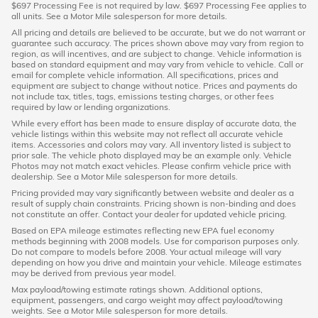
$697 Processing Fee is not required by law. $697 Processing Fee applies to
all units. See a Motor Mile salesperson for more details.
All pricing and details are believed to be accurate, but we do not warrant or
guarantee such accuracy. The prices shown above may vary from region to
region, as will incentives, and are subject to change. Vehicle information is
based on standard equipment and may vary from vehicle to vehicle. Call or
email for complete vehicle information. All specifications, prices and
equipment are subject to change without notice. Prices and payments do
not include tax, titles, tags, emissions testing charges, or other fees
required by law or lending organizations.
While every effort has been made to ensure display of accurate data, the
vehicle listings within this website may not reflect all accurate vehicle
items. Accessories and colors may vary. All inventory listed is subject to
prior sale. The vehicle photo displayed may be an example only. Vehicle
Photos may not match exact vehicles. Please confirm vehicle price with
dealership. See a Motor Mile salesperson for more details.
Pricing provided may vary significantly between website and dealer as a
result of supply chain constraints. Pricing shown is non-binding and does
not constitute an offer. Contact your dealer for updated vehicle pricing.
Based on EPA mileage estimates reflecting new EPA fuel economy
methods beginning with 2008 models. Use for comparison purposes only.
Do not compare to models before 2008. Your actual mileage will vary
depending on how you drive and maintain your vehicle. Mileage estimates
may be derived from previous year model.
Max payload/towing estimate ratings shown. Additional options,
equipment, passengers, and cargo weight may affect payload/towing
weights. See a Motor Mile salesperson for more details.