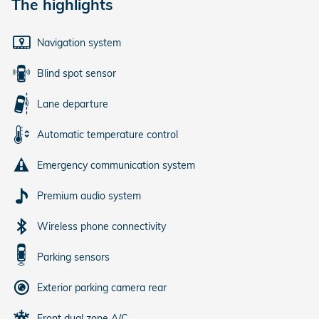
The highlights
Navigation system
Blind spot sensor
Lane departure
Automatic temperature control
Emergency communication system
Premium audio system
Wireless phone connectivity
Parking sensors
Exterior parking camera rear
Front dual zone A/C