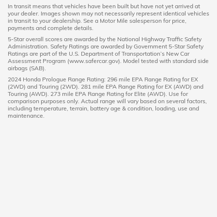
In transit means that vehicles have been built but have not yet arrived at
your dealer. Images shown may not necessarily represent identical vehicles
in transit to your dealership. See a Motor Mile salesperson for price,
payments and complete details.
5-Star overall scores are awarded by the National Highway Traffic Safety
Administration. Safety Ratings are awarded by Government 5-Star Safety
Ratings are part of the U.S. Department of Transportation’s New Car
Assessment Program (www.safercar.gov). Model tested with standard side
airbags (SAB).
2024 Honda Prologue Range Rating: 296 mile EPA Range Rating for EX
(2WD) and Touring (2WD). 281 mile EPA Range Rating for EX (AWD) and
Touring (AWD). 273 mile EPA Range Rating for Elite (AWD). Use for
comparison purposes only. Actual range will vary based on several factors,
including temperature, terrain, battery age & condition, loading, use and
maintenance.
American Honda
Sitemap
Privacy