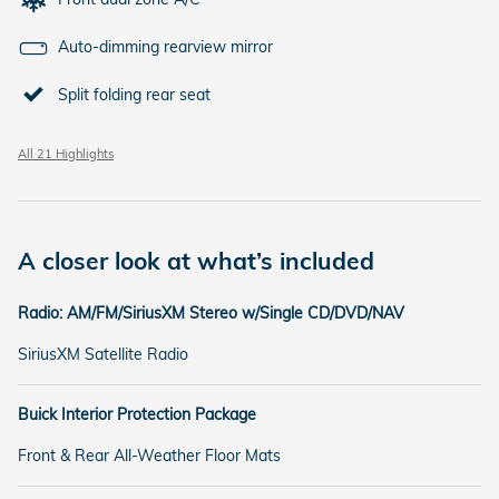
Auto-dimming rearview mirror
Split folding rear seat
All 21 Highlights
A closer look at what’s included
Radio: AM/FM/SiriusXM Stereo w/Single CD/DVD/NAV
SiriusXM Satellite Radio
Buick Interior Protection Package
Front & Rear All-Weather Floor Mats