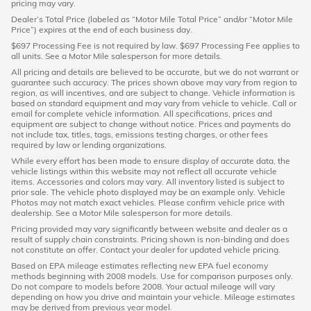
pricing may vary.
Dealer’s Total Price (labeled as “Motor Mile Total Price” and/or “Motor Mile
Price”) expires at the end of each business day.
$697 Processing Fee is not required by law. $697 Processing Fee applies to
all units. See a Motor Mile salesperson for more details.
All pricing and details are believed to be accurate, but we do not warrant or
guarantee such accuracy. The prices shown above may vary from region to
region, as will incentives, and are subject to change. Vehicle information is
based on standard equipment and may vary from vehicle to vehicle. Call or
email for complete vehicle information. All specifications, prices and
equipment are subject to change without notice. Prices and payments do
not include tax, titles, tags, emissions testing charges, or other fees
required by law or lending organizations.
While every effort has been made to ensure display of accurate data, the
vehicle listings within this website may not reflect all accurate vehicle
items. Accessories and colors may vary. All inventory listed is subject to
prior sale. The vehicle photo displayed may be an example only. Vehicle
Photos may not match exact vehicles. Please confirm vehicle price with
dealership. See a Motor Mile salesperson for more details.
Pricing provided may vary significantly between website and dealer as a
result of supply chain constraints. Pricing shown is non-binding and does
not constitute an offer. Contact your dealer for updated vehicle pricing.
Based on EPA mileage estimates reflecting new EPA fuel economy
methods beginning with 2008 models. Use for comparison purposes only.
Do not compare to models before 2008. Your actual mileage will vary
depending on how you drive and maintain your vehicle. Mileage estimates
may be derived from previous year model.