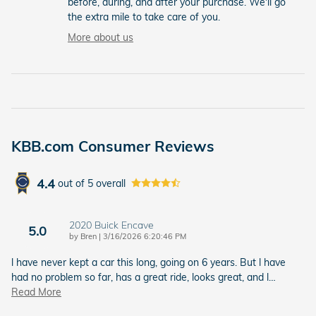
before, during, and after your purchase. We'll go
the extra mile to take care of you.
More about us
KBB.com Consumer Reviews
4.4
out of
5
overall
2020 Buick Encave
5.0
on
by
Bren
|
3/16/2026 6:20:46 PM
l have never kept a car this long, going on 6 years. But l have
had no problem so far, has a great ride, looks great, and l
…
Read More