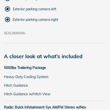
Exterior parking camera left
Exterior parking camera right
All 41 Highlights
A closer look at what’s included
5000lbs Trailering Package
Heavy-Duty Cooling System
Hitch Guidance
Hitch Guidance w/Hitch View
Radio: Buick Infotainment Sys AM/FM Stereo w/Nav