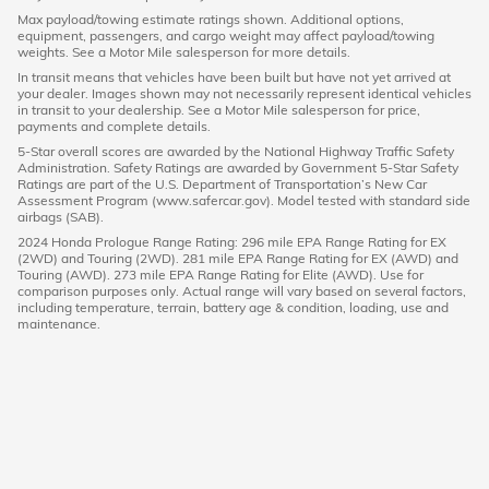
Max payload/towing estimate ratings shown. Additional options,
equipment, passengers, and cargo weight may affect payload/towing
weights. See a Motor Mile salesperson for more details.
In transit means that vehicles have been built but have not yet arrived at
your dealer. Images shown may not necessarily represent identical vehicles
in transit to your dealership. See a Motor Mile salesperson for price,
payments and complete details.
5-Star overall scores are awarded by the National Highway Traffic Safety
Administration. Safety Ratings are awarded by Government 5-Star Safety
Ratings are part of the U.S. Department of Transportation’s New Car
Assessment Program (www.safercar.gov). Model tested with standard side
airbags (SAB).
2024 Honda Prologue Range Rating: 296 mile EPA Range Rating for EX
(2WD) and Touring (2WD). 281 mile EPA Range Rating for EX (AWD) and
Touring (AWD). 273 mile EPA Range Rating for Elite (AWD). Use for
comparison purposes only. Actual range will vary based on several factors,
including temperature, terrain, battery age & condition, loading, use and
maintenance.