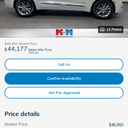
12 Photos
$46,950
Market Price
44,177
$
Motor Mile Price
Details
Call Us
Confirm Availability
Get Pre-Approved
Price details
Market Price
$46,950