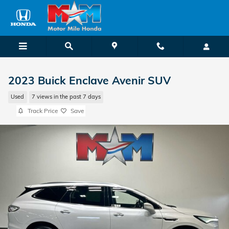
Skip to main content
2023 Buick Enclave Avenir SUV
Used
7 views in the past 7 days
Track Price
Save