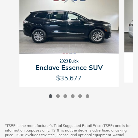
2023 Buick
Enclave Essence SUV
$35,677
*TSRP is the manufacturer's Total Suggested Retail Price (TSRP) and is for
information purposes only. TSRP is not the dealer's advertised or asking
price. TSRP excludes tax, title, license, and optional equipment. Actual