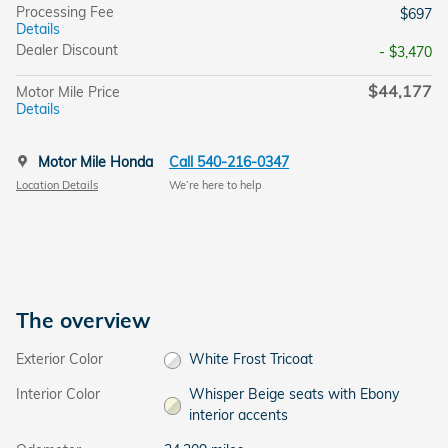
Processing Fee
$697
Details
Dealer Discount
- $3,470
$44,177
Motor Mile Price
Details
Motor Mile Honda
Call 540-216-0347
Location Details
We’re here to help
The overview
Exterior Color
White Frost Tricoat
Interior Color
Whisper Beige seats with Ebony
interior accents