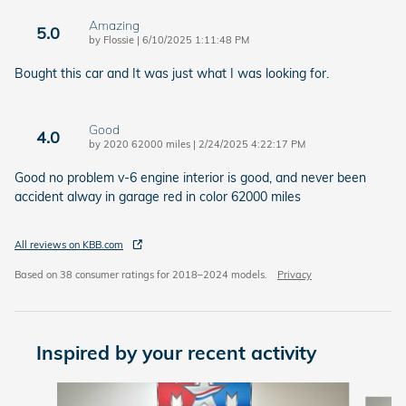
Amazing
5.0
on
by
Flossie
|
6/10/2025 1:11:48 PM
Bought this car and It was just what I was looking for.
Good
4.0
on
by
2020 62000 miles
|
2/24/2025 4:22:17 PM
Good no problem v-6 engine interior is good, and never been
accident alway in garage red in color 62000 miles
All reviews on KBB.com
Based on 38 consumer ratings for 2018–2024 models.
Privacy
Inspired by your recent activity
Slide 1 of 6