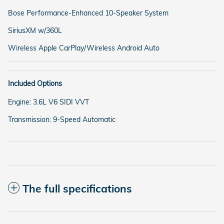
Bose Performance-Enhanced 10-Speaker System
SiriusXM w/360L
Wireless Apple CarPlay/Wireless Android Auto
Included Options
Engine: 3.6L V6 SIDI VVT
Transmission: 9-Speed Automatic
The full specifications