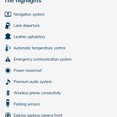
The highlights
Navigation system
Lane departure
Leather upholstery
Automatic temperature control
Emergency communication system
Power moonroof
Premium audio system
Wireless phone connectivity
Parking sensors
Exterior parking camera front