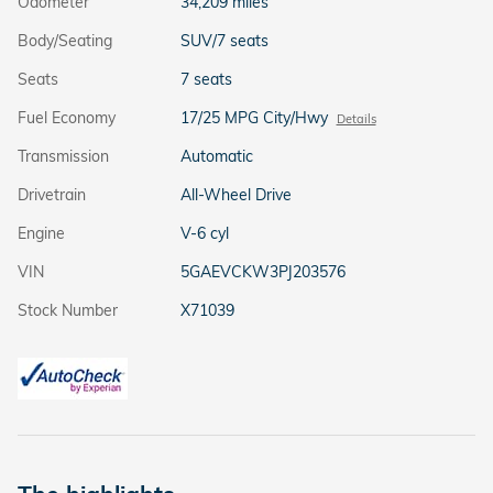
Odometer
34,209 miles
Body/Seating
SUV/7 seats
Seats
7 seats
Fuel Economy
17/25 MPG City/Hwy
Details
Transmission
Automatic
Drivetrain
All-Wheel Drive
Engine
V-6 cyl
VIN
5GAEVCKW3PJ203576
Stock Number
X71039