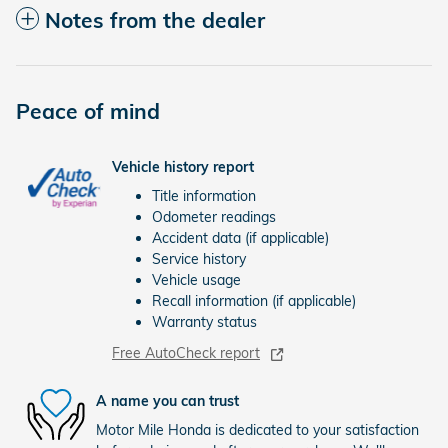
Notes from the dealer
Peace of mind
Vehicle history report
Title information
Odometer readings
Accident data (if applicable)
Service history
Vehicle usage
Recall information (if applicable)
Warranty status
Free AutoCheck report
A name you can trust
Motor Mile Honda is dedicated to your satisfaction