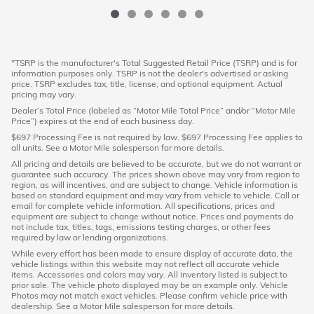
*TSRP is the manufacturer's Total Suggested Retail Price (TSRP) and is for
information purposes only. TSRP is not the dealer's advertised or asking
price. TSRP excludes tax, title, license, and optional equipment. Actual
pricing may vary.
Dealer’s Total Price (labeled as “Motor Mile Total Price” and/or “Motor Mile
Price”) expires at the end of each business day.
$697 Processing Fee is not required by law. $697 Processing Fee applies to
all units. See a Motor Mile salesperson for more details.
All pricing and details are believed to be accurate, but we do not warrant or
guarantee such accuracy. The prices shown above may vary from region to
region, as will incentives, and are subject to change. Vehicle information is
based on standard equipment and may vary from vehicle to vehicle. Call or
email for complete vehicle information. All specifications, prices and
equipment are subject to change without notice. Prices and payments do
not include tax, titles, tags, emissions testing charges, or other fees
required by law or lending organizations.
While every effort has been made to ensure display of accurate data, the
vehicle listings within this website may not reflect all accurate vehicle
items. Accessories and colors may vary. All inventory listed is subject to
prior sale. The vehicle photo displayed may be an example only. Vehicle
Photos may not match exact vehicles. Please confirm vehicle price with
dealership. See a Motor Mile salesperson for more details.