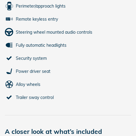
Perimeter/approach lights
Remote keyless entry
Steering wheel mounted audio controls
Fully automatic headlights
Security system
Power driver seat
Alloy wheels
Trailer sway control
A closer look at what’s included