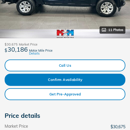
11 Photos
$30,675
Market Price
30,186
$
Motor Mile Price
Details
Call Us
Confirm Availability
Get Pre-Approved
Price details
Market Price
$30,675