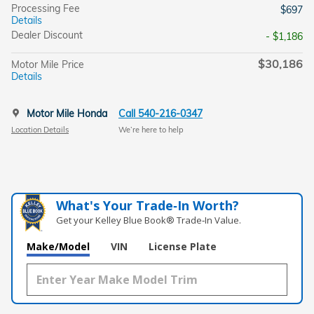
Processing Fee
$697
Details
Dealer Discount
- $1,186
$30,186
Motor Mile Price
Details
Motor Mile Honda
Call 540-216-0347
Location Details
We’re here to help
What's Your Trade‑In Worth?
Get your Kelley Blue Book® Trade‑In Value.
Make/Model
VIN
License Plate