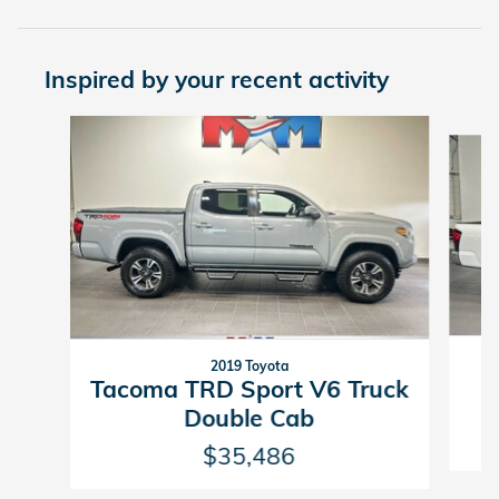
Inspired by your recent activity
Slide 1 of 6
2019 Toyota
Tacoma TRD Sport V6 Truck
Double Cab
$35,486