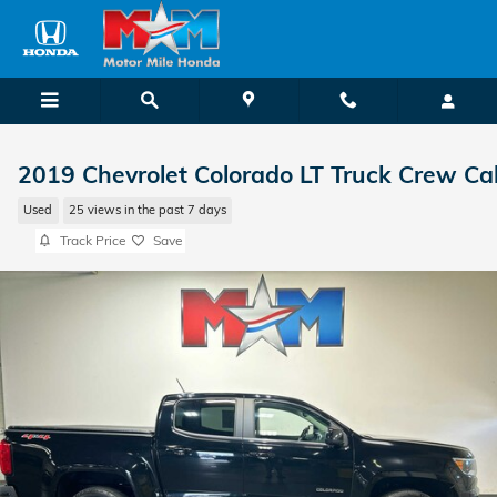
Skip to main content
2019 Chevrolet Colorado LT Truck Crew Ca
Used
25 views in the past 7 days
Track Price
Save