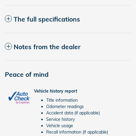
The full specifications
Notes from the dealer
Peace of mind
Vehicle history report
Title information
Odometer readings
Accident data (if applicable)
Service history
Vehicle usage
Recall information (if applicable)