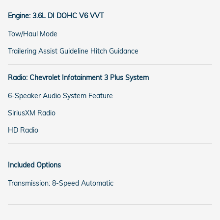
Engine: 3.6L DI DOHC V6 VVT
Tow/Haul Mode
Trailering Assist Guideline Hitch Guidance
Radio: Chevrolet Infotainment 3 Plus System
6-Speaker Audio System Feature
SiriusXM Radio
HD Radio
Included Options
Transmission: 8-Speed Automatic