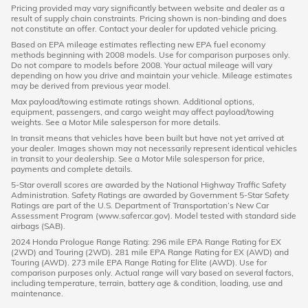
Pricing provided may vary significantly between website and dealer as a
result of supply chain constraints. Pricing shown is non-binding and does
not constitute an offer. Contact your dealer for updated vehicle pricing.
Based on EPA mileage estimates reflecting new EPA fuel economy
methods beginning with 2008 models. Use for comparison purposes only.
Do not compare to models before 2008. Your actual mileage will vary
depending on how you drive and maintain your vehicle. Mileage estimates
may be derived from previous year model.
Max payload/towing estimate ratings shown. Additional options,
equipment, passengers, and cargo weight may affect payload/towing
weights. See a Motor Mile salesperson for more details.
In transit means that vehicles have been built but have not yet arrived at
your dealer. Images shown may not necessarily represent identical vehicles
in transit to your dealership. See a Motor Mile salesperson for price,
payments and complete details.
5-Star overall scores are awarded by the National Highway Traffic Safety
Administration. Safety Ratings are awarded by Government 5-Star Safety
Ratings are part of the U.S. Department of Transportation’s New Car
Assessment Program (www.safercar.gov). Model tested with standard side
airbags (SAB).
2024 Honda Prologue Range Rating: 296 mile EPA Range Rating for EX
(2WD) and Touring (2WD). 281 mile EPA Range Rating for EX (AWD) and
Touring (AWD). 273 mile EPA Range Rating for Elite (AWD). Use for
comparison purposes only. Actual range will vary based on several factors,
including temperature, terrain, battery age & condition, loading, use and
maintenance.