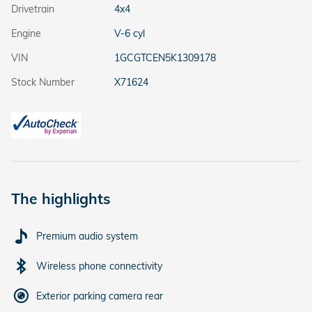
Drivetrain
4x4
Engine
V-6 cyl
VIN
1GCGTCEN5K1309178
Stock Number
X71624
The highlights
Premium audio system
Wireless phone connectivity
Exterior parking camera rear