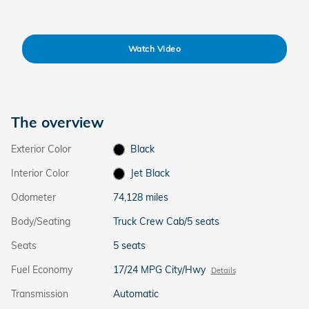
Watch Video
The overview
Exterior Color
Black
Interior Color
Jet Black
Odometer
74,128 miles
Body/Seating
Truck Crew Cab/5 seats
Seats
5 seats
Fuel Economy
17/24 MPG City/Hwy
Details
Transmission
Automatic