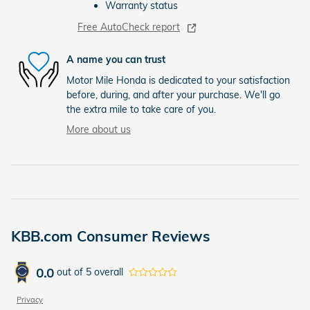
Warranty status
Free AutoCheck report
A name you can trust
Motor Mile Honda is dedicated to your satisfaction
before, during, and after your purchase. We'll go
the extra mile to take care of you.
More about us
KBB.com Consumer Reviews
0.0
out of
5
overall
Privacy