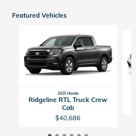
Featured Vehicles
Slide 1 of 6
2025 Honda
Ridgeline RTL Truck Crew
Cab
$40,686