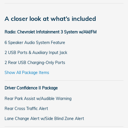
A closer look at what’s included
Radio: Chevrolet Infotainment 3 System w/AM/FM
6 Speaker Audio System Feature
2 USB Ports & Auxiliary Input Jack
2 Rear USB Charging-Only Ports
Show All Package Items
Driver Confidence II Package
Rear Park Assist w/Audible Warning
Rear Cross Traffic Alert
Lane Change Alert w/Side Blind Zone Alert