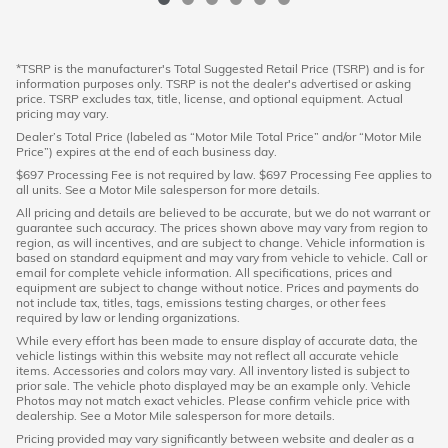
*TSRP is the manufacturer's Total Suggested Retail Price (TSRP) and is for
information purposes only. TSRP is not the dealer's advertised or asking
price. TSRP excludes tax, title, license, and optional equipment. Actual
pricing may vary.
Dealer’s Total Price (labeled as “Motor Mile Total Price” and/or “Motor Mile
Price”) expires at the end of each business day.
$697 Processing Fee is not required by law. $697 Processing Fee applies to
all units. See a Motor Mile salesperson for more details.
All pricing and details are believed to be accurate, but we do not warrant or
guarantee such accuracy. The prices shown above may vary from region to
region, as will incentives, and are subject to change. Vehicle information is
based on standard equipment and may vary from vehicle to vehicle. Call or
email for complete vehicle information. All specifications, prices and
equipment are subject to change without notice. Prices and payments do
not include tax, titles, tags, emissions testing charges, or other fees
required by law or lending organizations.
While every effort has been made to ensure display of accurate data, the
vehicle listings within this website may not reflect all accurate vehicle
items. Accessories and colors may vary. All inventory listed is subject to
prior sale. The vehicle photo displayed may be an example only. Vehicle
Photos may not match exact vehicles. Please confirm vehicle price with
dealership. See a Motor Mile salesperson for more details.
Pricing provided may vary significantly between website and dealer as a