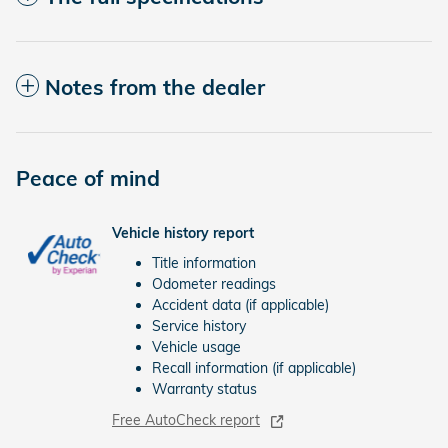
Notes from the dealer
Peace of mind
Vehicle history report
Title information
Odometer readings
Accident data (if applicable)
Service history
Vehicle usage
Recall information (if applicable)
Warranty status
Free AutoCheck report