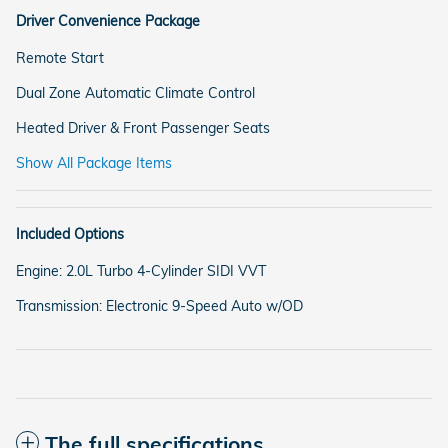
Driver Convenience Package
Remote Start
Dual Zone Automatic Climate Control
Heated Driver & Front Passenger Seats
Show All Package Items
Included Options
Engine: 2.0L Turbo 4-Cylinder SIDI VVT
Transmission: Electronic 9-Speed Auto w/OD
The full specifications