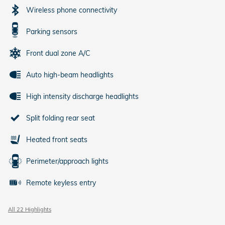
Wireless phone connectivity
Parking sensors
Front dual zone A/C
Auto high-beam headlights
High intensity discharge headlights
Split folding rear seat
Heated front seats
Perimeter/approach lights
Remote keyless entry
All 22 Highlights