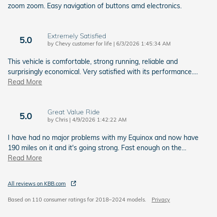
zoom zoom. Easy navigation of buttons amd electronics.
Extremely Satisfied
5.0
on
by
Chevy customer for life
|
6/3/2026 1:45:34 AM
This vehicle is comfortable, strong running, reliable and
surprisingly economical. Very satisfied with its performance.
…
Read More
Great Value Ride
5.0
on
by
Chris
|
4/9/2026 1:42:22 AM
I have had no major problems with my Equinox and now have
190 miles on it and it's going strong. Fast enough on the
…
Read More
All reviews on KBB.com
Based on 110 consumer ratings for 2018–2024 models.
Privacy