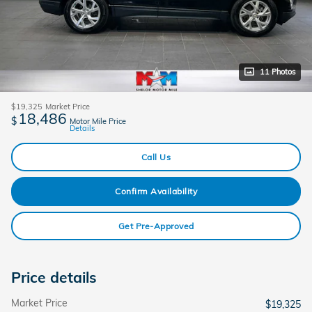
11 Photos
$19,325
Market Price
18,486
$
Motor Mile Price
Details
Call Us
Confirm Availability
Get Pre-Approved
Price details
Market Price
$19,325