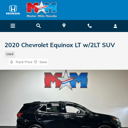
Skip to main content
2020 Chevrolet Equinox LT w/2LT SUV
Used
Track Price
Save