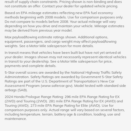
result of supply chain constraints. Pricing shown is non-binding and does
not constitute an offer. Contact your dealer for updated vehicle pricing.
Based on EPA mileage estimates reflecting new EPA fuel economy
methods beginning with 2008 models. Use for comparison purposes only.
Do not compare to models before 2008. Your actual mileage will vary
depending on how you drive and maintain your vehicle. Mileage estimates
may be derived from previous year model.
Max payload/towing estimate ratings shown. Additional options,
equipment, passengers, and cargo weight may affect payload/towing
weights. See a Motor Mile salesperson for more details.
In transit means that vehicles have been built but have not yet arrived at
your dealer. Images shown may not necessarily represent identical vehicles
in transit to your dealership. See a Motor Mile salesperson for price,
payments and complete details.
5-Star overall scores are awarded by the National Highway Traffic Safety
Administration. Safety Ratings are awarded by Government 5-Star Safety
Ratings are part of the U.S. Department of Transportation’s New Car
Assessment Program (www.safercar.gov). Model tested with standard side
airbags (SAB).
2024 Honda Prologue Range Rating: 296 mile EPA Range Rating for EX
(2WD) and Touring (2WD). 281 mile EPA Range Rating for EX (AWD) and
Touring (AWD). 273 mile EPA Range Rating for Elite (AWD). Use for
comparison purposes only. Actual range will vary based on several factors,
including temperature, terrain, battery age & condition, loading, use and
maintenance.