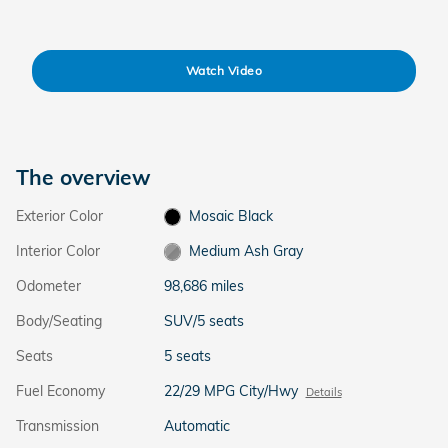
Watch Video
The overview
Exterior Color
Mosaic Black
Interior Color
Medium Ash Gray
Odometer
98,686 miles
Body/Seating
SUV/5 seats
Seats
5 seats
Fuel Economy
22/29 MPG City/Hwy
Details
Transmission
Automatic