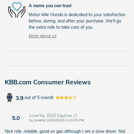
A name you can trust
Motor Mile Honda is dedicated to your satisfaction
before, during, and after your purchase. We'll go
the extra mile to take care of you.
More about us
KBB.com Consumer Reviews
3.9
out of
5
overall
Love My 2022 Equinox LT.
5.0
on
by
Jennifer
|
6/10/2026 5:43:05 PM
Nice ride, reliable, good on gas although I am a slow driver. Not