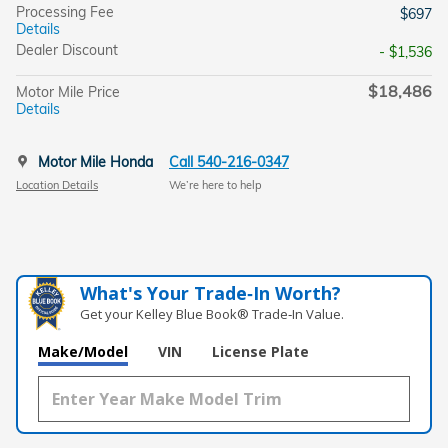
Processing Fee
$697
Details
Dealer Discount
- $1,536
$18,486
Motor Mile Price
Details
Motor Mile Honda
Call 540-216-0347
Location Details
We’re here to help
What's Your Trade‑In Worth?
Get your Kelley Blue Book® Trade‑In Value.
Make/Model
VIN
License Plate