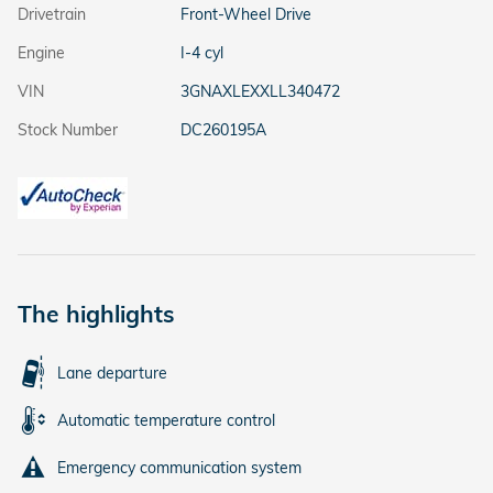
Drivetrain
Front-Wheel Drive
Engine
I-4 cyl
VIN
3GNAXLEXXLL340472
Stock Number
DC260195A
The highlights
Lane departure
Automatic temperature control
Emergency communication system