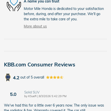
A name you can trust
Motor Mile Honda is dedicated to your satisfaction
before, during, and after your purchase. We'll go
the extra mile to take care of you.
More about us
KBB.com Consumer Reviews
4.2
out of
5
overall
Solid SUV
5.0
on
by
KSueR
|
8/3/2026 5:42:29 PM
We've had this for a little over 6 years now. The only issue was
the radiator & fan. Warranty covered it. The car still
…