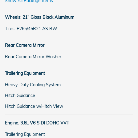
Show All Package Items
Wheels: 21" Gloss Black Aluminum
Tires: P265/45R21 AS BW
Rear Camera Mirror
Rear Camera Mirror Washer
Trailering Equipment
Heavy-Duty Cooling System
Hitch Guidance
Hitch Guidance w/Hitch View
Engine: 3.6L V6 SIDI DOHC VVT
Trailering Equipment