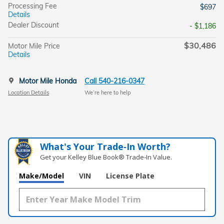
Processing Fee
$697
Details
Dealer Discount
- $1,186
$30,486
Motor Mile Price
Details
Motor Mile Honda
Call 540-216-0347
Location Details
We’re here to help
What's Your Trade‑In Worth?
Get your Kelley Blue Book® Trade‑In Value.
Make/Model
VIN
License Plate