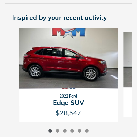
Inspired by your recent activity
Slide 1 of 6
2022 Ford
Edge SUV
$28,547