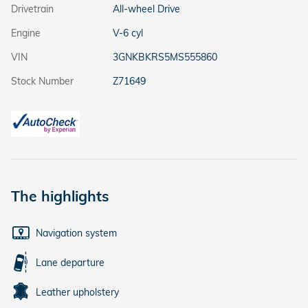
Drivetrain
All-wheel Drive
Engine
V-6 cyl
VIN
3GNKBKRS5MS555860
Stock Number
Z71649
The highlights
Navigation system
Lane departure
Leather upholstery