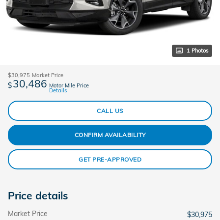
1 Photos
$30,975
Market Price
30,486
$
Motor Mile Price
Details
CALL US
CONFIRM AVAILABILITY
GET PRE-APPROVED
Price details
Market Price
$30,975