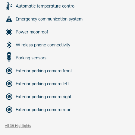
Automatic temperature control
Emergency communication system
Power moonroof
Wireless phone connectivity
Parking sensors
Exterior parking camera front
Exterior parking camera left
Exterior parking camera right
Exterior parking camera rear
All 39 Highlights