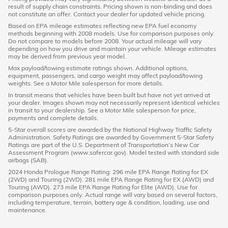
result of supply chain constraints. Pricing shown is non-binding and does
not constitute an offer. Contact your dealer for updated vehicle pricing.
Based on EPA mileage estimates reflecting new EPA fuel economy
methods beginning with 2008 models. Use for comparison purposes only.
Do not compare to models before 2008. Your actual mileage will vary
depending on how you drive and maintain your vehicle. Mileage estimates
may be derived from previous year model.
Max payload/towing estimate ratings shown. Additional options,
equipment, passengers, and cargo weight may affect payload/towing
weights. See a Motor Mile salesperson for more details.
In transit means that vehicles have been built but have not yet arrived at
your dealer. Images shown may not necessarily represent identical vehicles
in transit to your dealership. See a Motor Mile salesperson for price,
payments and complete details.
5-Star overall scores are awarded by the National Highway Traffic Safety
Administration. Safety Ratings are awarded by Government 5-Star Safety
Ratings are part of the U.S. Department of Transportation’s New Car
Assessment Program (www.safercar.gov). Model tested with standard side
airbags (SAB).
2024 Honda Prologue Range Rating: 296 mile EPA Range Rating for EX
(2WD) and Touring (2WD). 281 mile EPA Range Rating for EX (AWD) and
Touring (AWD). 273 mile EPA Range Rating for Elite (AWD). Use for
comparison purposes only. Actual range will vary based on several factors,
including temperature, terrain, battery age & condition, loading, use and
maintenance.