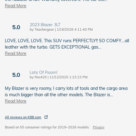
Read More
2023 Blazer 3LT
5.0
on
by
Teachergear
|
1/16/2026 4:11:40 PM
LOVE, LOVE, LOVE. This SUV runs PERFECTLY!! SO COMFY....all
leather with the turbo. GETS EXCEPTIONAL gas
…
Read More
Lots Of Room!
5.0
on
by
Rec420
|
11/12/2025 1:23:23 PM
My Blazer is very roomy, I carry lots of tools and the cargo area
is much bigger than all the other models. The Blazer is
…
Read More
All reviews on KBB.com
Based on 55 consumer ratings for 2019–2026 models.
Privacy