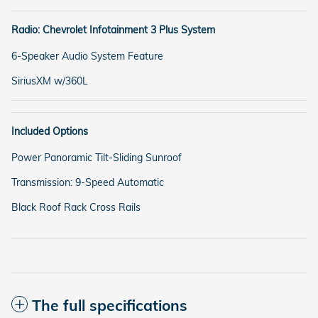
Radio: Chevrolet Infotainment 3 Plus System
6-Speaker Audio System Feature
SiriusXM w/360L
Included Options
Power Panoramic Tilt-Sliding Sunroof
Transmission: 9-Speed Automatic
Black Roof Rack Cross Rails
The full specifications