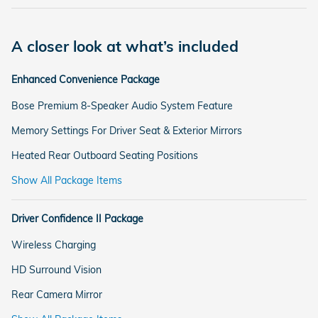
A closer look at what’s included
Enhanced Convenience Package
Bose Premium 8-Speaker Audio System Feature
Memory Settings For Driver Seat & Exterior Mirrors
Heated Rear Outboard Seating Positions
Show All Package Items
Driver Confidence II Package
Wireless Charging
HD Surround Vision
Rear Camera Mirror