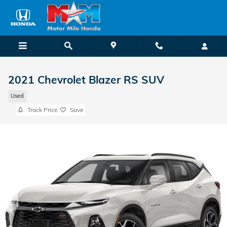
Skip to main content
2021 Chevrolet Blazer RS SUV
Used
Track Price
Save