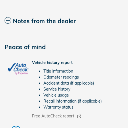
Notes from the dealer
Peace of mind
Vehicle history report
Title information
Odometer readings
Accident data (if applicable)
Service history
Vehicle usage
Recall information (if applicable)
Warranty status
Free AutoCheck report