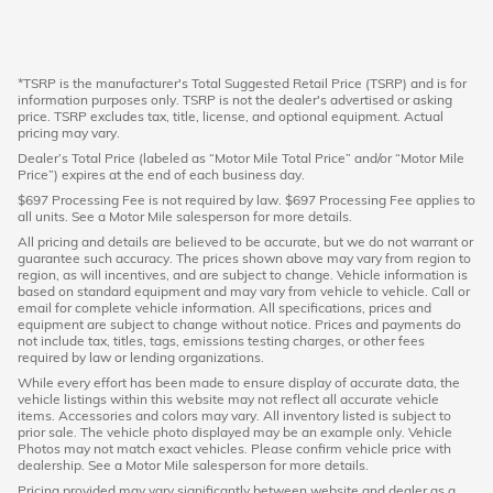
*TSRP is the manufacturer's Total Suggested Retail Price (TSRP) and is for
information purposes only. TSRP is not the dealer's advertised or asking
price. TSRP excludes tax, title, license, and optional equipment. Actual
pricing may vary.
Dealer’s Total Price (labeled as “Motor Mile Total Price” and/or “Motor Mile
Price”) expires at the end of each business day.
$697 Processing Fee is not required by law. $697 Processing Fee applies to
all units. See a Motor Mile salesperson for more details.
All pricing and details are believed to be accurate, but we do not warrant or
guarantee such accuracy. The prices shown above may vary from region to
region, as will incentives, and are subject to change. Vehicle information is
based on standard equipment and may vary from vehicle to vehicle. Call or
email for complete vehicle information. All specifications, prices and
equipment are subject to change without notice. Prices and payments do
not include tax, titles, tags, emissions testing charges, or other fees
required by law or lending organizations.
While every effort has been made to ensure display of accurate data, the
vehicle listings within this website may not reflect all accurate vehicle
items. Accessories and colors may vary. All inventory listed is subject to
prior sale. The vehicle photo displayed may be an example only. Vehicle
Photos may not match exact vehicles. Please confirm vehicle price with
dealership. See a Motor Mile salesperson for more details.
Pricing provided may vary significantly between website and dealer as a