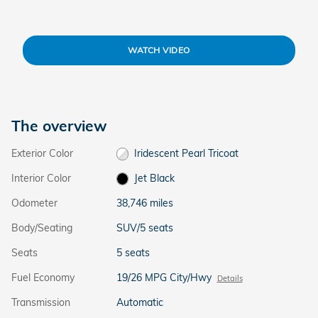
WATCH VIDEO
The overview
Exterior Color
Iridescent Pearl Tricoat
Interior Color
Jet Black
Odometer
38,746 miles
Body/Seating
SUV/5 seats
Seats
5 seats
Fuel Economy
19/26 MPG City/Hwy
Details
Transmission
Automatic