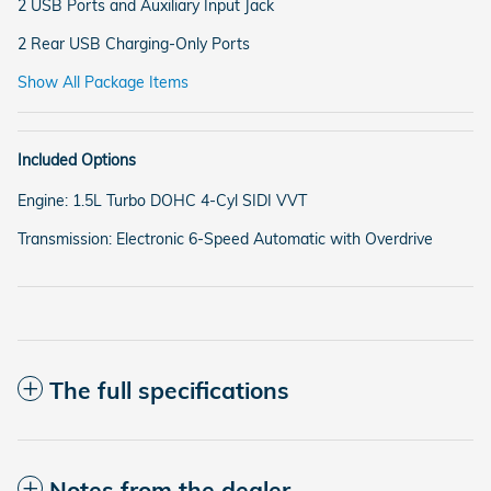
2 USB Ports and Auxiliary Input Jack
2 Rear USB Charging-Only Ports
Show All Package Items
Included Options
Engine: 1.5L Turbo DOHC 4-Cyl SIDI VVT
Transmission: Electronic 6-Speed Automatic with Overdrive
The full specifications
Notes from the dealer