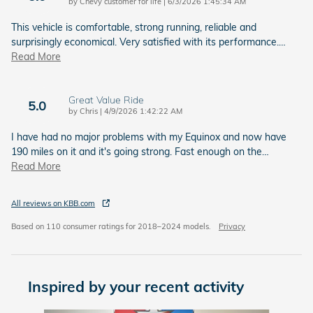
on
by
Chevy customer for life
|
6/3/2026 1:45:34 AM
This vehicle is comfortable, strong running, reliable and
surprisingly economical. Very satisfied with its performance.
…
Read More
Great Value Ride
5.0
on
by
Chris
|
4/9/2026 1:42:22 AM
I have had no major problems with my Equinox and now have
190 miles on it and it's going strong. Fast enough on the
…
Read More
All reviews on KBB.com
Based on 110 consumer ratings for 2018–2024 models.
Privacy
Inspired by your recent activity