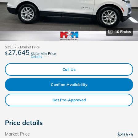
10 Photos
$29,575
Market Price
27,645
$
Motor Mile Price
Details
Call Us
Confirm Availability
Get Pre-Approved
Price details
Market Price
$29,575