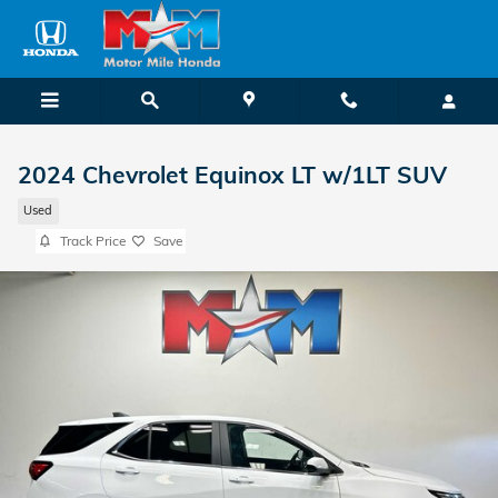
Skip to main content
2024 Chevrolet Equinox LT w/1LT SUV
Used
Track Price
Save