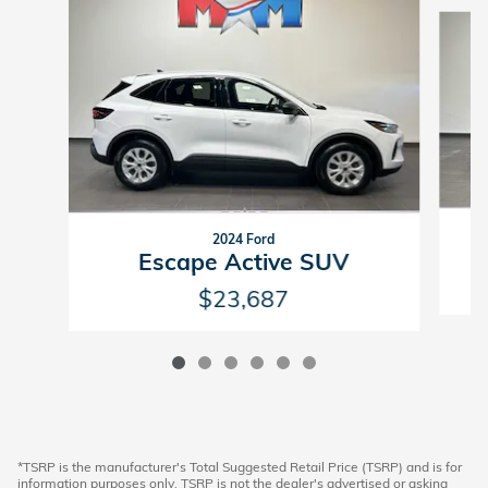
Slide 1 of 6
2024 Ford
Escape Active SUV
$23,687
*TSRP is the manufacturer's Total Suggested Retail Price (TSRP) and is for
information purposes only. TSRP is not the dealer's advertised or asking