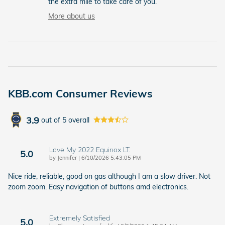
the extra mile to take care of you.
More about us
KBB.com Consumer Reviews
3.9
out of
5
overall
Love My 2022 Equinox LT.
5.0
on
by
Jennifer
|
6/10/2026 5:43:05 PM
Nice ride, reliable, good on gas although I am a slow driver. Not
zoom zoom. Easy navigation of buttons amd electronics.
Extremely Satisfied
5.0