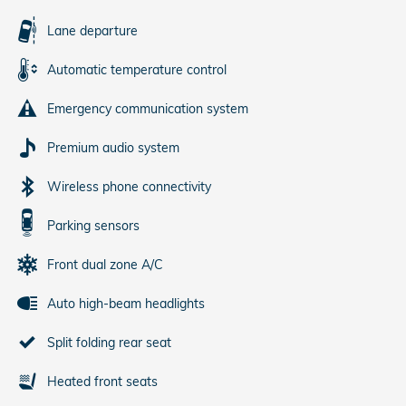
Lane departure
Automatic temperature control
Emergency communication system
Premium audio system
Wireless phone connectivity
Parking sensors
Front dual zone A/C
Auto high-beam headlights
Split folding rear seat
Heated front seats