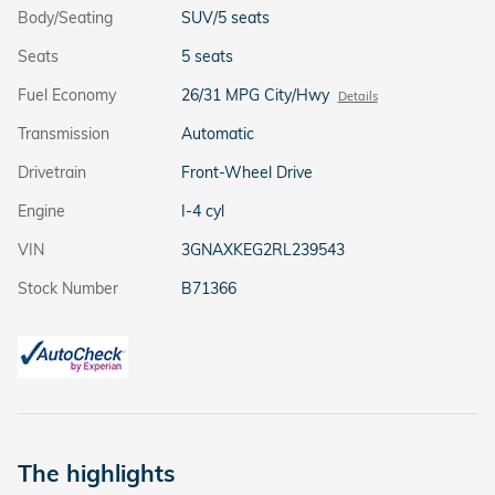
Body/Seating
SUV/5 seats
Seats
5 seats
Fuel Economy
26/31 MPG City/Hwy
Details
Transmission
Automatic
Drivetrain
Front-Wheel Drive
Engine
I-4 cyl
VIN
3GNAXKEG2RL239543
Stock Number
B71366
The highlights