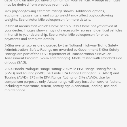
depending on how you drive and maintain your vehicle. Mileage estimates
may be derived from previous year model.
Max payload/towing estimate ratings shown. Additional options,
equipment, passengers, and cargo weight may affect payload/towing
weights. See a Motor Mile salesperson for more details.
In transit means that vehicles have been built but have not yet arrived at
your dealer. Images shown may not necessarily represent identical vehicles
in transit to your dealership. See a Motor Mile salesperson for price,
payments and complete details.
5-Star overall scores are awarded by the National Highway Traffic Safety
Administration. Safety Ratings are awarded by Government 5-Star Safety
Ratings are part of the U.S. Department of Transportation’s New Car
Assessment Program (www.safercar.gov). Model tested with standard side
airbags (SAB).
2024 Honda Prologue Range Rating: 296 mile EPA Range Rating for EX
(2WD) and Touring (2WD). 281 mile EPA Range Rating for EX (AWD) and
Touring (AWD). 273 mile EPA Range Rating for Elite (AWD). Use for
comparison purposes only. Actual range will vary based on several factors,
including temperature, terrain, battery age & condition, loading, use and
maintenance.