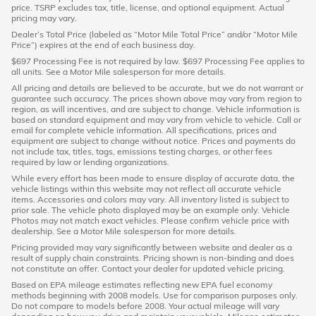
price. TSRP excludes tax, title, license, and optional equipment. Actual
pricing may vary.
Dealer’s Total Price (labeled as “Motor Mile Total Price” and/or “Motor Mile
Price”) expires at the end of each business day.
$697 Processing Fee is not required by law. $697 Processing Fee applies to
all units. See a Motor Mile salesperson for more details.
All pricing and details are believed to be accurate, but we do not warrant or
guarantee such accuracy. The prices shown above may vary from region to
region, as will incentives, and are subject to change. Vehicle information is
based on standard equipment and may vary from vehicle to vehicle. Call or
email for complete vehicle information. All specifications, prices and
equipment are subject to change without notice. Prices and payments do
not include tax, titles, tags, emissions testing charges, or other fees
required by law or lending organizations.
While every effort has been made to ensure display of accurate data, the
vehicle listings within this website may not reflect all accurate vehicle
items. Accessories and colors may vary. All inventory listed is subject to
prior sale. The vehicle photo displayed may be an example only. Vehicle
Photos may not match exact vehicles. Please confirm vehicle price with
dealership. See a Motor Mile salesperson for more details.
Pricing provided may vary significantly between website and dealer as a
result of supply chain constraints. Pricing shown is non-binding and does
not constitute an offer. Contact your dealer for updated vehicle pricing.
Based on EPA mileage estimates reflecting new EPA fuel economy
methods beginning with 2008 models. Use for comparison purposes only.
Do not compare to models before 2008. Your actual mileage will vary