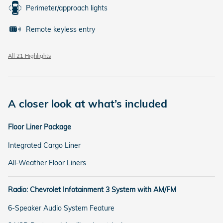
Perimeter/approach lights
Remote keyless entry
All 21 Highlights
A closer look at what’s included
Floor Liner Package
Integrated Cargo Liner
All-Weather Floor Liners
Radio: Chevrolet Infotainment 3 System with AM/FM
6-Speaker Audio System Feature