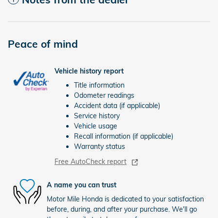
Peace of mind
Vehicle history report
Title information
Odometer readings
Accident data (if applicable)
Service history
Vehicle usage
Recall information (if applicable)
Warranty status
Free AutoCheck report
A name you can trust
Motor Mile Honda is dedicated to your satisfaction
before, during, and after your purchase. We'll go