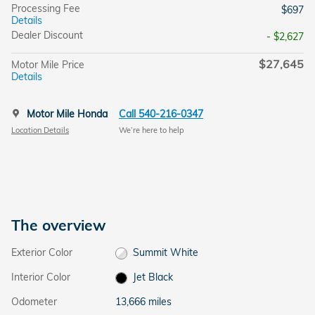
Processing Fee
$697
Details
Dealer Discount
- $2,627
$27,645
Motor Mile Price
Details
Motor Mile Honda
Call 540-216-0347
Location Details
We’re here to help
The overview
Exterior Color
Summit White
Interior Color
Jet Black
Odometer
13,666 miles