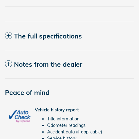
The full specifications
Notes from the dealer
Peace of mind
Vehicle history report
Title information
Odometer readings
Accident data (if applicable)
Service history