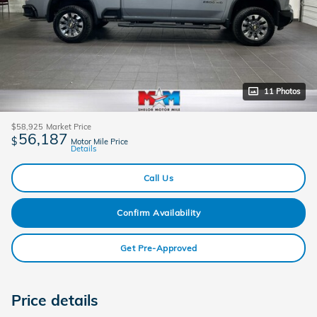
11 Photos
$58,925
Market Price
56,187
$
Motor Mile Price
Details
Call Us
Confirm Availability
Get Pre-Approved
Price details