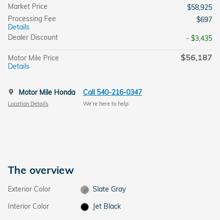
Market Price
$58,925
Processing Fee
$697
Details
Dealer Discount
- $3,435
$56,187
Motor Mile Price
Details
Motor Mile Honda
Call 540-216-0347
Location Details
We’re here to help
The overview
Exterior Color
Slate Gray
Interior Color
Jet Black