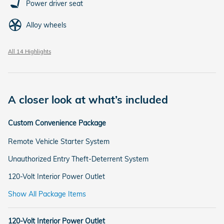
Power driver seat
Alloy wheels
All 14 Highlights
A closer look at what’s included
Custom Convenience Package
Remote Vehicle Starter System
Unauthorized Entry Theft-Deterrent System
120-Volt Interior Power Outlet
Show All Package Items
120-Volt Interior Power Outlet