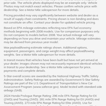
prior sale. The vehicle photo displayed may be an example only. Vehicle
Photos may not match exact vehicles. Please confirm vehicle price with
dealership. See a Motor Mile salesperson for more details.
Pricing provided may vary significantly between website and dealer as a
result of supply chain constraints. Pricing shown is non-binding and does
not constitute an offer. Contact your dealer for updated vehicle pricing.
Based on EPA mileage estimates reflecting new EPA fuel economy
methods beginning with 2008 models. Use for comparison purposes only.
Do not compare to models before 2008. Your actual mileage will vary
depending on how you drive and maintain your vehicle. Mileage estimates
may be derived from previous year model.
Max payload/towing estimate ratings shown. Additional options,
equipment, passengers, and cargo weight may affect payload/towing
weights. See a Motor Mile salesperson for more details.
In transit means that vehicles have been built but have not yet arrived at
your dealer. Images shown may not necessarily represent identical vehicles
in transit to your dealership. See a Motor Mile salesperson for price,
payments and complete details.
5-Star overall scores are awarded by the National Highway Traffic Safety
Administration. Safety Ratings are awarded by Government 5-Star Safety
Ratings are part of the U.S. Department of Transportation’s New Car
Assessment Program (www.safercar.gov). Model tested with standard side
airbags (SAB).
2024 Honda Prologue Range Rating: 296 mile EPA Range Rating for EX
(2WD) and Touring (2WD). 281 mile EPA Range Rating for EX (AWD) and
Touring (AWD). 273 mile EPA Range Rating for Elite (AWD). Use for