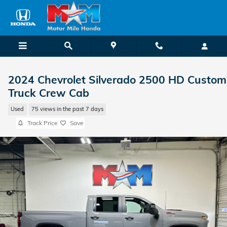
Skip to main content
2024 Chevrolet Silverado 2500 HD Custom
Truck Crew Cab
Used
75 views in the past 7 days
Track Price
Save