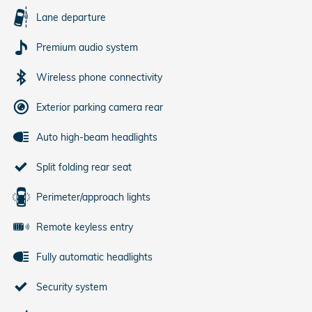
Lane departure
Premium audio system
Wireless phone connectivity
Exterior parking camera rear
Auto high-beam headlights
Split folding rear seat
Perimeter/approach lights
Remote keyless entry
Fully automatic headlights
Security system