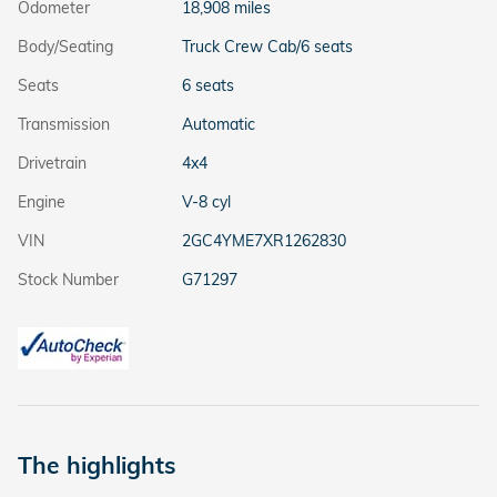
Odometer
18,908 miles
Body/Seating
Truck Crew Cab/6 seats
Seats
6 seats
Transmission
Automatic
Drivetrain
4x4
Engine
V-8 cyl
VIN
2GC4YME7XR1262830
Stock Number
G71297
The highlights