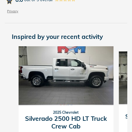
Privacy
Inspired by your recent activity
Slide 1 of 6
2025 Chevrolet
Si
Silverado 2500 HD LT Truck
Crew Cab