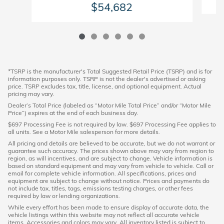
$54,682
*TSRP is the manufacturer's Total Suggested Retail Price (TSRP) and is for
information purposes only. TSRP is not the dealer's advertised or asking
price. TSRP excludes tax, title, license, and optional equipment. Actual
pricing may vary.
Dealer’s Total Price (labeled as “Motor Mile Total Price” and/or “Motor Mile
Price”) expires at the end of each business day.
$697 Processing Fee is not required by law. $697 Processing Fee applies to
all units. See a Motor Mile salesperson for more details.
All pricing and details are believed to be accurate, but we do not warrant or
guarantee such accuracy. The prices shown above may vary from region to
region, as will incentives, and are subject to change. Vehicle information is
based on standard equipment and may vary from vehicle to vehicle. Call or
email for complete vehicle information. All specifications, prices and
equipment are subject to change without notice. Prices and payments do
not include tax, titles, tags, emissions testing charges, or other fees
required by law or lending organizations.
While every effort has been made to ensure display of accurate data, the
vehicle listings within this website may not reflect all accurate vehicle
items. Accessories and colors may vary. All inventory listed is subject to