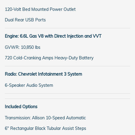
120-Volt Bed Mounted Power Outlet
Dual Rear USB Ports
Engine: 6.6L Gas V8 with Direct Injection and VVT
GVWR: 10,850 lbs
720 Cold-Cranking Amps Heavy-Duty Battery
Radio: Chevrolet Infotainment 3 System
6-Speaker Audio System
Included Options
Transmission: Allison 10-Speed Automatic
6" Rectangular Black Tubular Assist Steps