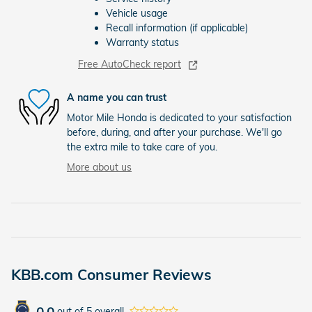
Vehicle usage
Recall information (if applicable)
Warranty status
Free AutoCheck report
A name you can trust
Motor Mile Honda is dedicated to your satisfaction
before, during, and after your purchase. We'll go
the extra mile to take care of you.
More about us
KBB.com Consumer Reviews
0.0
out of
5
overall