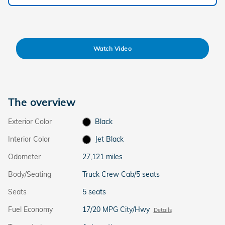
Watch Video
The overview
Exterior Color
Black
Interior Color
Jet Black
Odometer
27,121 miles
Body/Seating
Truck Crew Cab/5 seats
Seats
5 seats
Fuel Economy
17/20 MPG City/Hwy
Details