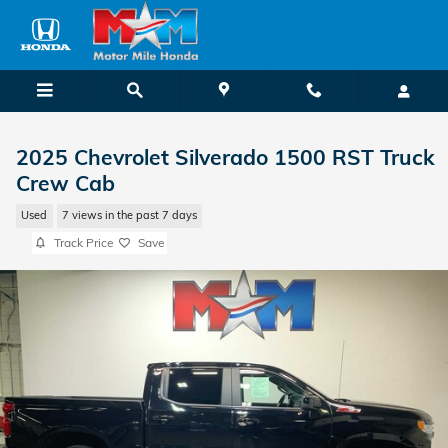
Skip to main content
2025 Chevrolet Silverado 1500 RST Truck
Crew Cab
Used
7 views in the past 7 days
Track Price
Save