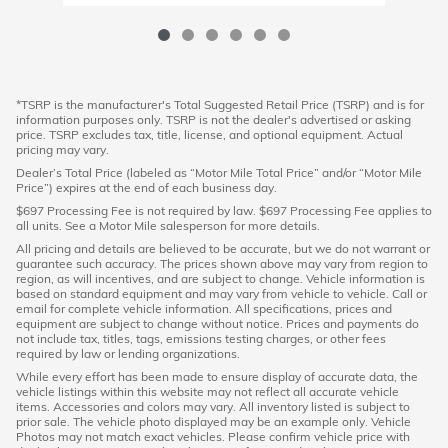
*TSRP is the manufacturer's Total Suggested Retail Price (TSRP) and is for
information purposes only. TSRP is not the dealer's advertised or asking
price. TSRP excludes tax, title, license, and optional equipment. Actual
pricing may vary.
Dealer’s Total Price (labeled as “Motor Mile Total Price” and/or “Motor Mile
Price”) expires at the end of each business day.
$697 Processing Fee is not required by law. $697 Processing Fee applies to
all units. See a Motor Mile salesperson for more details.
All pricing and details are believed to be accurate, but we do not warrant or
guarantee such accuracy. The prices shown above may vary from region to
region, as will incentives, and are subject to change. Vehicle information is
based on standard equipment and may vary from vehicle to vehicle. Call or
email for complete vehicle information. All specifications, prices and
equipment are subject to change without notice. Prices and payments do
not include tax, titles, tags, emissions testing charges, or other fees
required by law or lending organizations.
While every effort has been made to ensure display of accurate data, the
vehicle listings within this website may not reflect all accurate vehicle
items. Accessories and colors may vary. All inventory listed is subject to
prior sale. The vehicle photo displayed may be an example only. Vehicle
Photos may not match exact vehicles. Please confirm vehicle price with