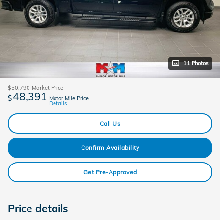
11 Photos
$50,790
Market Price
48,391
$
Motor Mile Price
Details
Call Us
Confirm Availability
Get Pre-Approved
Price details