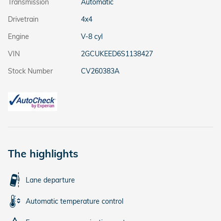
Transmission
Automatic
Drivetrain
4x4
Engine
V-8 cyl
VIN
2GCUKEED6S1138427
Stock Number
CV260383A
The highlights
Lane departure
Automatic temperature control