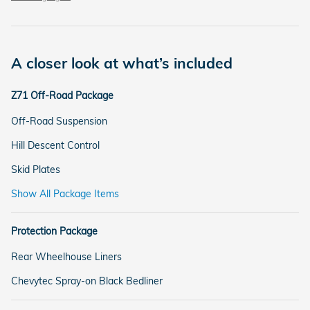
A closer look at what’s included
Z71 Off-Road Package
Off-Road Suspension
Hill Descent Control
Skid Plates
Show All Package Items
Protection Package
Rear Wheelhouse Liners
Chevytec Spray-on Black Bedliner