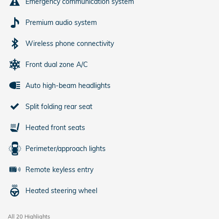
Emergency communication system
Premium audio system
Wireless phone connectivity
Front dual zone A/C
Auto high-beam headlights
Split folding rear seat
Heated front seats
Perimeter/approach lights
Remote keyless entry
Heated steering wheel
All 20 Highlights