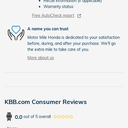
Recall information (if applicable)
Warranty status
Free AutoCheck report
A name you can trust
Motor Mile Honda is dedicated to your satisfaction
before, during, and after your purchase. We'll go
the extra mile to take care of you.
More about us
KBB.com Consumer Reviews
0.0
out of
5
overall
Privacy