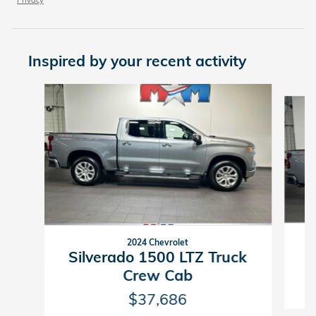
Inspired by your recent activity
Slide 1 of 6
2024 Chevrolet
Silverado 1500 LTZ Truck
Crew Cab
$37,686