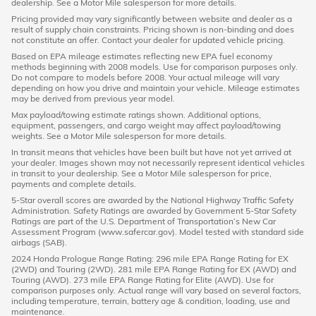
dealership. See a Motor Mile salesperson for more details.
Pricing provided may vary significantly between website and dealer as a
result of supply chain constraints. Pricing shown is non-binding and does
not constitute an offer. Contact your dealer for updated vehicle pricing.
Based on EPA mileage estimates reflecting new EPA fuel economy
methods beginning with 2008 models. Use for comparison purposes only.
Do not compare to models before 2008. Your actual mileage will vary
depending on how you drive and maintain your vehicle. Mileage estimates
may be derived from previous year model.
Max payload/towing estimate ratings shown. Additional options,
equipment, passengers, and cargo weight may affect payload/towing
weights. See a Motor Mile salesperson for more details.
In transit means that vehicles have been built but have not yet arrived at
your dealer. Images shown may not necessarily represent identical vehicles
in transit to your dealership. See a Motor Mile salesperson for price,
payments and complete details.
5-Star overall scores are awarded by the National Highway Traffic Safety
Administration. Safety Ratings are awarded by Government 5-Star Safety
Ratings are part of the U.S. Department of Transportation’s New Car
Assessment Program (www.safercar.gov). Model tested with standard side
airbags (SAB).
2024 Honda Prologue Range Rating: 296 mile EPA Range Rating for EX
(2WD) and Touring (2WD). 281 mile EPA Range Rating for EX (AWD) and
Touring (AWD). 273 mile EPA Range Rating for Elite (AWD). Use for
comparison purposes only. Actual range will vary based on several factors,
including temperature, terrain, battery age & condition, loading, use and
maintenance.