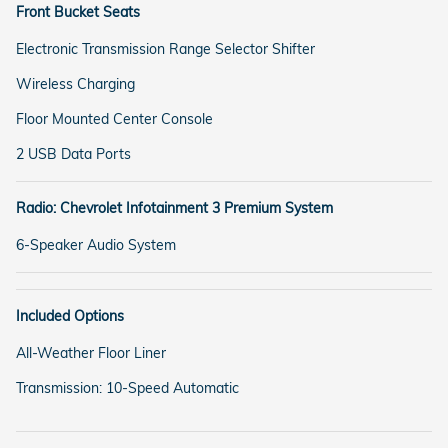
Front Bucket Seats
Electronic Transmission Range Selector Shifter
Wireless Charging
Floor Mounted Center Console
2 USB Data Ports
Radio: Chevrolet Infotainment 3 Premium System
6-Speaker Audio System
Included Options
All-Weather Floor Liner
Transmission: 10-Speed Automatic