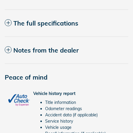
The full specifications
Notes from the dealer
Peace of mind
Vehicle history report
Title information
Odometer readings
Accident data (if applicable)
Service history
Vehicle usage