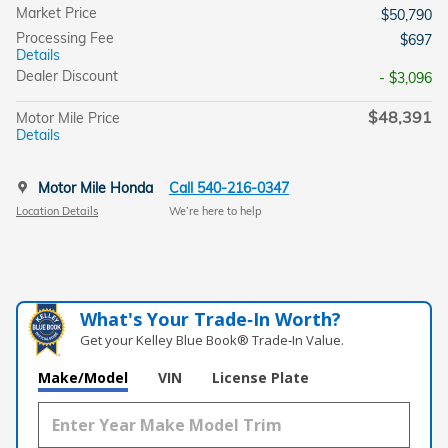
Market Price
$50,790
Processing Fee
$697
Details
Dealer Discount
- $3,096
$48,391
Motor Mile Price
Details
Motor Mile Honda
Call 540-216-0347
Location Details
We’re here to help
What's Your Trade‑In Worth?
Get your Kelley Blue Book® Trade‑In Value.
Make/Model
VIN
License Plate