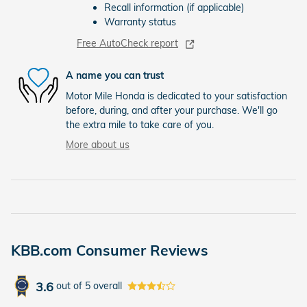
Recall information (if applicable)
Warranty status
Free AutoCheck report
A name you can trust
Motor Mile Honda is dedicated to your satisfaction
before, during, and after your purchase. We'll go
the extra mile to take care of you.
More about us
KBB.com Consumer Reviews
3.6
out of
5
overall