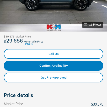
11 Photos
$30,575
Market Price
29,686
$
Motor Mile Price
Details
Call Us
Confirm Availability
Get Pre-Approved
Price details
Market Price
$30,575