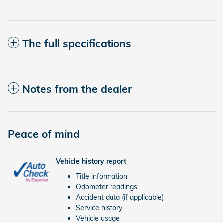
The full specifications
Notes from the dealer
Peace of mind
Vehicle history report
Title information
Odometer readings
Accident data (if applicable)
Service history
Vehicle usage