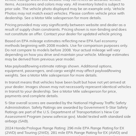
items. Accessories and colors may vary. All inventory listed is subject to
prior sale. The vehicle photo displayed may be an example only. Vehicle
Photos may not match exact vehicles. Please confirm vehicle price with
dealership. See a Motor Mile salesperson for more details.
Pricing provided may vary significantly between website and dealer as a
result of supply chain constraints. Pricing shown is non-binding and does
not constitute an offer. Contact your dealer for updated vehicle pricing.
Based on EPA mileage estimates reflecting new EPA fuel economy
methods beginning with 2008 models. Use for comparison purposes only.
Do not compare to models before 2008. Your actual mileage will vary
depending on how you drive and maintain your vehicle. Mileage estimates
may be derived from previous year model.
Max payload/towing estimate ratings shown. Additional options,
equipment, passengers, and cargo weight may affect payload/towing
weights. See a Motor Mile salesperson for more details.
In transit means that vehicles have been built but have not yet arrived at
your dealer. Images shown may not necessarily represent identical vehicles
in transit to your dealership. See a Motor Mile salesperson for price,
payments and complete details.
5-Star overall scores are awarded by the National Highway Traffic Safety
Administration. Safety Ratings are awarded by Government 5-Star Safety
Ratings are part of the U.S. Department of Transportation’s New Car
Assessment Program (www.safercar.gov). Model tested with standard side
airbags (SAB).
2024 Honda Prologue Range Rating: 296 mile EPA Range Rating for EX
(2WD) and Touring (2WD). 281 mile EPA Range Rating for EX (AWD) and