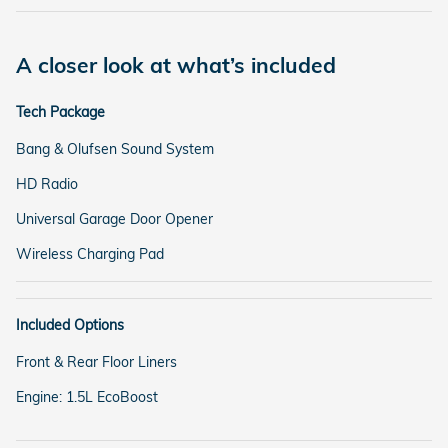
A closer look at what’s included
Tech Package
Bang & Olufsen Sound System
HD Radio
Universal Garage Door Opener
Wireless Charging Pad
Included Options
Front & Rear Floor Liners
Engine: 1.5L EcoBoost