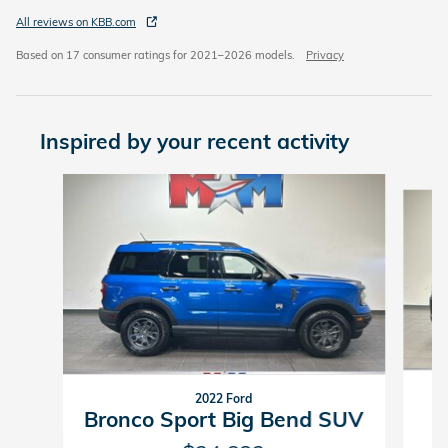
All reviews on KBB.com
Based on 17 consumer ratings for 2021–2026 models.
Privacy
Inspired by your recent activity
Slide 1 of 6
2022 Ford
Bronco Sport Big Bend SUV