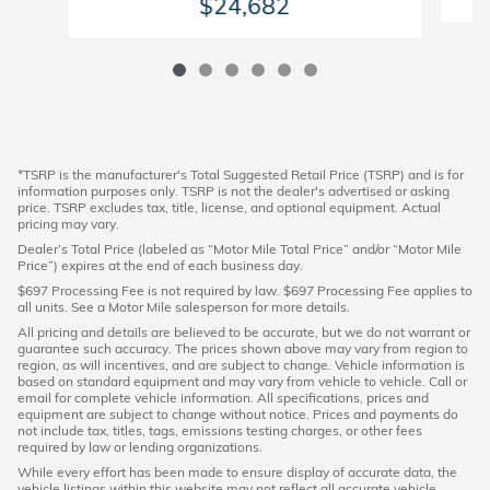
$24,682
*TSRP is the manufacturer's Total Suggested Retail Price (TSRP) and is for
information purposes only. TSRP is not the dealer's advertised or asking
price. TSRP excludes tax, title, license, and optional equipment. Actual
pricing may vary.
Dealer’s Total Price (labeled as “Motor Mile Total Price” and/or “Motor Mile
Price”) expires at the end of each business day.
$697 Processing Fee is not required by law. $697 Processing Fee applies to
all units. See a Motor Mile salesperson for more details.
All pricing and details are believed to be accurate, but we do not warrant or
guarantee such accuracy. The prices shown above may vary from region to
region, as will incentives, and are subject to change. Vehicle information is
based on standard equipment and may vary from vehicle to vehicle. Call or
email for complete vehicle information. All specifications, prices and
equipment are subject to change without notice. Prices and payments do
not include tax, titles, tags, emissions testing charges, or other fees
required by law or lending organizations.
While every effort has been made to ensure display of accurate data, the
vehicle listings within this website may not reflect all accurate vehicle