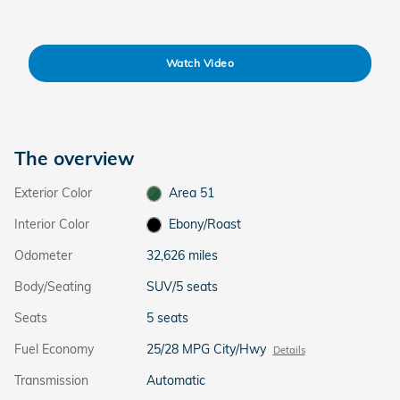
Watch Video
The overview
Exterior Color
Area 51
Interior Color
Ebony/Roast
Odometer
32,626 miles
Body/Seating
SUV/5 seats
Seats
5 seats
Fuel Economy
25/28 MPG City/Hwy
Details
Transmission
Automatic