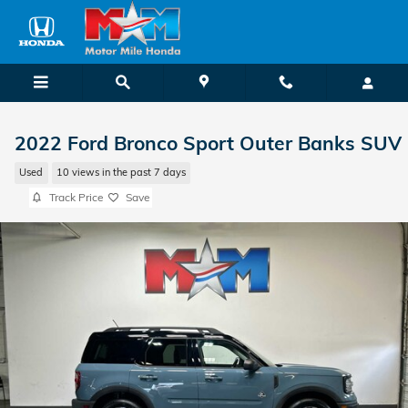
Skip to main content
2022 Ford Bronco Sport Outer Banks SUV
Used
10 views in the past 7 days
Track Price
Save