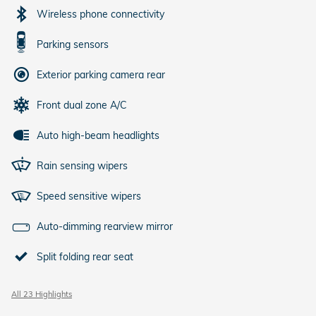
Wireless phone connectivity
Parking sensors
Exterior parking camera rear
Front dual zone A/C
Auto high-beam headlights
Rain sensing wipers
Speed sensitive wipers
Auto-dimming rearview mirror
Split folding rear seat
All 23 Highlights