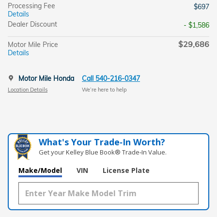
Processing Fee
$697
Details
Dealer Discount
- $1,586
$29,686
Motor Mile Price
Details
Motor Mile Honda
Call 540-216-0347
Location Details
We’re here to help
What's Your Trade‑In Worth?
Get your Kelley Blue Book® Trade‑In Value.
Make/Model
VIN
License Plate