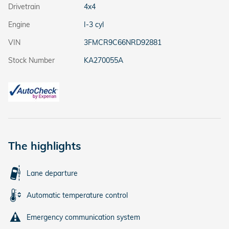
Drivetrain
4x4
Engine
I-3 cyl
VIN
3FMCR9C66NRD92881
Stock Number
KA270055A
The highlights
Lane departure
Automatic temperature control
Emergency communication system