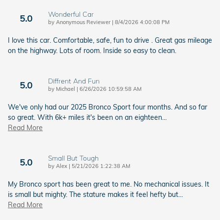
Wonderful Car
5.0
on
by
Anonymous Reviewer
|
8/4/2026 4:00:08 PM
I love this car. Comfortable, safe, fun to drive . Great gas mileage
on the highway. Lots of room. Inside so easy to clean.
Diffrent And Fun
5.0
on
by
Michael
|
6/26/2026 10:59:58 AM
We've only had our 2025 Bronco Sport four months. And so far
so great. With 6k+ miles it's been on an eighteen
…
Read More
Small But Tough
5.0
on
by
Alex
|
5/21/2026 1:22:38 AM
My Bronco sport has been great to me. No mechanical issues. It
is small but mighty. The stature makes it feel hefty but
…
Read More