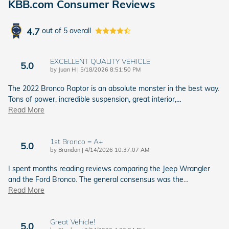
KBB.com Consumer Reviews
4.7
out of
5
overall
EXCELLENT QUALITY VEHICLE
5.0
on
by
Juan H
|
5/18/2026 8:51:50 PM
The 2022 Bronco Raptor is an absolute monster in the best way.
Tons of power, incredible suspension, great interior,
…
Read More
1st Bronco = A+
5.0
on
by
Brandon
|
4/14/2026 10:37:07 AM
I spent months reading reviews comparing the Jeep Wrangler
and the Ford Bronco. The general consensus was the
…
Read More
Great Vehicle!
5.0