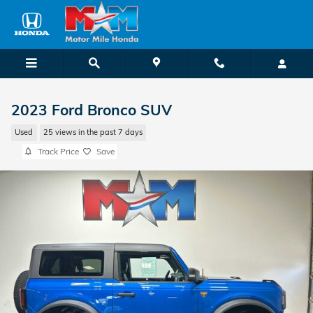
Skip to main content
2023 Ford Bronco SUV
Used
25 views in the past 7 days
Track Price
Save