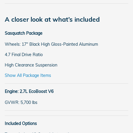
A closer look at what’s included
Sasquatch Package
Wheels: 17" Black High Gloss-Painted Aluminum
4.7 Final Drive Ratio
High Clearance Suspension
Show All Package Items
Engine: 2.7L EcoBoost V6
GVWR: 5,700 lbs
Included Options