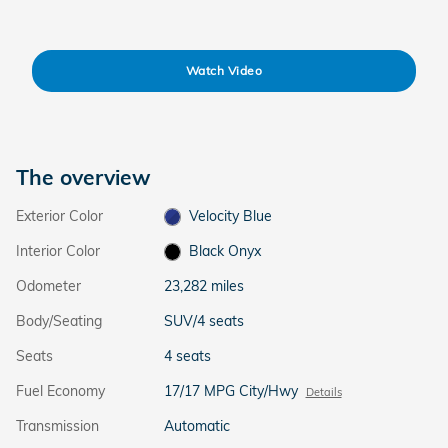
Watch Video
The overview
Exterior Color
Velocity Blue
Interior Color
Black Onyx
Odometer
23,282 miles
Body/Seating
SUV/4 seats
Seats
4 seats
Fuel Economy
17/17 MPG City/Hwy
Details
Transmission
Automatic