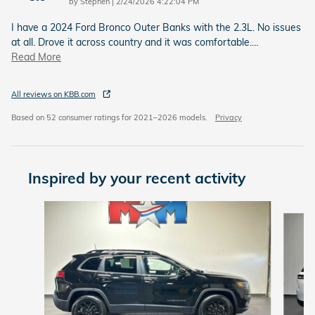
on
by
Stephen
|
2/24/2026 4:22:04 PM
I have a 2024 Ford Bronco Outer Banks with the 2.3L. No issues
at all. Drove it across country and it was comfortable.
…
Read More
All reviews on KBB.com
Based on 52 consumer ratings for 2021–2026 models.
Privacy
Inspired by your recent activity
Slide 1 of 6