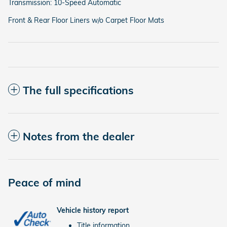
Transmission: 10-Speed Automatic
Front & Rear Floor Liners w/o Carpet Floor Mats
The full specifications
Notes from the dealer
Peace of mind
Vehicle history report
Title information