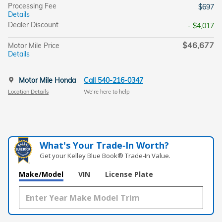
Processing Fee
$697
Details
Dealer Discount
- $4,017
$46,677
Motor Mile Price
Details
Motor Mile Honda
Call 540-216-0347
Location Details
We’re here to help
What's Your Trade‑In Worth?
Get your Kelley Blue Book® Trade‑In Value.
Make/Model
VIN
License Plate