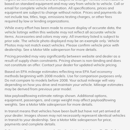
based on standard equipment and may vary from vehicle to vehicle. Call or
email for complete vehicle information. All specifications, prices and
equipment are subject to change without notice. Prices and payments do
not include tax, titles, tags, emissions testing charges, or other fees
required by law or lending organizations.
While every effort has been made to ensure display of accurate data, the
vehicle listings within this website may not reflect all accurate vehicle
items. Accessories and colors may vary. All inventory listed is subject to
prior sale. The vehicle photo displayed may be an example only. Vehicle
Photos may not match exact vehicles. Please confirm vehicle price with
dealership. See a Motor Mile salesperson for more details.
Pricing provided may vary significantly between website and dealer as a
result of supply chain constraints. Pricing shown is non-binding and does
not constitute an offer. Contact your dealer for updated vehicle pricing.
Based on EPA mileage estimates reflecting new EPA fuel economy
methods beginning with 2008 models. Use for comparison purposes only.
Do not compare to models before 2008. Your actual mileage will vary
depending on how you drive and maintain your vehicle. Mileage estimates
may be derived from previous year model.
Max payload/towing estimate ratings shown. Additional options,
equipment, passengers, and cargo weight may affect payload/towing
weights. See a Motor Mile salesperson for more details.
In transit means that vehicles have been built but have not yet arrived at
your dealer. Images shown may not necessarily represent identical vehicles
in transit to your dealership. See a Motor Mile salesperson for price,
payments and complete details.