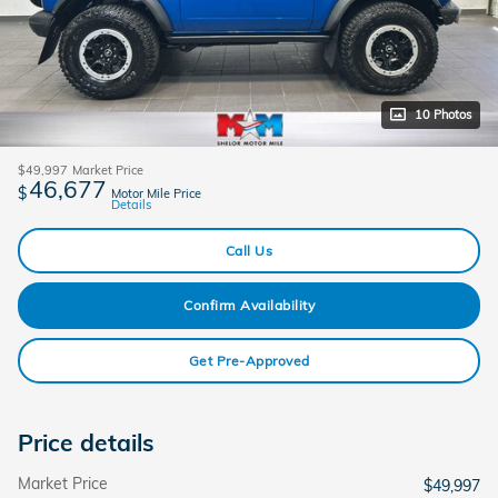
10 Photos
$49,997
Market Price
46,677
$
Motor Mile Price
Details
Call Us
Confirm Availability
Get Pre-Approved
Price details
Market Price
$49,997