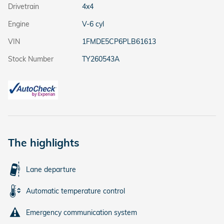
Drivetrain
4x4
Engine
V-6 cyl
VIN
1FMDE5CP6PLB61613
Stock Number
TY260543A
The highlights
Lane departure
Automatic temperature control
Emergency communication system