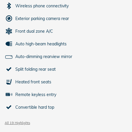
Wireless phone connectivity
Exterior parking camera rear
Front dual zone A/C
Auto high-beam headlights
Auto-dimming rearview mirror
Split folding rear seat
Heated front seats
Remote keyless entry
Convertible hard top
All 19 Highlights