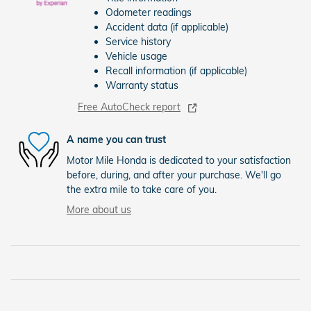
Odometer readings
Accident data (if applicable)
Service history
Vehicle usage
Recall information (if applicable)
Warranty status
Free AutoCheck report
A name you can trust
Motor Mile Honda is dedicated to your satisfaction
before, during, and after your purchase. We'll go
the extra mile to take care of you.
More about us