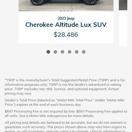
2023 Jeep
Cherokee Altitude Lux SUV
$28,486
*TSRP is the manufacturer's Total Suggested Retail Price (TSRP) and is for
information purposes only. TSRP is not the dealer's advertised or asking
price. TSRP excludes tax, title, license, and optional equipment. Actual
pricing may vary.
Dealer’s Total Price (labeled as “Motor Mile Total Price” and/or “Motor Mile
Price”) expires at the end of each business day.
$697 Processing Fee is not required by law. $697 Processing Fee applies to
all units. See a Motor Mile salesperson for more details.
All pricing and details are believed to be accurate, but we do not warrant or
guarantee such accuracy. The prices shown above may vary from region to
region, as will incentives, and are subject to change. Vehicle information is