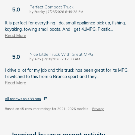
Perfect Compact Truck.
5.0
on
by
Franky
|
7/23/2026 6:49:28 PM
It is perfect for everything I do, small appliance pick up, fishing,
kayaking, towing small boats. And I get 41MPG. Plastic
…
Read More
Nice Little Truck With Great MPG
5.0
on
by
Alex
|
7/18/2026 2:12:33 AM
I drive a lot for my job and this truck has been great for its MPG.
I switched to this from a Bronco sport and they
…
Read More
All reviews on KBB.com
Based on 45 consumer ratings for 2021–2026 models.
Privacy
Inspired by your recent activity