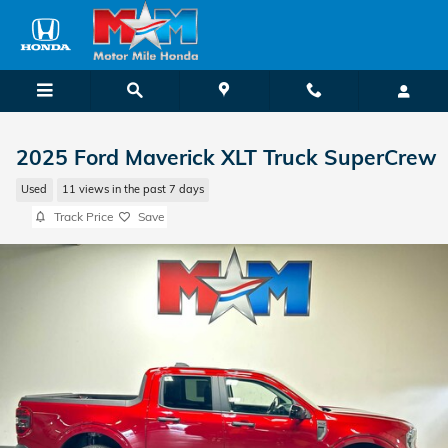
Skip to main content
2025 Ford Maverick XLT Truck SuperCrew
Used
11 views in the past 7 days
Track Price
Save