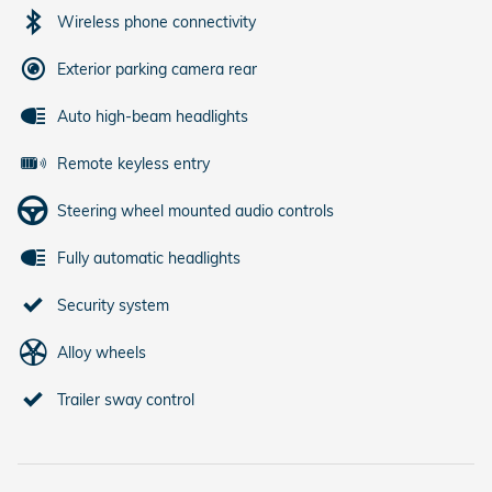
Wireless phone connectivity
Exterior parking camera rear
Auto high-beam headlights
Remote keyless entry
Steering wheel mounted audio controls
Fully automatic headlights
Security system
Alloy wheels
Trailer sway control