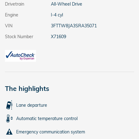
Drivetrain
All-Wheel Drive
Engine
I-4 cyl
VIN
3FTTW8JA3SRA35071
Stock Number
X71609
The highlights
Lane departure
Automatic temperature control
Emergency communication system