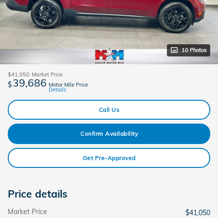
10 Photos
$41,050
Market Price
39,686
$
Motor Mile Price
Details
Call Us
Confirm Availability
Get Pre-Approved
Price details
Market Price
$41,050