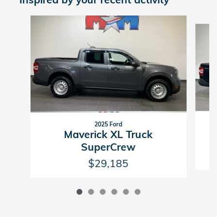
Slide 1 of 6
2025 Ford
Maverick XL Truck
SuperCrew
$29,185