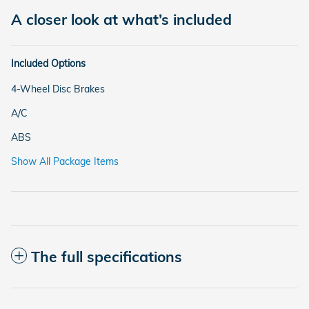
A closer look at what’s included
Included Options
4-Wheel Disc Brakes
A/C
ABS
Show All Package Items
The full specifications