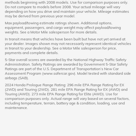
methods beginning with 2008 models. Use for comparison purposes only.
Do not compare to models before 2008. Your actual mileage will vary
depending on how you drive and maintain your vehicle. Mileage estimates
may be derived from previous year model.
Max payload/towing estimate ratings shown. Additional options,
equipment, passengers, and cargo weight may affect payload/towing
weights. See a Motor Mile salesperson for more details.
In transit means that vehicles have been built but have not yet arrived at
your dealer. Images shown may not necessarily represent identical vehicles
in transit to your dealership. See a Motor Mile salesperson for price,
payments and complete details.
5-Star overall scores are awarded by the National Highway Traffic Safety
Administration. Safety Ratings are awarded by Government 5-Star Safety
Ratings are part of the U.S. Department of Transportation’s New Car
Assessment Program (www.safercar.gov). Model tested with standard side
airbags (SAB).
2024 Honda Prologue Range Rating: 296 mile EPA Range Rating for EX
(2WD) and Touring (2WD). 281 mile EPA Range Rating for EX (AWD) and
Touring (AWD). 273 mile EPA Range Rating for Elite (AWD). Use for
comparison purposes only. Actual range will vary based on several factors,
including temperature, terrain, battery age & condition, loading, use and
maintenance.