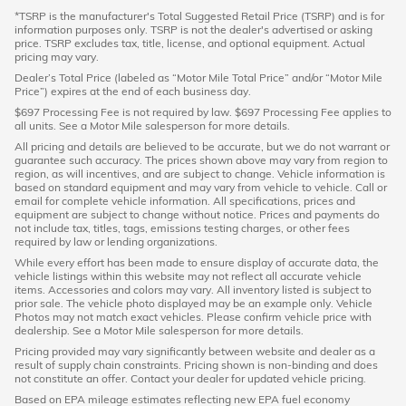
*TSRP is the manufacturer's Total Suggested Retail Price (TSRP) and is for
information purposes only. TSRP is not the dealer's advertised or asking
price. TSRP excludes tax, title, license, and optional equipment. Actual
pricing may vary.
Dealer’s Total Price (labeled as “Motor Mile Total Price” and/or “Motor Mile
Price”) expires at the end of each business day.
$697 Processing Fee is not required by law. $697 Processing Fee applies to
all units. See a Motor Mile salesperson for more details.
All pricing and details are believed to be accurate, but we do not warrant or
guarantee such accuracy. The prices shown above may vary from region to
region, as will incentives, and are subject to change. Vehicle information is
based on standard equipment and may vary from vehicle to vehicle. Call or
email for complete vehicle information. All specifications, prices and
equipment are subject to change without notice. Prices and payments do
not include tax, titles, tags, emissions testing charges, or other fees
required by law or lending organizations.
While every effort has been made to ensure display of accurate data, the
vehicle listings within this website may not reflect all accurate vehicle
items. Accessories and colors may vary. All inventory listed is subject to
prior sale. The vehicle photo displayed may be an example only. Vehicle
Photos may not match exact vehicles. Please confirm vehicle price with
dealership. See a Motor Mile salesperson for more details.
Pricing provided may vary significantly between website and dealer as a
result of supply chain constraints. Pricing shown is non-binding and does
not constitute an offer. Contact your dealer for updated vehicle pricing.
Based on EPA mileage estimates reflecting new EPA fuel economy