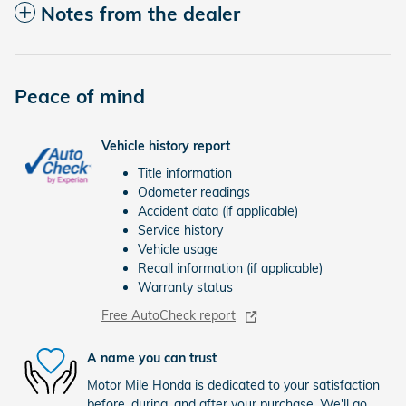
Notes from the dealer
Peace of mind
Vehicle history report
Title information
Odometer readings
Accident data (if applicable)
Service history
Vehicle usage
Recall information (if applicable)
Warranty status
Free AutoCheck report
A name you can trust
Motor Mile Honda is dedicated to your satisfaction
before, during, and after your purchase. We'll go