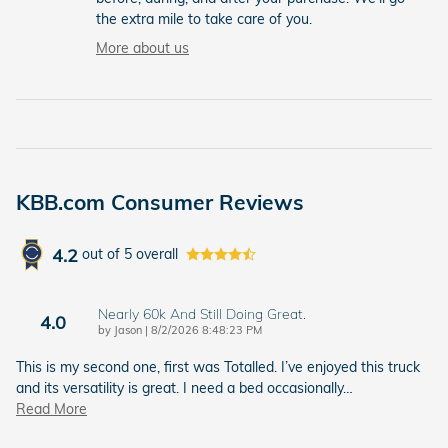
the extra mile to take care of you.
More about us
KBB.com Consumer Reviews
4.2
out of
5
overall
Nearly 60k And Still Doing Great.
4.0
on
by
Jason
|
8/2/2026 8:48:23 PM
This is my second one, first was Totalled. I’ve enjoyed this truck
and its versatility is great. I need a bed occasionally
…
Read More