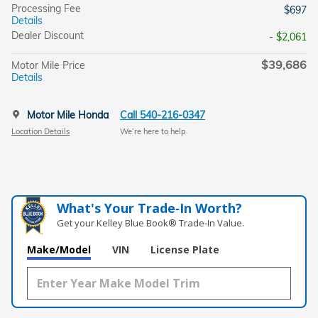
Processing Fee
$697
Details
Dealer Discount
- $2,061
$39,686
Motor Mile Price
Details
Motor Mile Honda
Call 540-216-0347
Location Details
We’re here to help
What's Your Trade‑In Worth?
Get your Kelley Blue Book® Trade‑In Value.
Make/Model
VIN
License Plate