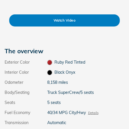
Watch Video
The overview
Exterior Color
Ruby Red Tinted
Interior Color
Black Onyx
Odometer
8,158 miles
Body/Seating
Truck SuperCrew/5 seats
Seats
5 seats
Fuel Economy
40/34 MPG City/Hwy
Details
Transmission
Automatic