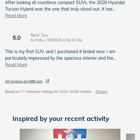
After looking at countless compact SUVs, the 2026 Hyundai
Tucson Hybrid was the one that truly stood out. It has
…
Read More
Best Suv
5.0
on
by
Kirby
|
3/9/2026 4:56:15 AM
This is my first SUV, and I purchased it brand new. I am
particularly impressed by the spacious interior and the
…
Read More
All reviews on KBB.com
Based on 77 consumer ratings for 2022–2026 models.
Privacy
Inspired by your recent activity
Slide 1 of 6