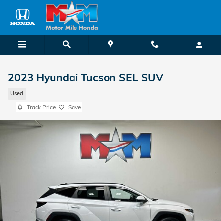
Skip to main content
2023 Hyundai Tucson SEL SUV
Used
Track Price
Save