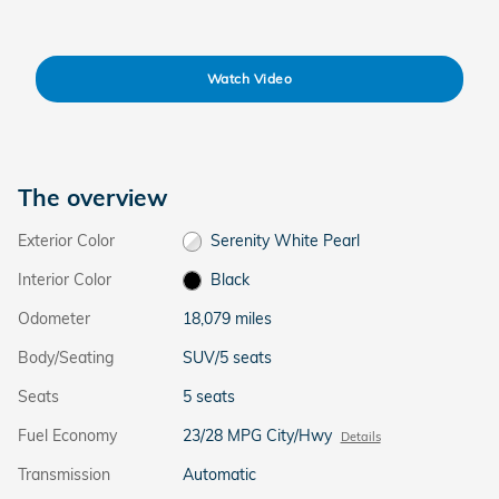
Watch Video
The overview
Exterior Color
Serenity White Pearl
Interior Color
Black
Odometer
18,079 miles
Body/Seating
SUV/5 seats
Seats
5 seats
Fuel Economy
23/28 MPG City/Hwy
Details
Transmission
Automatic