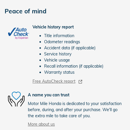
Peace of mind
Vehicle history report
Title information
Odometer readings
Accident data (if applicable)
Service history
Vehicle usage
Recall information (if applicable)
Warranty status
Free AutoCheck report
A name you can trust
Motor Mile Honda is dedicated to your satisfaction
before, during, and after your purchase. We'll go
the extra mile to take care of you.
More about us