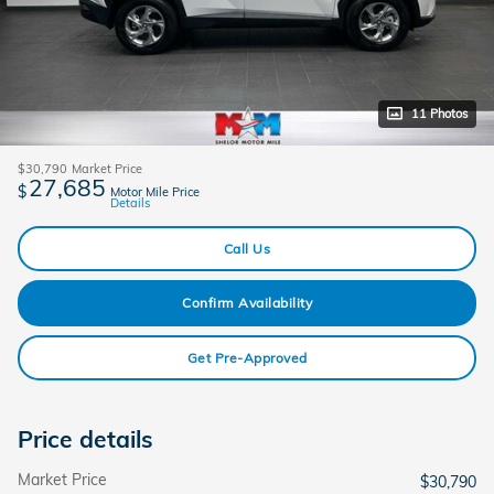
11 Photos
$30,790
Market Price
27,685
$
Motor Mile Price
Details
Call Us
Confirm Availability
Get Pre-Approved
Price details
Market Price
$30,790