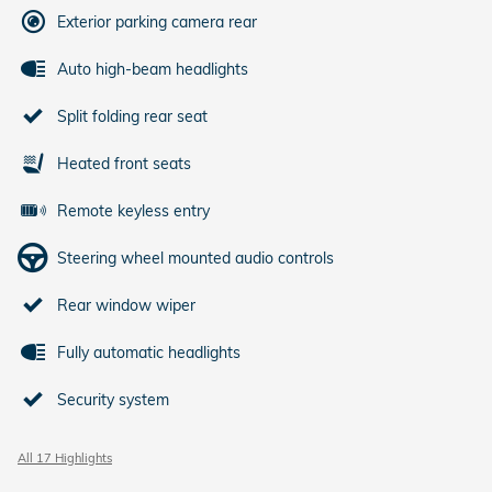
Exterior parking camera rear
Auto high-beam headlights
Split folding rear seat
Heated front seats
Remote keyless entry
Steering wheel mounted audio controls
Rear window wiper
Fully automatic headlights
Security system
All 17 Highlights