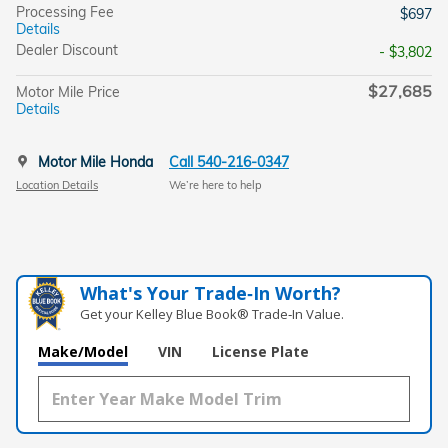
Processing Fee
$697
Details
Dealer Discount
- $3,802
$27,685
Motor Mile Price
Details
Motor Mile Honda
Call 540-216-0347
Location Details
We’re here to help
What's Your Trade‑In Worth?
Get your Kelley Blue Book® Trade‑In Value.
Make/Model
VIN
License Plate