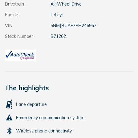
Drivetrain
All-Wheel Drive
Engine
I-4 cyl
VIN
5NMJBCAE7PH246967
Stock Number
B71262
The highlights
Lane departure
Emergency communication system
Wireless phone connectivity