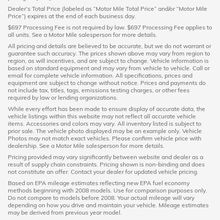
Dealer’s Total Price (labeled as “Motor Mile Total Price” and/or “Motor Mile
Price”) expires at the end of each business day.
$697 Processing Fee is not required by law. $697 Processing Fee applies to
all units. See a Motor Mile salesperson for more details.
All pricing and details are believed to be accurate, but we do not warrant or
guarantee such accuracy. The prices shown above may vary from region to
region, as will incentives, and are subject to change. Vehicle information is
based on standard equipment and may vary from vehicle to vehicle. Call or
email for complete vehicle information. All specifications, prices and
equipment are subject to change without notice. Prices and payments do
not include tax, titles, tags, emissions testing charges, or other fees
required by law or lending organizations.
While every effort has been made to ensure display of accurate data, the
vehicle listings within this website may not reflect all accurate vehicle
items. Accessories and colors may vary. All inventory listed is subject to
prior sale. The vehicle photo displayed may be an example only. Vehicle
Photos may not match exact vehicles. Please confirm vehicle price with
dealership. See a Motor Mile salesperson for more details.
Pricing provided may vary significantly between website and dealer as a
result of supply chain constraints. Pricing shown is non-binding and does
not constitute an offer. Contact your dealer for updated vehicle pricing.
Based on EPA mileage estimates reflecting new EPA fuel economy
methods beginning with 2008 models. Use for comparison purposes only.
Do not compare to models before 2008. Your actual mileage will vary
depending on how you drive and maintain your vehicle. Mileage estimates
may be derived from previous year model.