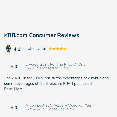
KBB.com Consumer Reviews
4.1
out of
5
overall
2 Powertrains For The Price Of One
5.0
on
by
eric
|
3/31/2026 6:30:11 PM
The 2023 Tucson PHEV has all the advantages of a hybrid and
some advantages of an all-electric SUV. I purchased
…
Read More
A Compact SUV Actually Made For You
5.0
on
by
Thomas
|
3/11/2026 4:39:15 PM