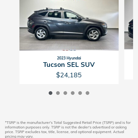
2023 Hyundai
Tucson SEL SUV
$24,185
*TSRP is the manufacturer's Total Suggested Retail Price (TSRP) and is for
information purposes only. TSRP is not the dealer's advertised or asking
price. TSRP excludes tax, title, license, and optional equipment. Actual
pricing may vary.