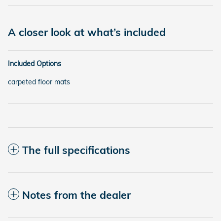
A closer look at what’s included
Included Options
carpeted floor mats
The full specifications
Notes from the dealer