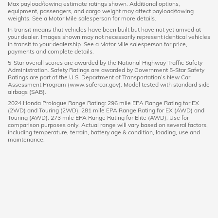
Max payload/towing estimate ratings shown. Additional options,
equipment, passengers, and cargo weight may affect payload/towing
weights. See a Motor Mile salesperson for more details.
In transit means that vehicles have been built but have not yet arrived at
your dealer. Images shown may not necessarily represent identical vehicles
in transit to your dealership. See a Motor Mile salesperson for price,
payments and complete details.
5-Star overall scores are awarded by the National Highway Traffic Safety
Administration. Safety Ratings are awarded by Government 5-Star Safety
Ratings are part of the U.S. Department of Transportation’s New Car
Assessment Program (www.safercar.gov). Model tested with standard side
airbags (SAB).
2024 Honda Prologue Range Rating: 296 mile EPA Range Rating for EX
(2WD) and Touring (2WD). 281 mile EPA Range Rating for EX (AWD) and
Touring (AWD). 273 mile EPA Range Rating for Elite (AWD). Use for
comparison purposes only. Actual range will vary based on several factors,
including temperature, terrain, battery age & condition, loading, use and
maintenance.