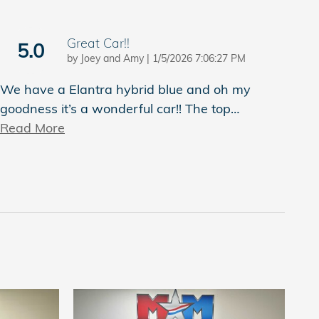
Great Car!!
5.0
on
by
Joey and Amy
|
1/5/2026 7:06:27 PM
We have a Elantra hybrid blue and oh my
goodness it’s a wonderful car!! The top
…
Read More