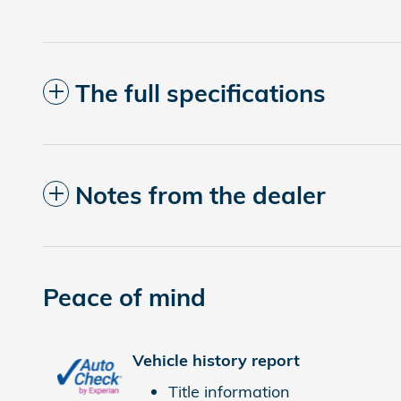
The full specifications
Notes from the dealer
Peace of mind
Vehicle history report
Title information