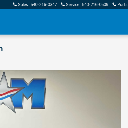
Sales
:
540-216-0347
Service
:
540-216-0509
Parts
n