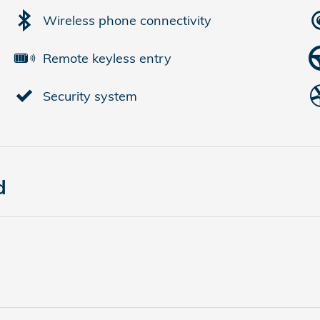
Wireless phone connectivity
Remote keyless entry
Security system
d