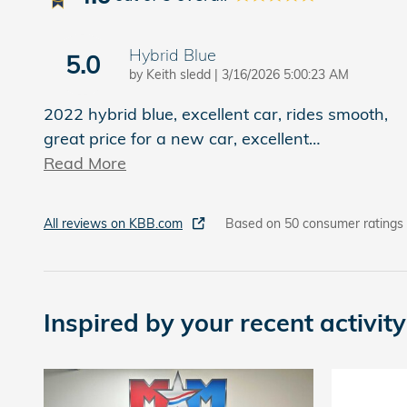
Hybrid Blue
5.0
on
by
Keith sledd
|
3/16/2026 5:00:23 AM
2022 hybrid blue, excellent car, rides smooth,
great price for a new car, excellent
…
Read More
All reviews on KBB.com
Based on 50 consumer ratings
Inspired by your recent activity