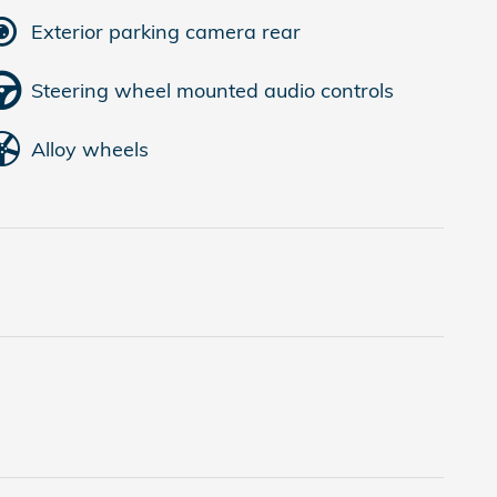
Exterior parking camera rear
Steering wheel mounted audio controls
Alloy wheels