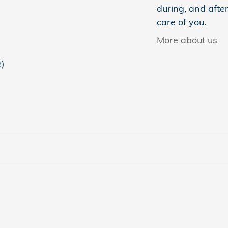
during, and after
care of you.
More about us
e)