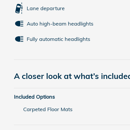
Lane departure
Auto high-beam headlights
Fully automatic headlights
A closer look at what’s include
Included Options
Carpeted Floor Mats