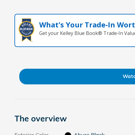
What's Your Trade‑In Wor
Get your Kelley Blue Book® Trade‑In Valu
Watc
The overview
Exterior Color
Abyss Black