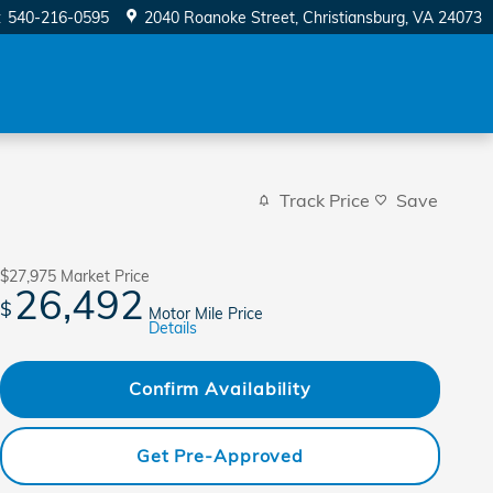
:
540-216-0595
2040 Roanoke Street
Christiansburg
,
VA
24073
Track Price
Save
$27,975
Market Price
26,492
$
Motor Mile Price
Details
Confirm Availability
Get Pre-Approved