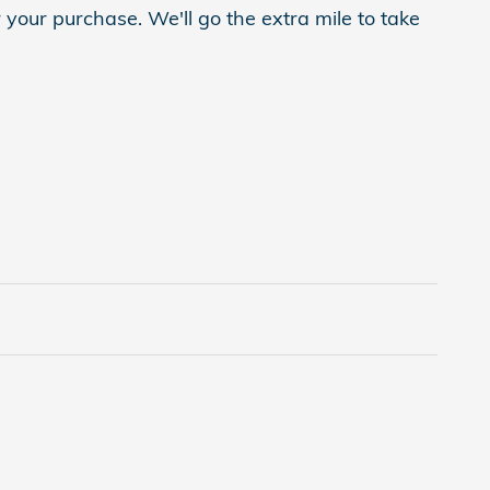
 your purchase. We'll go the extra mile to take