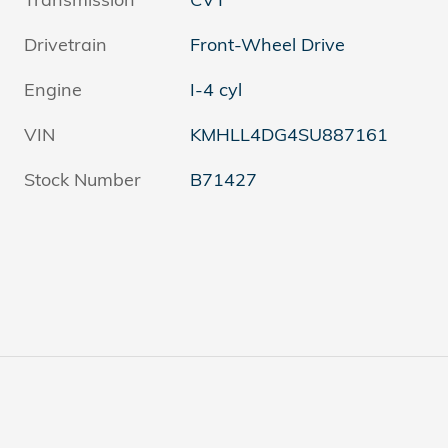
Drivetrain
Front-Wheel Drive
Engine
I-4 cyl
VIN
KMHLL4DG4SU887161
Stock Number
B71427