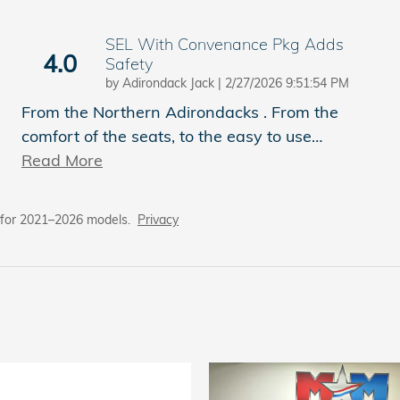
SEL With Convenance Pkg Adds
4.0
Safety
on
by
Adirondack Jack
|
2/27/2026 9:51:54 PM
From the Northern Adirondacks . From the
comfort of the seats, to the easy to use
…
Read More
 for 2021–2026 models.
Privacy