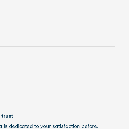
trust
 is dedicated to your satisfaction before,