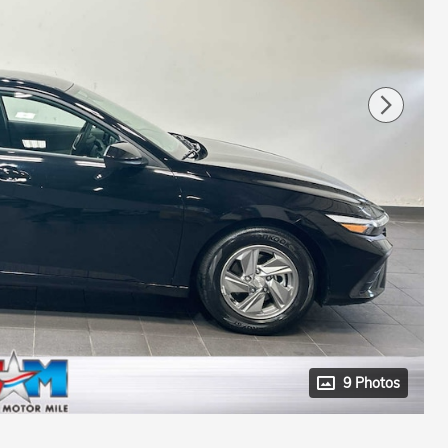
9 Photos