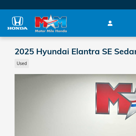
Skip to main content
2025 Hyundai Elantra SE Seda
Used