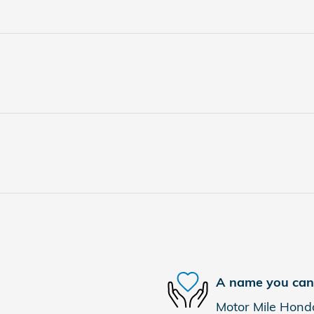
A name you can 
Motor Mile Honda