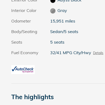
Interior Color
Gray
Odometer
15,951 miles
Body/Seating
Sedan/5 seats
Seats
5 seats
Fuel Economy
32/41 MPG City/Hwy
Details
The highlights