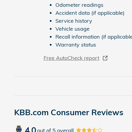
Odometer readings
Accident data (if applicable)
Service history
Vehicle usage
Recall information (if applicabl
Warranty status
Free AutoCheck report
KBB.com Consumer Reviews
4.0
out of
5
overall