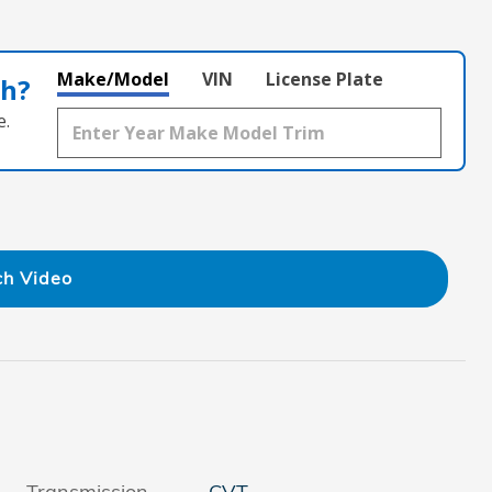
Make/Model
VIN
License Plate
th?
e.
h Video
Transmission
CVT