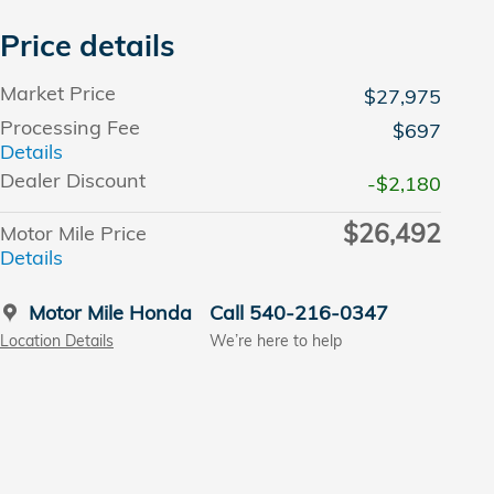
Price details
Market Price
$27,975
Processing Fee
$697
Details
Dealer Discount
-$2,180
$26,492
Motor Mile Price
Details
Motor Mile Honda
Call 540-216-0347
Location Details
We’re here to help