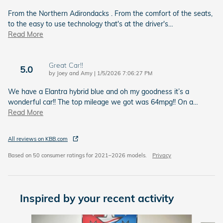
From the Northern Adirondacks . From the comfort of the seats,
to the easy to use technology that's at the driver's
…
Read More
Great Car!!
5.0
on
by
Joey and Amy
|
1/5/2026 7:06:27 PM
We have a Elantra hybrid blue and oh my goodness it’s a
wonderful car!! The top mileage we got was 64mpg!! On a
…
Read More
All reviews on KBB.com
Based on 50 consumer ratings for 2021–2026 models.
Privacy
Inspired by your recent activity
Slide 1 of 6