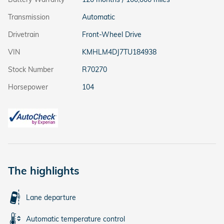
Transmission
Automatic
Drivetrain
Front-Wheel Drive
VIN
KMHLM4DJ7TU184938
Stock Number
R70270
Horsepower
104
The highlights
Lane departure
Automatic temperature control