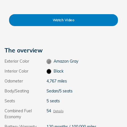
Watch Video
The overview
Exterior Color
Amazon Gray
Interior Color
Black
Odometer
4,767 miles
Body/Seating
Sedan/5 seats
Seats
5 seats
Combined Fuel
54
Details
Economy
Battery Warranty
120 months / 100,000 miles