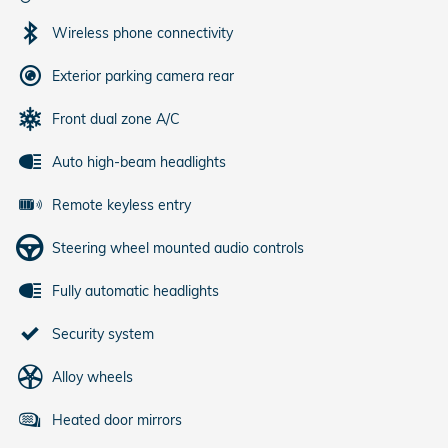
Wireless phone connectivity
Exterior parking camera rear
Front dual zone A/C
Auto high-beam headlights
Remote keyless entry
Steering wheel mounted audio controls
Fully automatic headlights
Security system
Alloy wheels
Heated door mirrors