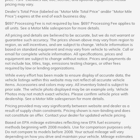
pricing may vary.
Dealer’s Total Price (labeled as “Motor Mile Total Price” and/or “Motor Mile
Price”) expires at the end of each business day.
$697 Processing Fee is not required by law. $697 Processing Fee applies to
all units. See a Motor Mile salesperson for more details.
All pricing and details are believed to be accurate, but we do not warrant or
guarantee such accuracy. The prices shown above may vary from region to
region, as will incentives, and are subject to change. Vehicle information is
based on standard equipment and may vary from vehicle to vehicle. Call or
email for complete vehicle information. All specifications, prices and
equipment are subject to change without notice. Prices and payments do
not include tax, titles, tags, emissions testing charges, or other fees
required by law or lending organizations.
While every effort has been made to ensure display of accurate data, the
vehicle listings within this website may not reflect all accurate vehicle
items. Accessories and colors may vary. All inventory listed is subject to
prior sale. The vehicle photo displayed may be an example only. Vehicle
Photos may not match exact vehicles. Please confirm vehicle price with
dealership. See a Motor Mile salesperson for more details.
Pricing provided may vary significantly between website and dealer as a
result of supply chain constraints. Pricing shown is non-binding and does
not constitute an offer. Contact your dealer for updated vehicle pricing.
Based on EPA mileage estimates reflecting new EPA fuel economy
methods beginning with 2008 models. Use for comparison purposes only.
Do not compare to models before 2008. Your actual mileage will vary
depending on how you drive and maintain your vehicle. Mileage estimates