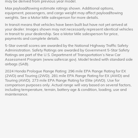
may be derived from previous year model.
Max payload/towing estimate ratings shown. Additional options,
equipment, passengers, and cargo weight may affect payload/towing
weights. See a Motor Mile salesperson for more details.
In transit means that vehicles have been built but have not yet arrived at
your dealer. Images shown may not necessarily represent identical vehicles
in transit to your dealership. See a Motor Mile salesperson for price,
payments and complete details.
5-Star overall scores are awarded by the National Highway Traffic Safety
Administration. Safety Ratings are awarded by Government 5-Star Safety
Ratings are part of the U.S. Department of Transportation’s New Car
Assessment Program (www.safercar.gov). Model tested with standard side
airbags (SAB).
2024 Honda Prologue Range Rating: 296 mile EPA Range Rating for EX
(2WD) and Touring (2WD). 281 mile EPA Range Rating for EX (AWD) and
Touring (AWD). 273 mile EPA Range Rating for Elite (AWD). Use for
comparison purposes only. Actual range will vary based on several factors,
including temperature, terrain, battery age & condition, loading, use and
maintenance.