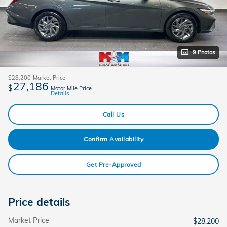
9 Photos
$28,200
Market Price
27,186
$
Motor Mile Price
Details
Call Us
Confirm Availability
Get Pre-Approved
Price details
Market Price
$28,200