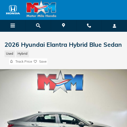
Skip to main content
2026 Hyundai Elantra Hybrid Blue Sedan
Used
Hybrid
Track Price
Save