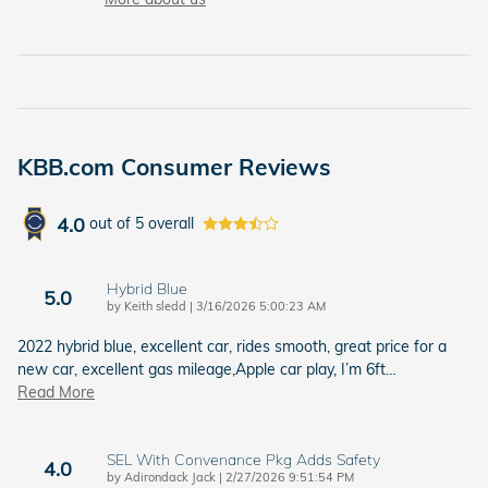
KBB.com Consumer Reviews
4.0
out of
5
overall
Hybrid Blue
5.0
on
by
Keith sledd
|
3/16/2026 5:00:23 AM
2022 hybrid blue, excellent car, rides smooth, great price for a
new car, excellent gas mileage,Apple car play, I’m 6ft
…
Read More
SEL With Convenance Pkg Adds Safety
4.0
on
by
Adirondack Jack
|
2/27/2026 9:51:54 PM