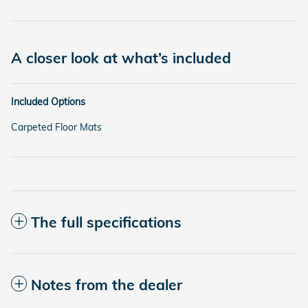
A closer look at what’s included
Included Options
Carpeted Floor Mats
The full specifications
Notes from the dealer