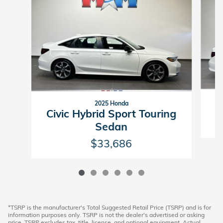
2025 Honda
C
Civic Hybrid Sport Touring
Sedan
$33,686
*TSRP is the manufacturer's Total Suggested Retail Price (TSRP) and is for
information purposes only. TSRP is not the dealer's advertised or asking
price. TSRP excludes tax, title, license, and optional equipment. Actual