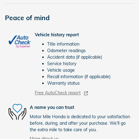
Peace of mind
Vehicle history report
Title information
Odometer readings
Accident data (if applicable)
Service history
Vehicle usage
Recall information (if applicable)
Warranty status
Free AutoCheck report
A name you can trust
Motor Mile Honda is dedicated to your satisfaction
before, during, and after your purchase. We'll go
the extra mile to take care of you.
More about us