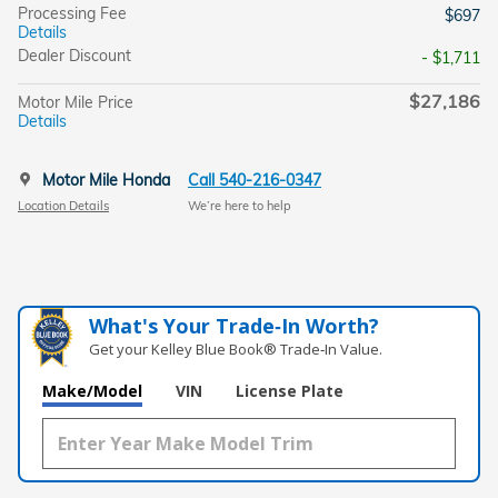
Processing Fee
$697
Details
Dealer Discount
- $1,711
$27,186
Motor Mile Price
Details
Motor Mile Honda
Call 540-216-0347
Location Details
We’re here to help
What's Your Trade‑In Worth?
Get your Kelley Blue Book® Trade‑In Value.
Make/Model
VIN
License Plate