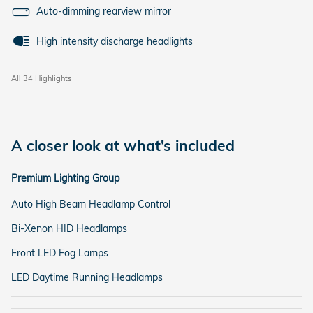
Auto-dimming rearview mirror
High intensity discharge headlights
All 34 Highlights
A closer look at what’s included
Premium Lighting Group
Auto High Beam Headlamp Control
Bi-Xenon HID Headlamps
Front LED Fog Lamps
LED Daytime Running Headlamps