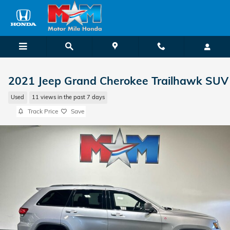
Skip to main content
2021 Jeep Grand Cherokee Trailhawk SUV
Used
11 views in the past 7 days
Track Price
Save