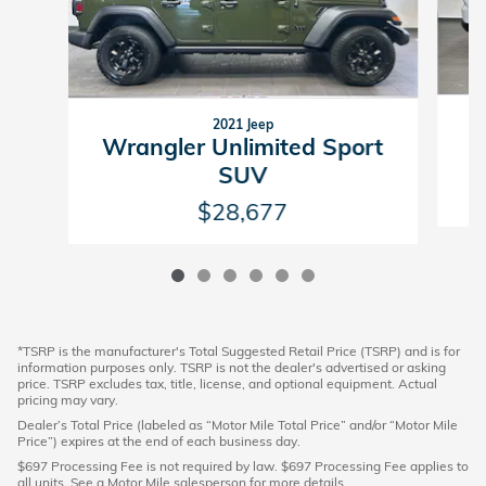
2021 Jeep
G
Wrangler Unlimited Sport
SUV
$28,677
*TSRP is the manufacturer's Total Suggested Retail Price (TSRP) and is for
information purposes only. TSRP is not the dealer's advertised or asking
price. TSRP excludes tax, title, license, and optional equipment. Actual
pricing may vary.
Dealer’s Total Price (labeled as “Motor Mile Total Price” and/or “Motor Mile
Price”) expires at the end of each business day.
$697 Processing Fee is not required by law. $697 Processing Fee applies to
all units. See a Motor Mile salesperson for more details.