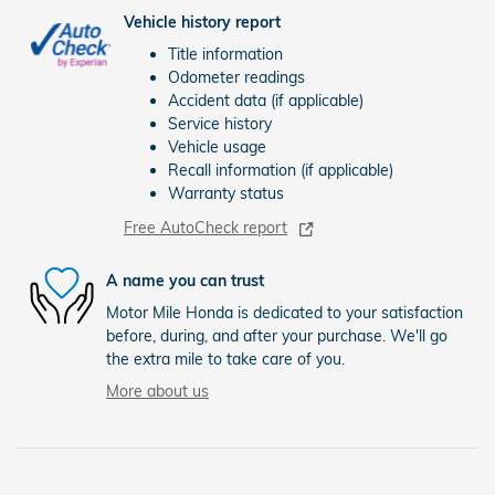
Vehicle history report
Title information
Odometer readings
Accident data (if applicable)
Service history
Vehicle usage
Recall information (if applicable)
Warranty status
Free AutoCheck report
A name you can trust
Motor Mile Honda is dedicated to your satisfaction
before, during, and after your purchase. We'll go
the extra mile to take care of you.
More about us