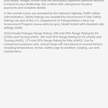
your dealer. Images shown may not necessarily represent identical vehicles
in transit to your dealership. See a Motor Mile salesperson for price,
payments and complete details.
5-Star overall scores are awarded by the National Highway Traffic Safety
Administration. Safety Ratings are awarded by Government 5-Star Safety
Ratings are part of the U.S. Department of Transportation’s New Car
Assessment Program (www.safercar.gov). Model tested with standard side
airbags (SAB).
2024 Honda Prologue Range Rating: 296 mile EPA Range Rating for EX
(2WD) and Touring (2WD). 281 mile EPA Range Rating for EX (AWD) and
Touring (AWD). 273 mile EPA Range Rating for Elite (AWD). Use for
comparison purposes only. Actual range will vary based on several factors,
including temperature, terrain, battery age & condition, loading, use and
maintenance.
American Honda
Sitemap
Privacy