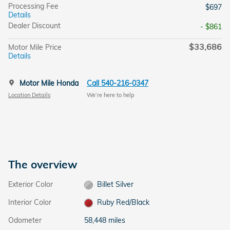
Processing Fee
$697
Details
Dealer Discount
- $861
$33,686
Motor Mile Price
Details
Motor Mile Honda
Call 540-216-0347
Location Details
We’re here to help
The overview
Exterior Color
Billet Silver
Interior Color
Ruby Red/Black
Odometer
58,448 miles