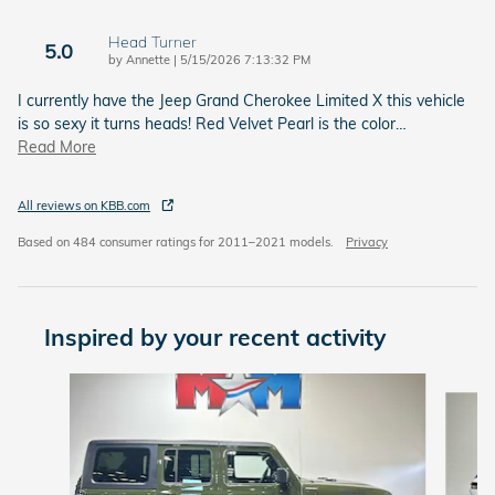
Head Turner
5.0
on
by
Annette
|
5/15/2026 7:13:32 PM
I currently have the Jeep Grand Cherokee Limited X this vehicle
is so sexy it turns heads! Red Velvet Pearl is the color
…
Read More
All reviews on KBB.com
Based on 484 consumer ratings for 2011–2021 models.
Privacy
Inspired by your recent activity
Slide 1 of 6