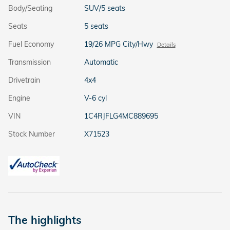
Body/Seating
SUV/5 seats
Seats
5 seats
Fuel Economy
19/26 MPG City/Hwy
Details
Transmission
Automatic
Drivetrain
4x4
Engine
V-6 cyl
VIN
1C4RJFLG4MC889695
Stock Number
X71523
The highlights