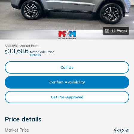
11 Photos
$33,850
Market Price
33,686
$
Motor Mile Price
Details
Call Us
Confirm Availability
Get Pre-Approved
Price details
Market Price
$33,850