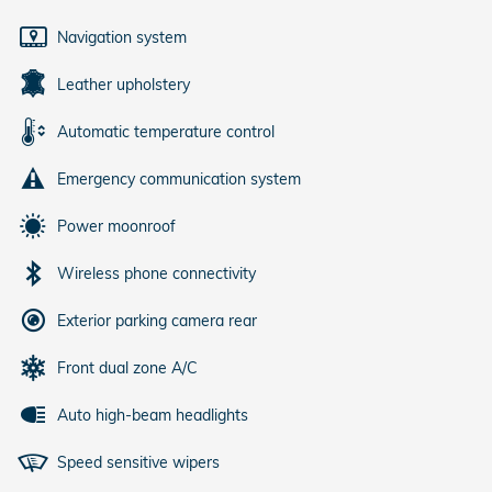
Navigation system
Leather upholstery
Automatic temperature control
Emergency communication system
Power moonroof
Wireless phone connectivity
Exterior parking camera rear
Front dual zone A/C
Auto high-beam headlights
Speed sensitive wipers