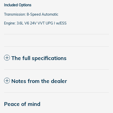
Included Options
Transmission: 8-Speed Automatic
Engine: 3.6L V6 24V VVT UPG I w/ESS
The full specifications
Notes from the dealer
Peace of mind