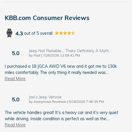
KBB.com Consumer Reviews
4.3
out of
5
overall
Jeep Not Reliable... Thats Definitely A Myth.
5.0
on
by
Paul
|
7/26/2026 12:09:41 PM
I purchased a 18 JGCA AWD V6 new and it got me to 130k
miles comfertably. The only thing it really needed was
…
Read More
Joe’s Jeep Vehicle
5.0
on
by
Anonymous Reviewer
|
5/18/2026 7:46:35 PM
The vehicle handles great! It’s a heavy car and it’s very quiet
while driving. Inside condition is perfect as well as the
…
Read More