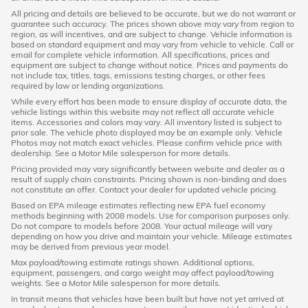
All pricing and details are believed to be accurate, but we do not warrant or
guarantee such accuracy. The prices shown above may vary from region to
region, as will incentives, and are subject to change. Vehicle information is
based on standard equipment and may vary from vehicle to vehicle. Call or
email for complete vehicle information. All specifications, prices and
equipment are subject to change without notice. Prices and payments do
not include tax, titles, tags, emissions testing charges, or other fees
required by law or lending organizations.
While every effort has been made to ensure display of accurate data, the
vehicle listings within this website may not reflect all accurate vehicle
items. Accessories and colors may vary. All inventory listed is subject to
prior sale. The vehicle photo displayed may be an example only. Vehicle
Photos may not match exact vehicles. Please confirm vehicle price with
dealership. See a Motor Mile salesperson for more details.
Pricing provided may vary significantly between website and dealer as a
result of supply chain constraints. Pricing shown is non-binding and does
not constitute an offer. Contact your dealer for updated vehicle pricing.
Based on EPA mileage estimates reflecting new EPA fuel economy
methods beginning with 2008 models. Use for comparison purposes only.
Do not compare to models before 2008. Your actual mileage will vary
depending on how you drive and maintain your vehicle. Mileage estimates
may be derived from previous year model.
Max payload/towing estimate ratings shown. Additional options,
equipment, passengers, and cargo weight may affect payload/towing
weights. See a Motor Mile salesperson for more details.
In transit means that vehicles have been built but have not yet arrived at