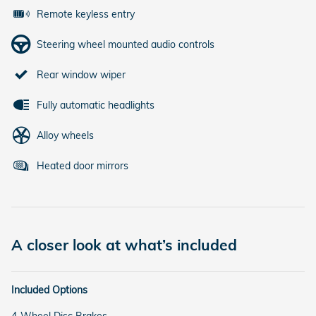
Remote keyless entry
Steering wheel mounted audio controls
Rear window wiper
Fully automatic headlights
Alloy wheels
Heated door mirrors
A closer look at what’s included
Included Options
4-Wheel Disc Brakes