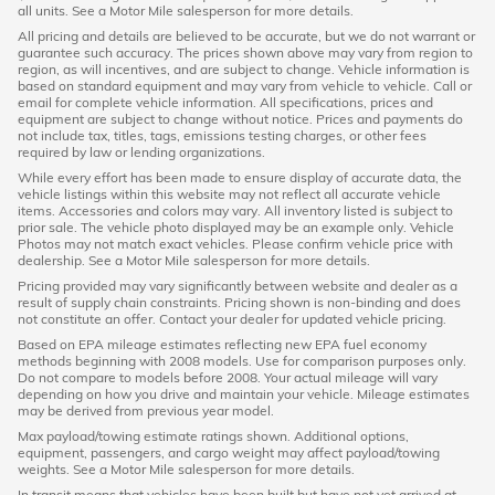
all units. See a Motor Mile salesperson for more details.
All pricing and details are believed to be accurate, but we do not warrant or
guarantee such accuracy. The prices shown above may vary from region to
region, as will incentives, and are subject to change. Vehicle information is
based on standard equipment and may vary from vehicle to vehicle. Call or
email for complete vehicle information. All specifications, prices and
equipment are subject to change without notice. Prices and payments do
not include tax, titles, tags, emissions testing charges, or other fees
required by law or lending organizations.
While every effort has been made to ensure display of accurate data, the
vehicle listings within this website may not reflect all accurate vehicle
items. Accessories and colors may vary. All inventory listed is subject to
prior sale. The vehicle photo displayed may be an example only. Vehicle
Photos may not match exact vehicles. Please confirm vehicle price with
dealership. See a Motor Mile salesperson for more details.
Pricing provided may vary significantly between website and dealer as a
result of supply chain constraints. Pricing shown is non-binding and does
not constitute an offer. Contact your dealer for updated vehicle pricing.
Based on EPA mileage estimates reflecting new EPA fuel economy
methods beginning with 2008 models. Use for comparison purposes only.
Do not compare to models before 2008. Your actual mileage will vary
depending on how you drive and maintain your vehicle. Mileage estimates
may be derived from previous year model.
Max payload/towing estimate ratings shown. Additional options,
equipment, passengers, and cargo weight may affect payload/towing
weights. See a Motor Mile salesperson for more details.
In transit means that vehicles have been built but have not yet arrived at