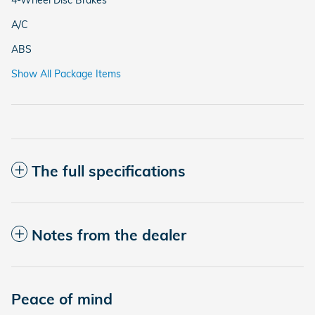
A/C
ABS
Show All Package Items
The full specifications
Notes from the dealer
Peace of mind