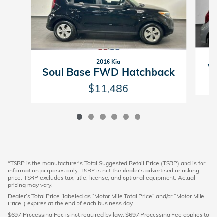
2016 Kia
V
Soul Base FWD Hatchback
$11,486
*TSRP is the manufacturer's Total Suggested Retail Price (TSRP) and is for
information purposes only. TSRP is not the dealer's advertised or asking
price. TSRP excludes tax, title, license, and optional equipment. Actual
pricing may vary.
Dealer’s Total Price (labeled as “Motor Mile Total Price” and/or “Motor Mile
Price”) expires at the end of each business day.
$697 Processing Fee is not required by law. $697 Processing Fee applies to