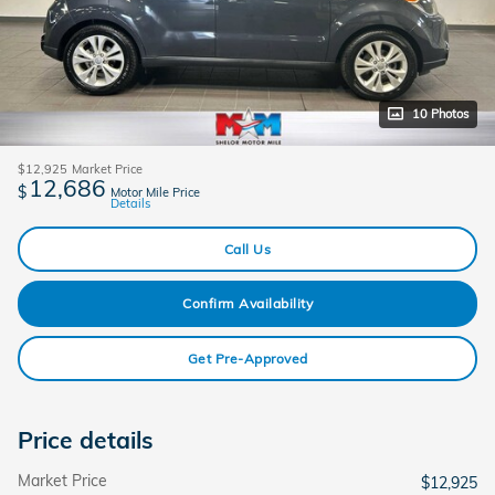
10 Photos
$12,925
Market Price
12,686
$
Motor Mile Price
Details
Call Us
Confirm Availability
Get Pre-Approved
Price details
Market Price
$12,925