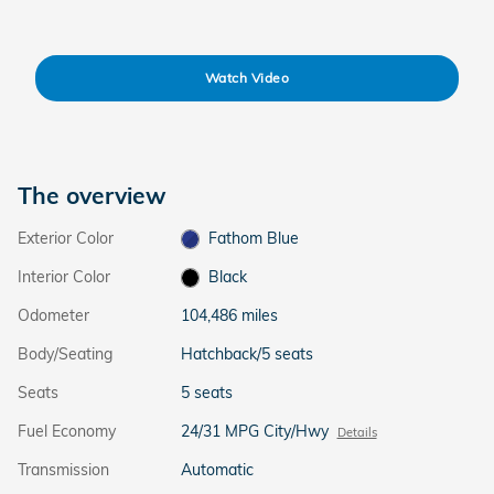
Watch Video
The overview
Exterior Color
Fathom Blue
Interior Color
Black
Odometer
104,486 miles
Body/Seating
Hatchback/5 seats
Seats
5 seats
Fuel Economy
24/31 MPG City/Hwy
Details
Transmission
Automatic