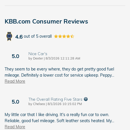
KBB.com Consumer Reviews
4.6
out of
5
overall
Nice Car's
5.0
on
by
Dexter
|
8/3/2026 12:11:28 AM
They seem to be every where, they do get pretty good fuel
mileage. Definitely a lower cost for service upkeep. Peppy
…
Read More
The Overall Rating Five Stars 😃
5.0
on
by
Chelsea
|
8/1/2026 10:15:02 PM
My little car that I like driving. It's a really fun car to own.
Reliable, good fuel mileage. Soft leather seats heated. My
…
Read More