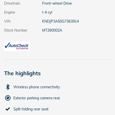
Drivetrain
Front-wheel Drive
Engine
I-4 cyl
VIN
KNDJP3A50G7363914
Stock Number
MT260002A
The highlights
Wireless phone connectivity
Exterior parking camera rear
Split folding rear seat