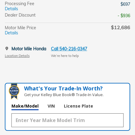
Processing Fee
$697
Details
Dealer Discount
- $936
$12,686
Motor Mile Price
Details
Motor Mile Honda
Call 540-216-0347
Location Details
We’re here to help
What's Your Trade‑In Worth?
Get your Kelley Blue Book® Trade‑In Value.
Make/Model
VIN
License Plate