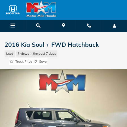
Skip to main content
2016 Kia Soul + FWD Hatchback
Used
7 views in the past 7 days
Track Price
Save