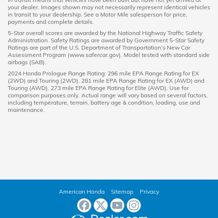
your dealer. Images shown may not necessarily represent identical vehicles
in transit to your dealership. See a Motor Mile salesperson for price,
payments and complete details.
5-Star overall scores are awarded by the National Highway Traffic Safety
Administration. Safety Ratings are awarded by Government 5-Star Safety
Ratings are part of the U.S. Department of Transportation’s New Car
Assessment Program (www.safercar.gov). Model tested with standard side
airbags (SAB).
2024 Honda Prologue Range Rating: 296 mile EPA Range Rating for EX
(2WD) and Touring (2WD). 281 mile EPA Range Rating for EX (AWD) and
Touring (AWD). 273 mile EPA Range Rating for Elite (AWD). Use for
comparison purposes only. Actual range will vary based on several factors,
including temperature, terrain, battery age & condition, loading, use and
maintenance.
American Honda
Sitemap
Privacy