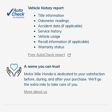
Vehicle history report
Title information
Odometer readings
Accident data (if applicable)
Service history
Vehicle usage
Recall information (if applicable)
Warranty status
Free AutoCheck report
A name you can trust
Motor Mile Honda is dedicated to your satisfaction
before, during, and after your purchase. We'll go
the extra mile to take care of you.
More about us