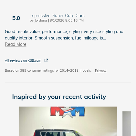
Impressive, Super Cute Cars
5.0
on
by
Jordana
|
8/1/2026 8:05:16 PM
Good resale value, performance, styling, very nice styling and
quality interior. Smooth suspension, fuel mileage is
…
Read More
All reviews on KBB.com
Based on 389 consumer ratings for 2014–2019 models.
Privacy
Inspired by your recent activity
Slide 1 of 6