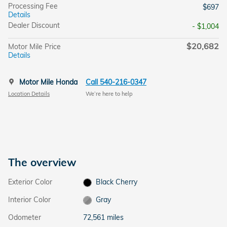
Processing Fee
$697
Details
Dealer Discount
- $1,004
$20,682
Motor Mile Price
Details
Motor Mile Honda
Call 540-216-0347
Location Details
We’re here to help
The overview
Exterior Color
Black Cherry
Interior Color
Gray
Odometer
72,561 miles