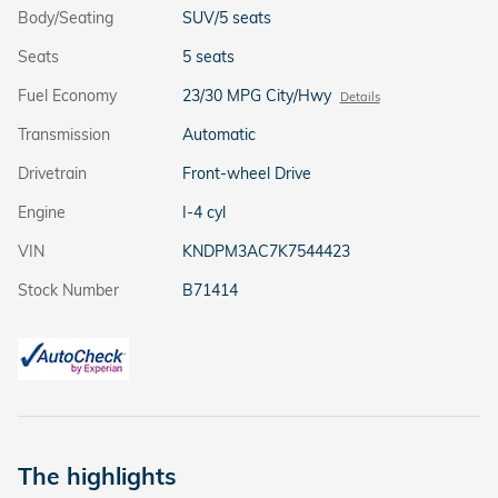
Body/Seating
SUV/5 seats
Seats
5 seats
Fuel Economy
23/30 MPG City/Hwy
Details
Transmission
Automatic
Drivetrain
Front-wheel Drive
Engine
I-4 cyl
VIN
KNDPM3AC7K7544423
Stock Number
B71414
The highlights