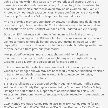
vehicle listings within this website may not reflect all accurate vehicle
items. Accessories and colors may vary. All inventory listed is subject to
prior sale. The vehicle photo displayed may be an example only. Vehicle
Photos may not match exact vehicles. Please confirm vehicle price with
dealership. See a Motor Mile salesperson for more details.
Pricing provided may vary significantly between website and dealer as a
result of supply chain constraints. Pricing shown is non-binding and does
not constitute an offer. Contact your dealer for updated vehicle pricing.
Based on EPA mileage estimates reflecting new EPA fuel economy
methods beginning with 2008 models. Use for comparison purposes only.
Do not compare to models before 2008. Your actual mileage will vary
depending on how you drive and maintain your vehicle. Mileage estimates
may be derived from previous year model.
Max payload/towing estimate ratings shown. Additional options,
equipment, passengers, and cargo weight may affect payload/towing
weights. See a Motor Mile salesperson for more details.
In transit means that vehicles have been built but have not yet arrived at
your dealer. Images shown may not necessarily represent identical vehicles
in transit to your dealership. See a Motor Mile salesperson for price,
payments and complete details.
5-Star overall scores are awarded by the National Highway Traffic Safety
Administration. Safety Ratings are awarded by Government 5-Star Safety
Ratings are part of the U.S. Department of Transportation’s New Car
Assessment Program (www.safercar.gov). Model tested with standard side
airbags (SAB).
2024 Honda Prologue Range Rating: 296 mile EPA Range Rating for EX
(2WD) and Touring (2WD). 281 mile EPA Range Rating for EX (AWD) and