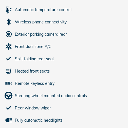
Automatic temperature control
Wireless phone connectivity
Exterior parking camera rear
Front dual zone A/C
Split folding rear seat
Heated front seats
Remote keyless entry
Steering wheel mounted audio controls
Rear window wiper
Fully automatic headlights