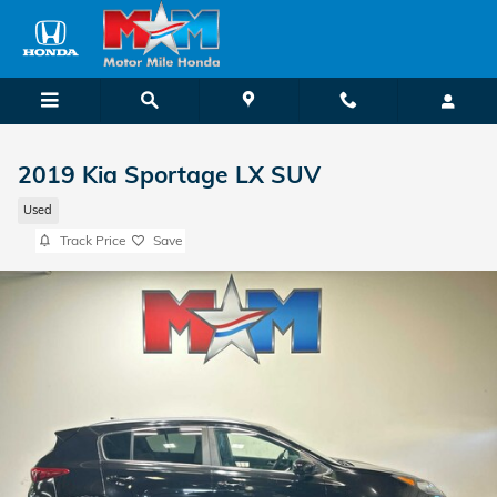
Skip to main content
2019 Kia Sportage LX SUV
Used
Track Price
Save