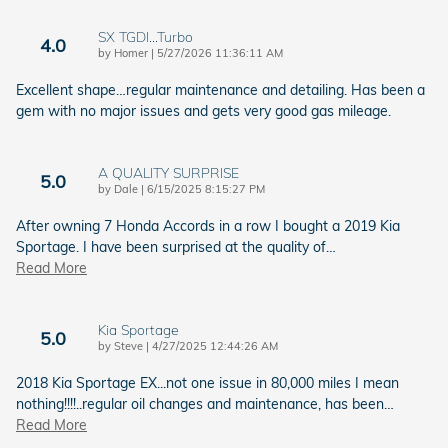
SX TGDI…Turbo
4.0
on
by
Homer
|
5/27/2026 11:36:11 AM
Excellent shape…regular maintenance and detailing. Has been a
gem with no major issues and gets very good gas mileage.
A QUALITY SURPRISE
5.0
on
by
Dale
|
6/15/2025 8:15:27 PM
After owning 7 Honda Accords in a row I bought a 2019 Kia
Sportage. I have been surprised at the quality of
…
Read More
Kia Sportage
5.0
on
by
Steve
|
4/27/2025 12:44:26 AM
2018 Kia Sportage EX...not one issue in 80,000 miles I mean
nothing!!!!..regular oil changes and maintenance, has been
…
Read More