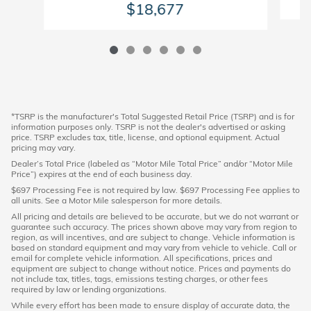
$18,677
*TSRP is the manufacturer's Total Suggested Retail Price (TSRP) and is for
information purposes only. TSRP is not the dealer's advertised or asking
price. TSRP excludes tax, title, license, and optional equipment. Actual
pricing may vary.
Dealer’s Total Price (labeled as “Motor Mile Total Price” and/or “Motor Mile
Price”) expires at the end of each business day.
$697 Processing Fee is not required by law. $697 Processing Fee applies to
all units. See a Motor Mile salesperson for more details.
All pricing and details are believed to be accurate, but we do not warrant or
guarantee such accuracy. The prices shown above may vary from region to
region, as will incentives, and are subject to change. Vehicle information is
based on standard equipment and may vary from vehicle to vehicle. Call or
email for complete vehicle information. All specifications, prices and
equipment are subject to change without notice. Prices and payments do
not include tax, titles, tags, emissions testing charges, or other fees
required by law or lending organizations.
While every effort has been made to ensure display of accurate data, the