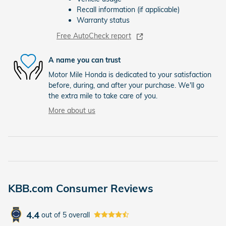
Recall information (if applicable)
Warranty status
Free AutoCheck report
A name you can trust
Motor Mile Honda is dedicated to your satisfaction
before, during, and after your purchase. We'll go
the extra mile to take care of you.
More about us
KBB.com Consumer Reviews
4.4
out of
5
overall