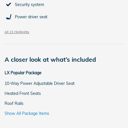
Security system
Power driver seat
All 15 Highlights
A closer look at what’s included
LX Popular Package
10-Way Power Adjustable Driver Seat
Heated Front Seats
Roof Rails
Show All Package Items