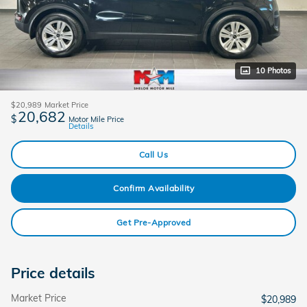
10 Photos
$20,989
Market Price
20,682
$
Motor Mile Price
Details
Call Us
Confirm Availability
Get Pre-Approved
Price details
Market Price
$20,989