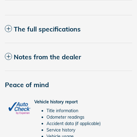
The full specifications
Notes from the dealer
Peace of mind
Vehicle history report
Title information
Odometer readings
Accident data (if applicable)
Service history
Vehicle usage