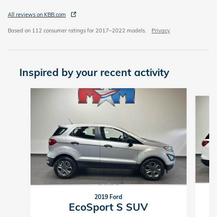
All reviews on KBB.com
Based on 112 consumer ratings for 2017–2022 models.
Privacy
Inspired by your recent activity
Slide 1 of 6
2019 Ford
EcoSport S SUV