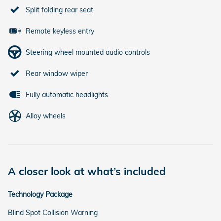
Split folding rear seat
Remote keyless entry
Steering wheel mounted audio controls
Rear window wiper
Fully automatic headlights
Alloy wheels
A closer look at what’s included
Technology Package
Blind Spot Collision Warning