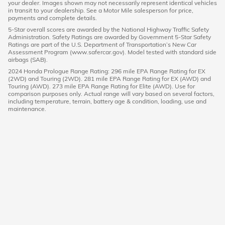
your dealer. Images shown may not necessarily represent identical vehicles
in transit to your dealership. See a Motor Mile salesperson for price,
payments and complete details.
5-Star overall scores are awarded by the National Highway Traffic Safety
Administration. Safety Ratings are awarded by Government 5-Star Safety
Ratings are part of the U.S. Department of Transportation’s New Car
Assessment Program (www.safercar.gov). Model tested with standard side
airbags (SAB).
2024 Honda Prologue Range Rating: 296 mile EPA Range Rating for EX
(2WD) and Touring (2WD). 281 mile EPA Range Rating for EX (AWD) and
Touring (AWD). 273 mile EPA Range Rating for Elite (AWD). Use for
comparison purposes only. Actual range will vary based on several factors,
including temperature, terrain, battery age & condition, loading, use and
maintenance.
American Honda
Sitemap
Privacy