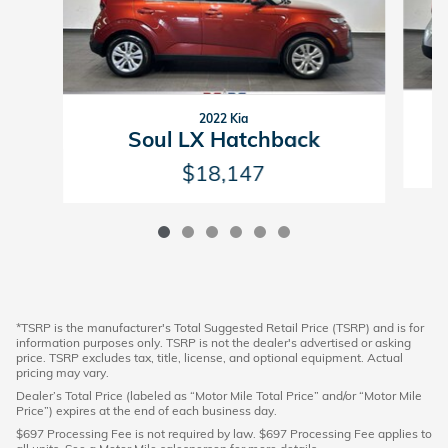
2022 Kia
Soul LX Hatchback
$18,147
*TSRP is the manufacturer's Total Suggested Retail Price (TSRP) and is for
information purposes only. TSRP is not the dealer's advertised or asking
price. TSRP excludes tax, title, license, and optional equipment. Actual
pricing may vary.
Dealer’s Total Price (labeled as “Motor Mile Total Price” and/or “Motor Mile
Price”) expires at the end of each business day.
$697 Processing Fee is not required by law. $697 Processing Fee applies to