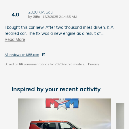
2020 KIA Soul
4.0
on
by
GiBo
|
12/2/2025 2:14:35 AM
I bought this car new. After two thousand miles driven, KIA
recalled car. The fix was a new engine as a result of
…
Read More
All reviews on KBB.com
Based on 66 consumer ratings for 2020–2026 models.
Privacy
Inspired by your recent activity
Slide 1 of 6