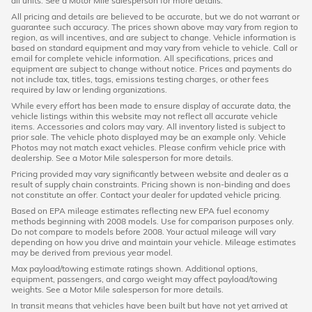
all units. See a Motor Mile salesperson for more details.
All pricing and details are believed to be accurate, but we do not warrant or
guarantee such accuracy. The prices shown above may vary from region to
region, as will incentives, and are subject to change. Vehicle information is
based on standard equipment and may vary from vehicle to vehicle. Call or
email for complete vehicle information. All specifications, prices and
equipment are subject to change without notice. Prices and payments do
not include tax, titles, tags, emissions testing charges, or other fees
required by law or lending organizations.
While every effort has been made to ensure display of accurate data, the
vehicle listings within this website may not reflect all accurate vehicle
items. Accessories and colors may vary. All inventory listed is subject to
prior sale. The vehicle photo displayed may be an example only. Vehicle
Photos may not match exact vehicles. Please confirm vehicle price with
dealership. See a Motor Mile salesperson for more details.
Pricing provided may vary significantly between website and dealer as a
result of supply chain constraints. Pricing shown is non-binding and does
not constitute an offer. Contact your dealer for updated vehicle pricing.
Based on EPA mileage estimates reflecting new EPA fuel economy
methods beginning with 2008 models. Use for comparison purposes only.
Do not compare to models before 2008. Your actual mileage will vary
depending on how you drive and maintain your vehicle. Mileage estimates
may be derived from previous year model.
Max payload/towing estimate ratings shown. Additional options,
equipment, passengers, and cargo weight may affect payload/towing
weights. See a Motor Mile salesperson for more details.
In transit means that vehicles have been built but have not yet arrived at