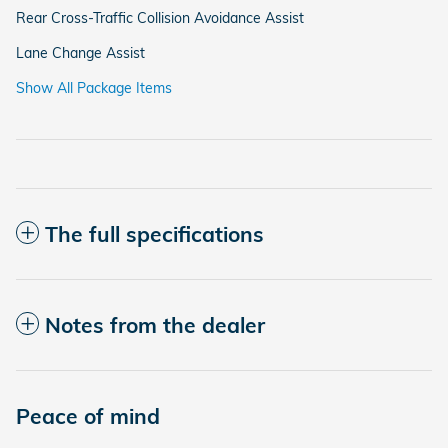
Rear Cross-Traffic Collision Avoidance Assist
Lane Change Assist
Show All Package Items
The full specifications
Notes from the dealer
Peace of mind