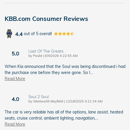
KBB.com Consumer Reviews
4.4
out of
5
overall
Last Of The Greats
5.0
on
by
Paulie
|
6/4/2026 4:22:55 AM
When Kia announced that the Soul was being discontinued i had
the purchase one before they were gone. So I
…
Read More
Soul 2 Soul
4.0
on
by
Wentworth Mayfield
|
12/18/2025 4:21:34 AM
The car is very reliable has all of the options, lane assist, heated
seats, cruise control, ambient lighting, navigation,
…
Read More