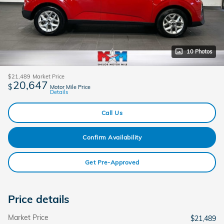
10 Photos
$21,489
Market Price
20,647
$
Motor Mile Price
Details
Call Us
Confirm Availability
Get Pre-Approved
Price details
Market Price
$21,489