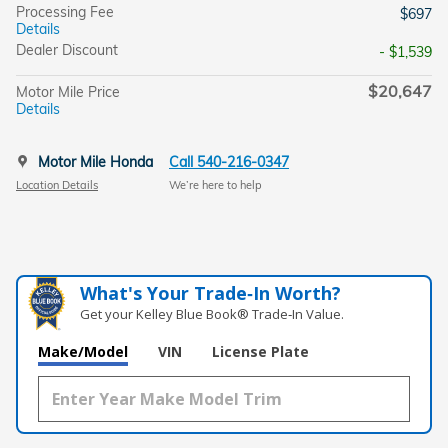
Processing Fee
$697
Details
Dealer Discount
- $1,539
$20,647
Motor Mile Price
Details
Motor Mile Honda
Call 540-216-0347
Location Details
We’re here to help
What's Your Trade‑In Worth?
Get your Kelley Blue Book® Trade‑In Value.
Make/Model
VIN
License Plate