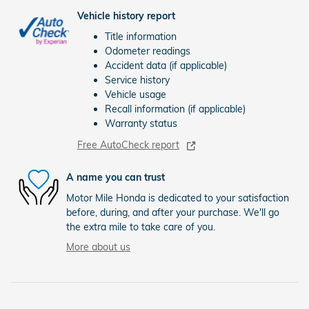
Vehicle history report
Title information
Odometer readings
Accident data (if applicable)
Service history
Vehicle usage
Recall information (if applicable)
Warranty status
Free AutoCheck report
A name you can trust
Motor Mile Honda is dedicated to your satisfaction
before, during, and after your purchase. We'll go
the extra mile to take care of you.
More about us