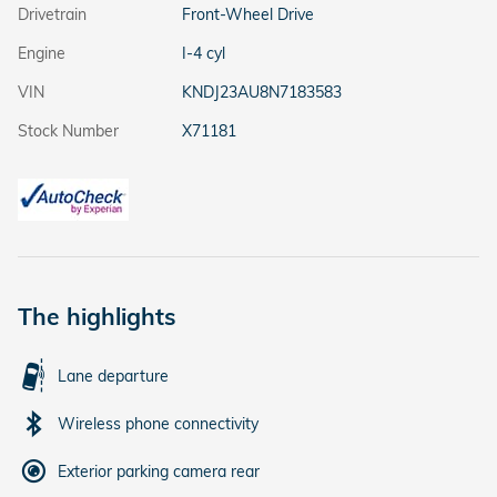
Drivetrain
Front-Wheel Drive
Engine
I-4 cyl
VIN
KNDJ23AU8N7183583
Stock Number
X71181
The highlights
Lane departure
Wireless phone connectivity
Exterior parking camera rear