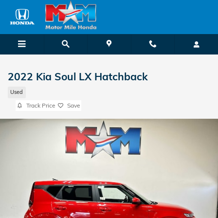
Skip to main content
2022 Kia Soul LX Hatchback
Used
Track Price
Save