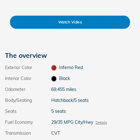
Watch Video
The overview
Exterior Color
Inferno Red
Interior Color
Black
Odometer
69,455 miles
Body/Seating
Hatchback/5 seats
Seats
5 seats
Fuel Economy
29/35 MPG City/Hwy
Details
Transmission
CVT