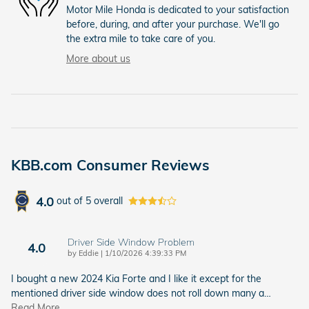
Motor Mile Honda is dedicated to your satisfaction
before, during, and after your purchase. We'll go
the extra mile to take care of you.
More about us
KBB.com Consumer Reviews
4.0
out of
5
overall
Driver Side Window Problem
4.0
on
by
Eddie
|
1/10/2026 4:39:33 PM
I bought a new 2024 Kia Forte and I like it except for the
mentioned driver side window does not roll down many a
…
Read More