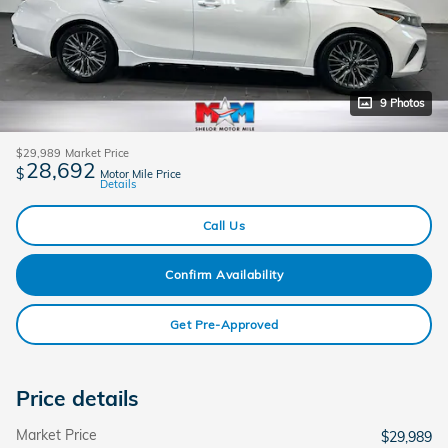
9 Photos
$29,989
Market Price
28,692
$
Motor Mile Price
Details
Call Us
Confirm Availability
Get Pre-Approved
Price details
Market Price
$29,989