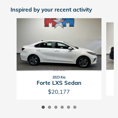
Inspired by your recent activity
Slide 1 of 6
2023 Kia
Forte LXS Sedan
$20,177