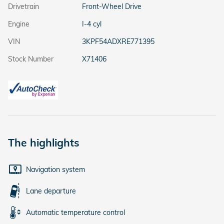
Drivetrain
Front-Wheel Drive
Engine
I-4 cyl
VIN
3KPF54ADXRE771395
Stock Number
X71406
The highlights
Navigation system
Lane departure
Automatic temperature control