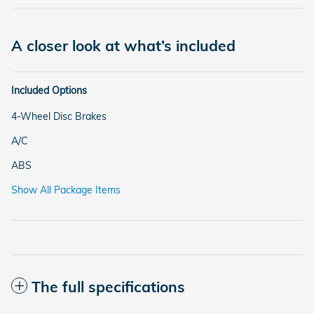
A closer look at what’s included
Included Options
4-Wheel Disc Brakes
A/C
ABS
Show All Package Items
The full specifications