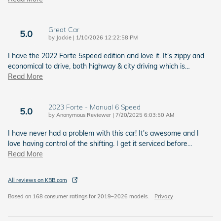
Great Car
5.0
on
by
Jackie
|
1/10/2026 12:22:58 PM
I have the 2022 Forte 5speed edition and love it. It's zippy and
economical to drive, both highway & city driving which is
…
Read More
2023 Forte - Manual 6 Speed
5.0
on
by
Anonymous Reviewer
|
7/20/2025 6:03:50 AM
I have never had a problem with this car! It's awesome and I
love having control of the shifting. I get it serviced before
…
Read More
All reviews on KBB.com
Based on 168 consumer ratings for 2019–2026 models.
Privacy