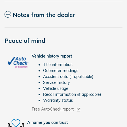
Notes from the dealer
Peace of mind
Vehicle history report
Title information
Odometer readings
Accident data (if applicable)
Service history
Vehicle usage
Recall information (if applicable)
Warranty status
Free AutoCheck report
A name you can trust