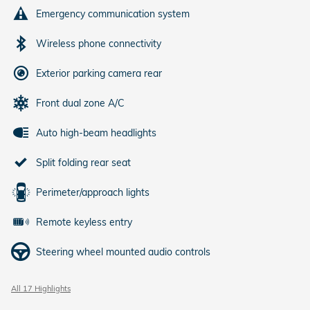
Emergency communication system
Wireless phone connectivity
Exterior parking camera rear
Front dual zone A/C
Auto high-beam headlights
Split folding rear seat
Perimeter/approach lights
Remote keyless entry
Steering wheel mounted audio controls
All 17 Highlights