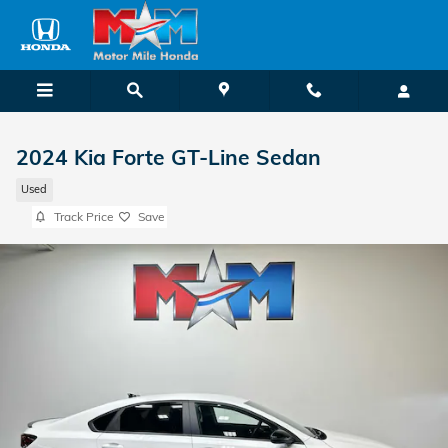
Skip to main content
2024 Kia Forte GT-Line Sedan
Used
Track Price
Save