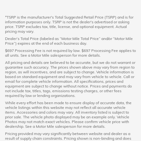
*TSRP is the manufacturer's Total Suggested Retail Price (TSRP) and is for
information purposes only. TSRP is not the dealer's advertised or asking
price. TSRP excludes tax, title, license, and optional equipment. Actual
pricing may vary.
Dealer’s Total Price (labeled as “Motor Mile Total Price” and/or “Motor Mile
Price”) expires at the end of each business day.
$697 Processing Fee is not required by law. $697 Processing Fee applies to
all units. See a Motor Mile salesperson for more details.
All pricing and details are believed to be accurate, but we do not warrant or
guarantee such accuracy. The prices shown above may vary from region to
region, as will incentives, and are subject to change. Vehicle information is
based on standard equipment and may vary from vehicle to vehicle. Call or
email for complete vehicle information. All specifications, prices and
equipment are subject to change without notice. Prices and payments do
not include tax, titles, tags, emissions testing charges, or other fees
required by law or lending organizations.
While every effort has been made to ensure display of accurate data, the
vehicle listings within this website may not reflect all accurate vehicle
items. Accessories and colors may vary. All inventory listed is subject to
prior sale. The vehicle photo displayed may be an example only. Vehicle
Photos may not match exact vehicles. Please confirm vehicle price with
dealership. See a Motor Mile salesperson for more details.
Pricing provided may vary significantly between website and dealer as a
result of supply chain constraints. Pricing shown is non-binding and does