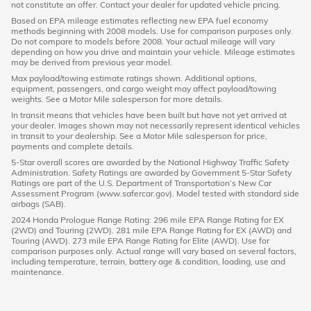
not constitute an offer. Contact your dealer for updated vehicle pricing.
Based on EPA mileage estimates reflecting new EPA fuel economy
methods beginning with 2008 models. Use for comparison purposes only.
Do not compare to models before 2008. Your actual mileage will vary
depending on how you drive and maintain your vehicle. Mileage estimates
may be derived from previous year model.
Max payload/towing estimate ratings shown. Additional options,
equipment, passengers, and cargo weight may affect payload/towing
weights. See a Motor Mile salesperson for more details.
In transit means that vehicles have been built but have not yet arrived at
your dealer. Images shown may not necessarily represent identical vehicles
in transit to your dealership. See a Motor Mile salesperson for price,
payments and complete details.
5-Star overall scores are awarded by the National Highway Traffic Safety
Administration. Safety Ratings are awarded by Government 5-Star Safety
Ratings are part of the U.S. Department of Transportation’s New Car
Assessment Program (www.safercar.gov). Model tested with standard side
airbags (SAB).
2024 Honda Prologue Range Rating: 296 mile EPA Range Rating for EX
(2WD) and Touring (2WD). 281 mile EPA Range Rating for EX (AWD) and
Touring (AWD). 273 mile EPA Range Rating for Elite (AWD). Use for
comparison purposes only. Actual range will vary based on several factors,
including temperature, terrain, battery age & condition, loading, use and
maintenance.