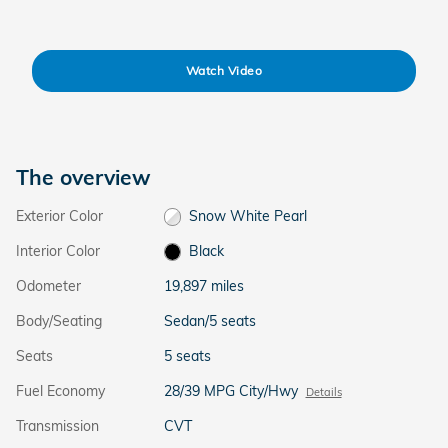
Watch Video
The overview
Exterior Color
Snow White Pearl
Interior Color
Black
Odometer
19,897 miles
Body/Seating
Sedan/5 seats
Seats
5 seats
Fuel Economy
28/39 MPG City/Hwy
Details
Transmission
CVT