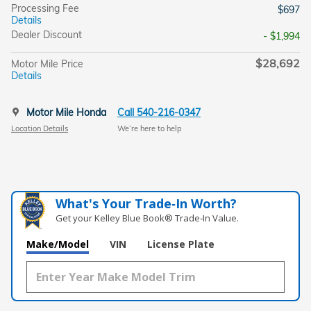
Processing Fee
$697
Details
Dealer Discount
- $1,994
$28,692
Motor Mile Price
Details
Motor Mile Honda
Call 540-216-0347
Location Details
We’re here to help
What's Your Trade‑In Worth?
Get your Kelley Blue Book® Trade‑In Value.
Make/Model
VIN
License Plate