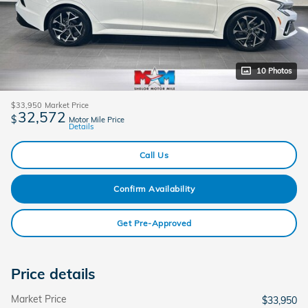
10 Photos
$33,950
Market Price
32,572
$
Motor Mile Price
Details
Call Us
Confirm Availability
Get Pre-Approved
Price details
Market Price
$33,950