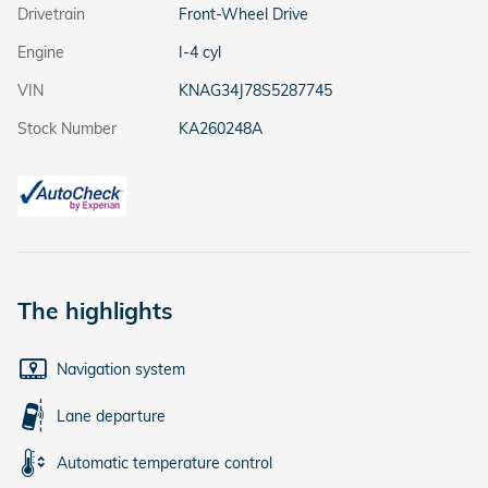
Drivetrain
Front-Wheel Drive
Engine
I-4 cyl
VIN
KNAG34J78S5287745
Stock Number
KA260248A
The highlights
Navigation system
Lane departure
Automatic temperature control