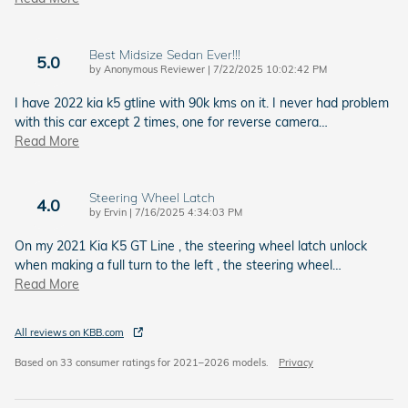
Best Midsize Sedan Ever!!!
5.0
on
by
Anonymous Reviewer
|
7/22/2025 10:02:42 PM
I have 2022 kia k5 gtline with 90k kms on it. I never had problem
with this car except 2 times, one for reverse camera
…
Read More
Steering Wheel Latch
4.0
on
by
Ervin
|
7/16/2025 4:34:03 PM
On my 2021 Kia K5 GT Line , the steering wheel latch unlock
when making a full turn to the left , the steering wheel
…
Read More
All reviews on KBB.com
Based on 33 consumer ratings for 2021–2026 models.
Privacy