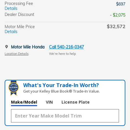
Processing Fee
$697
Details
Dealer Discount
- $2,075
$32,572
Motor Mile Price
Details
Motor Mile Honda
Call 540-216-0347
Location Details
We’re here to help
What's Your Trade‑In Worth?
Get your Kelley Blue Book® Trade‑In Value.
Make/Model
VIN
License Plate