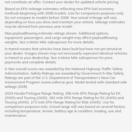
not constitute an offer. Contact your dealer for updated vehicle pricing.
Based on EPA mileage estimates reflecting new EPA fuel economy
methods beginning with 2008 models. Use for comparison purposes only.
Do not compare to models before 2008. Your actual mileage will vary
depending on how you drive and maintain your vehicle. Mileage estimates
may be derived from previous year model.
Max payload/towing estimate ratings shown. Additional options,
equipment, passengers, and cargo weight may affect payload/towing
weights. See a Motor Mile salesperson for more details.
In transit means that vehicles have been built but have not yet arrived at
your dealer. Images shown may not necessarily represent identical vehicles
in transit to your dealership. See a Motor Mile salesperson for price,
payments and complete details.
5-Star overall scores are awarded by the National Highway Traffic Safety
Administration. Safety Ratings are awarded by Government 5-Star Safety
Ratings are part of the U.S. Department of Transportation’s New Car
Assessment Program (www.safercar.gov). Model tested with standard side
airbags (SAB).
2024 Honda Prologue Range Rating: 296 mile EPA Range Rating for EX
(2WD) and Touring (2WD). 281 mile EPA Range Rating for EX (AWD) and
Touring (AWD). 273 mile EPA Range Rating for Elite (AWD). Use for
comparison purposes only. Actual range will vary based on several factors,
including temperature, terrain, battery age & condition, loading, use and
maintenance.