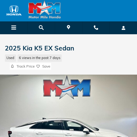
Skip to main content
2025 Kia K5 EX Sedan
Used
6 views in the past 7 days
Track Price
Save