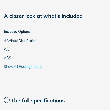
A closer look at what’s included
Included Options
4-Wheel Disc Brakes
A/C
ABS
Show All Package Items
The full specifications