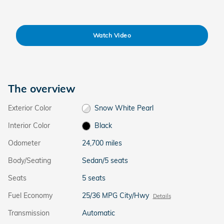
Watch Video
The overview
Exterior Color
Snow White Pearl
Interior Color
Black
Odometer
24,700 miles
Body/Seating
Sedan/5 seats
Seats
5 seats
Fuel Economy
25/36 MPG City/Hwy
Details
Transmission
Automatic