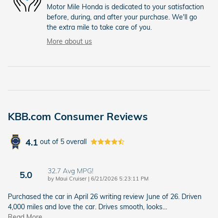
Motor Mile Honda is dedicated to your satisfaction
before, during, and after your purchase. We'll go
the extra mile to take care of you.
More about us
KBB.com Consumer Reviews
4.1
out of
5
overall
32.7 Avg MPG!
5.0
on
by
Maui Cruiser
|
6/21/2026 5:23:11 PM
Purchased the car in April 26 writing review June of 26. Driven
4,000 miles and love the car. Drives smooth, looks
…
Read More