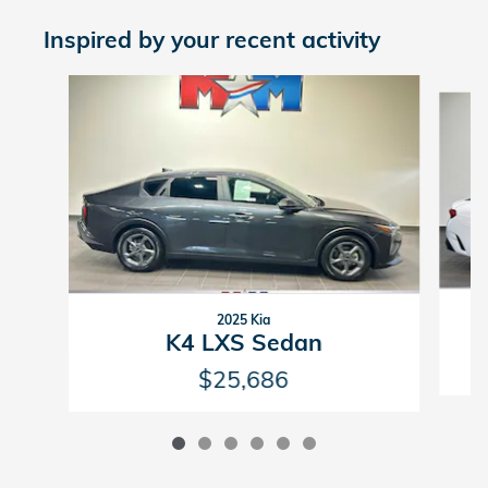
Inspired by your recent activity
Slide 1 of 6
2025 Kia
K4 LXS Sedan
$25,686