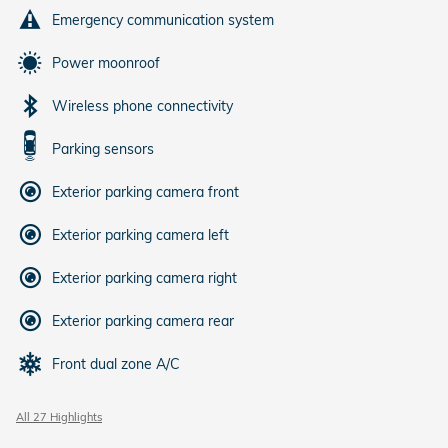
Emergency communication system
Power moonroof
Wireless phone connectivity
Parking sensors
Exterior parking camera front
Exterior parking camera left
Exterior parking camera right
Exterior parking camera rear
Front dual zone A/C
All 27 Highlights