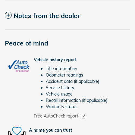
Notes from the dealer
Peace of mind
Vehicle history report
Title information
Odometer readings
Accident data (if applicable)
Service history
Vehicle usage
Recall information (if applicable)
Warranty status
Free AutoCheck report
A name you can trust