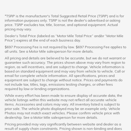
*TSRP is the manufacturer's Total Suggested Retail Price (TSRP) and is for
information purposes only. TSRP is not the dealer's advertised or asking
price. TSRP excludes tax, title, license, and optional equipment. Actual
pricing may vary.
Dealer’s Total Price (labeled as “Motor Mile Total Price” and/or “Motor Mile
Price”) expires at the end of each business day.
$697 Processing Fee is not required by law. $697 Processing Fee applies to
all units. See a Motor Mile salesperson for more details.
All pricing and details are believed to be accurate, but we do not warrant or
guarantee such accuracy. The prices shown above may vary from region to
region, as will incentives, and are subject to change. Vehicle information is
based on standard equipment and may vary from vehicle to vehicle. Call or
email for complete vehicle information. All specifications, prices and
equipment are subject to change without notice. Prices and payments do
not include tax, titles, tags, emissions testing charges, or other fees
required by law or lending organizations.
While every effort has been made to ensure display of accurate data, the
vehicle listings within this website may not reflect all accurate vehicle
items. Accessories and colors may vary. All inventory listed is subject to
prior sale. The vehicle photo displayed may be an example only. Vehicle
Photos may not match exact vehicles. Please confirm vehicle price with
dealership. See a Motor Mile salesperson for more details.
Pricing provided may vary significantly between website and dealer as a
result of supply chain constraints. Pricing shown is non-binding and does