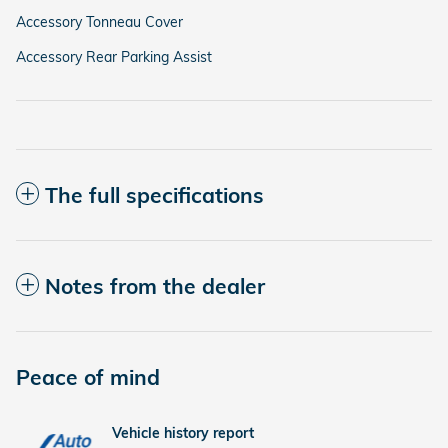
Accessory Tonneau Cover
Accessory Rear Parking Assist
The full specifications
Notes from the dealer
Peace of mind
Vehicle history report