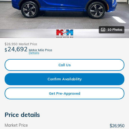
10 Photos
$26,950
Market Price
24,692
$
Motor Mile Price
Details
Call Us
Confirm Availability
Get Pre-Approved
Price details
Market Price
$26,950