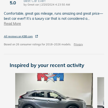
Best Car Ever!
5.0
on
by
Great car
|
2/20/2024 4:23:50 AM
Comfortable, great gas mileage, runs amazing and great price—
best car ever!! It’s a luxury car that is not considered a
…
Read More
All reviews on KBB.com
Based on 26 consumer ratings for 2018–2026 models.
Privacy
Inspired by your recent activity
Slide 1 of 6