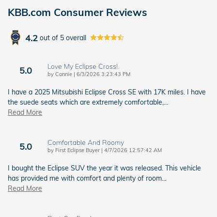
KBB.com Consumer Reviews
4.2
out of
5
overall
Love My Eclipse Cross!
5.0
on
by
Connie
|
6/3/2026 3:23:43 PM
I have a 2025 Mitsubishi Eclipse Cross SE with 17K miles. I have
the suede seats which are extremely comfortable,
…
Read More
Comfortable And Roomy
5.0
on
by
First Eclipse Buyer
|
4/7/2026 12:57:42 AM
I bought the Eclipse SUV the year it was released. This vehicle
has provided me with comfort and plenty of room
…
Read More