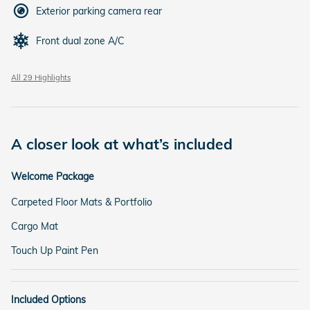
Exterior parking camera rear
Front dual zone A/C
All 29 Highlights
A closer look at what’s included
Welcome Package
Carpeted Floor Mats & Portfolio
Cargo Mat
Touch Up Paint Pen
Included Options