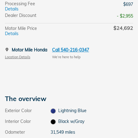
Processing Fee
$697
Details
Dealer Discount
- $2,955
$24,692
Motor Mile Price
Details
Motor Mile Honda
Call 540-216-0347
Location Details
We’re here to help
The overview
Exterior Color
Lightning Blue
Interior Color
Black w/Gray
Odometer
31,549 miles