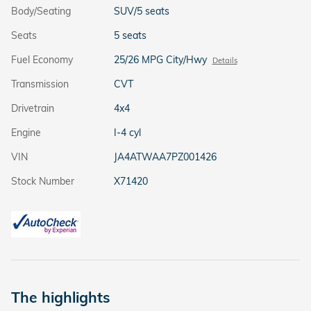
Body/Seating
SUV/5 seats
Seats
5 seats
Fuel Economy
25/26 MPG City/Hwy
Details
Transmission
CVT
Drivetrain
4x4
Engine
I-4 cyl
VIN
JA4ATWAA7PZ001426
Stock Number
X71420
The highlights