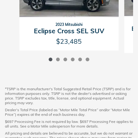
2023 Mitsubishi
Ec
Eclipse Cross SEL SUV
$23,485
*TSRP is the manufacturer's Total Suggested Retail Price (TSRP) and is for
information purposes only. TSRP is not the dealer's advertised or asking
price. TSRP excludes tax, title, license, and optional equipment. Actual
pricing may vary.
Dealer’s Total Price (labeled as “Motor Mile Total Price” and/or “Motor Mile
Price”) expires at the end of each business day.
$697 Processing Fee is not required by law. $697 Processing Fee applies to
all units. See a Motor Mile salesperson for more details.
All pricing and details are believed to be accurate, but we do not warrant or
guarantee such accuracy. The prices shown above may vary from region to