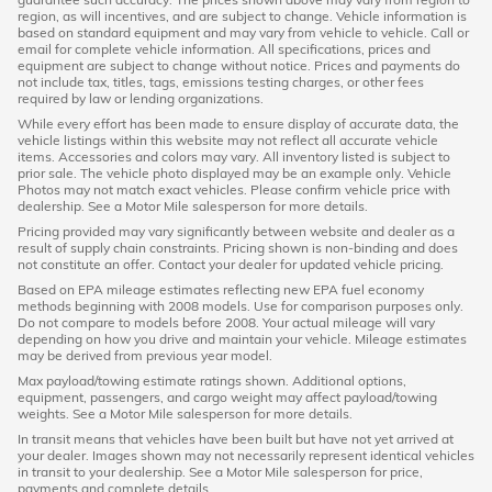
region, as will incentives, and are subject to change. Vehicle information is
based on standard equipment and may vary from vehicle to vehicle. Call or
email for complete vehicle information. All specifications, prices and
equipment are subject to change without notice. Prices and payments do
not include tax, titles, tags, emissions testing charges, or other fees
required by law or lending organizations.
While every effort has been made to ensure display of accurate data, the
vehicle listings within this website may not reflect all accurate vehicle
items. Accessories and colors may vary. All inventory listed is subject to
prior sale. The vehicle photo displayed may be an example only. Vehicle
Photos may not match exact vehicles. Please confirm vehicle price with
dealership. See a Motor Mile salesperson for more details.
Pricing provided may vary significantly between website and dealer as a
result of supply chain constraints. Pricing shown is non-binding and does
not constitute an offer. Contact your dealer for updated vehicle pricing.
Based on EPA mileage estimates reflecting new EPA fuel economy
methods beginning with 2008 models. Use for comparison purposes only.
Do not compare to models before 2008. Your actual mileage will vary
depending on how you drive and maintain your vehicle. Mileage estimates
may be derived from previous year model.
Max payload/towing estimate ratings shown. Additional options,
equipment, passengers, and cargo weight may affect payload/towing
weights. See a Motor Mile salesperson for more details.
In transit means that vehicles have been built but have not yet arrived at
your dealer. Images shown may not necessarily represent identical vehicles
in transit to your dealership. See a Motor Mile salesperson for price,
payments and complete details.