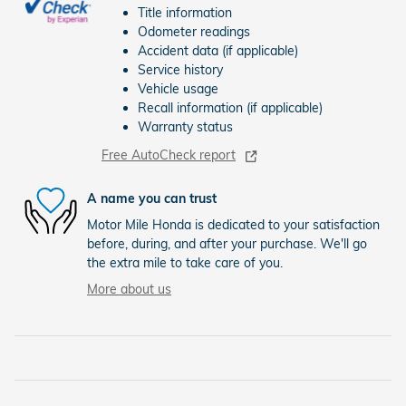
Title information
Odometer readings
Accident data (if applicable)
Service history
Vehicle usage
Recall information (if applicable)
Warranty status
Free AutoCheck report
A name you can trust
Motor Mile Honda is dedicated to your satisfaction
before, during, and after your purchase. We'll go
the extra mile to take care of you.
More about us