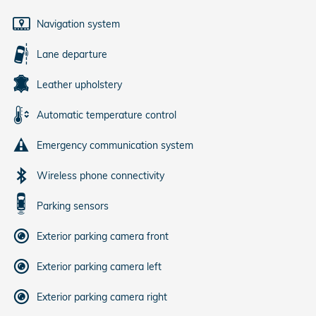
Navigation system
Lane departure
Leather upholstery
Automatic temperature control
Emergency communication system
Wireless phone connectivity
Parking sensors
Exterior parking camera front
Exterior parking camera left
Exterior parking camera right