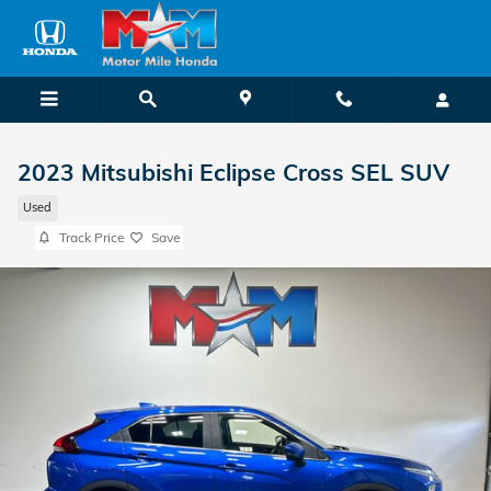
Skip to main content
2023 Mitsubishi Eclipse Cross SEL SUV
Used
Track Price
Save