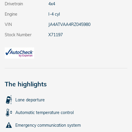
Drivetrain
4x4
Engine
I-4 cyl
VIN
JA4ATVAA4RZ045980
Stock Number
X71197
The highlights
Lane departure
Automatic temperature control
Emergency communication system