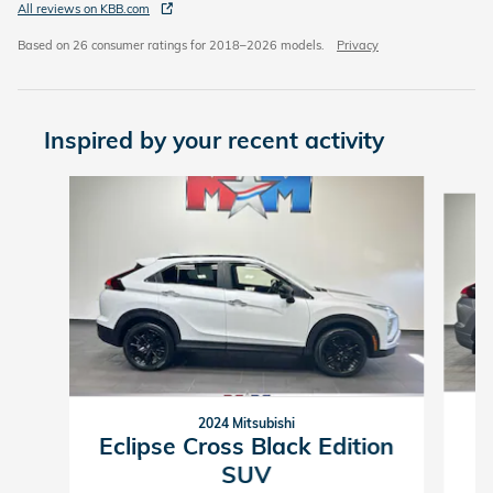
All reviews on KBB.com
Based on 26 consumer ratings for 2018–2026 models.
Privacy
Inspired by your recent activity
Slide 1 of 6
2024 Mitsubishi
Eclipse Cross Black Edition
SUV