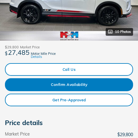
10 Photos
$29,800
Market Price
27,485
$
Motor Mile Price
Details
Call Us
Confirm Availability
Get Pre-Approved
Price details
Market Price
$29,800