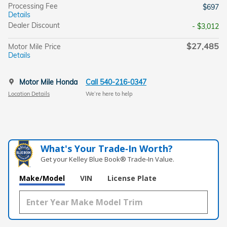
Processing Fee
$697
Details
Dealer Discount
- $3,012
$27,485
Motor Mile Price
Details
Motor Mile Honda
Call 540-216-0347
Location Details
We’re here to help
What's Your Trade‑In Worth?
Get your Kelley Blue Book® Trade‑In Value.
Make/Model
VIN
License Plate