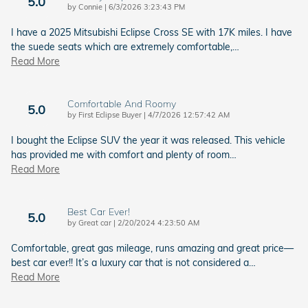
5.0
on
by
Connie
|
6/3/2026 3:23:43 PM
I have a 2025 Mitsubishi Eclipse Cross SE with 17K miles. I have
the suede seats which are extremely comfortable,
…
Read More
Comfortable And Roomy
5.0
on
by
First Eclipse Buyer
|
4/7/2026 12:57:42 AM
I bought the Eclipse SUV the year it was released. This vehicle
has provided me with comfort and plenty of room
…
Read More
Best Car Ever!
5.0
on
by
Great car
|
2/20/2024 4:23:50 AM
Comfortable, great gas mileage, runs amazing and great price—
best car ever!! It’s a luxury car that is not considered a
…
Read More