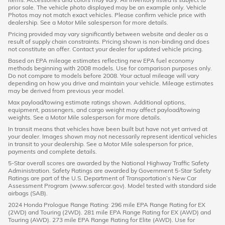
prior sale. The vehicle photo displayed may be an example only. Vehicle
Photos may not match exact vehicles. Please confirm vehicle price with
dealership. See a Motor Mile salesperson for more details.
Pricing provided may vary significantly between website and dealer as a
result of supply chain constraints. Pricing shown is non-binding and does
not constitute an offer. Contact your dealer for updated vehicle pricing.
Based on EPA mileage estimates reflecting new EPA fuel economy
methods beginning with 2008 models. Use for comparison purposes only.
Do not compare to models before 2008. Your actual mileage will vary
depending on how you drive and maintain your vehicle. Mileage estimates
may be derived from previous year model.
Max payload/towing estimate ratings shown. Additional options,
equipment, passengers, and cargo weight may affect payload/towing
weights. See a Motor Mile salesperson for more details.
In transit means that vehicles have been built but have not yet arrived at
your dealer. Images shown may not necessarily represent identical vehicles
in transit to your dealership. See a Motor Mile salesperson for price,
payments and complete details.
5-Star overall scores are awarded by the National Highway Traffic Safety
Administration. Safety Ratings are awarded by Government 5-Star Safety
Ratings are part of the U.S. Department of Transportation’s New Car
Assessment Program (www.safercar.gov). Model tested with standard side
airbags (SAB).
2024 Honda Prologue Range Rating: 296 mile EPA Range Rating for EX
(2WD) and Touring (2WD). 281 mile EPA Range Rating for EX (AWD) and
Touring (AWD). 273 mile EPA Range Rating for Elite (AWD). Use for