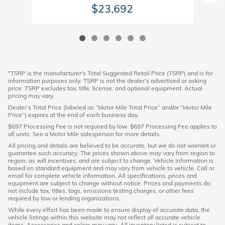
$23,692
*TSRP is the manufacturer's Total Suggested Retail Price (TSRP) and is for
information purposes only. TSRP is not the dealer's advertised or asking
price. TSRP excludes tax, title, license, and optional equipment. Actual
pricing may vary.
Dealer’s Total Price (labeled as “Motor Mile Total Price” and/or “Motor Mile
Price”) expires at the end of each business day.
$697 Processing Fee is not required by law. $697 Processing Fee applies to
all units. See a Motor Mile salesperson for more details.
All pricing and details are believed to be accurate, but we do not warrant or
guarantee such accuracy. The prices shown above may vary from region to
region, as will incentives, and are subject to change. Vehicle information is
based on standard equipment and may vary from vehicle to vehicle. Call or
email for complete vehicle information. All specifications, prices and
equipment are subject to change without notice. Prices and payments do
not include tax, titles, tags, emissions testing charges, or other fees
required by law or lending organizations.
While every effort has been made to ensure display of accurate data, the
vehicle listings within this website may not reflect all accurate vehicle
items. Accessories and colors may vary. All inventory listed is subject to