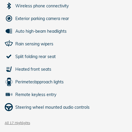
Wireless phone connectivity
Exterior parking camera rear
Auto high-beam headlights
Rain sensing wipers
Split folding rear seat
Heated front seats
Perimeter/approach lights
Remote keyless entry
Steering wheel mounted audio controls
All 17 Highlights