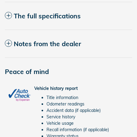
The full specifications
Notes from the dealer
Peace of mind
Vehicle history report
Title information
Odometer readings
Accident data (if applicable)
Service history
Vehicle usage
Recall information (if applicable)
Warranty status