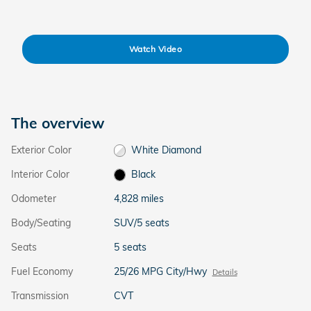
Watch Video
The overview
Exterior Color
White Diamond
Interior Color
Black
Odometer
4,828 miles
Body/Seating
SUV/5 seats
Seats
5 seats
Fuel Economy
25/26 MPG City/Hwy
Details
Transmission
CVT