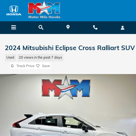
Skip to main content
2024 Mitsubishi Eclipse Cross Ralliart SUV
Used
20 views in the past 7 days
Track Price
Save