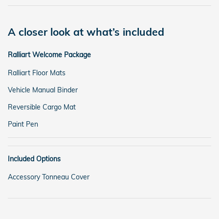
A closer look at what’s included
Ralliart Welcome Package
Ralliart Floor Mats
Vehicle Manual Binder
Reversible Cargo Mat
Paint Pen
Included Options
Accessory Tonneau Cover