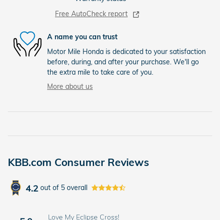
Free AutoCheck report
A name you can trust
Motor Mile Honda is dedicated to your satisfaction
before, during, and after your purchase. We'll go
the extra mile to take care of you.
More about us
KBB.com Consumer Reviews
4.2
out of
5
overall
Love My Eclipse Cross!