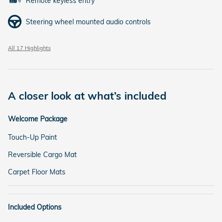
Remote keyless entry
Steering wheel mounted audio controls
All 17 Highlights
A closer look at what’s included
Welcome Package
Touch-Up Paint
Reversible Cargo Mat
Carpet Floor Mats
Included Options