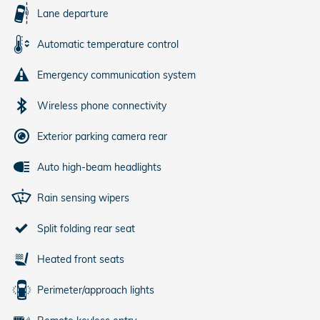
Lane departure
Automatic temperature control
Emergency communication system
Wireless phone connectivity
Exterior parking camera rear
Auto high-beam headlights
Rain sensing wipers
Split folding rear seat
Heated front seats
Perimeter/approach lights