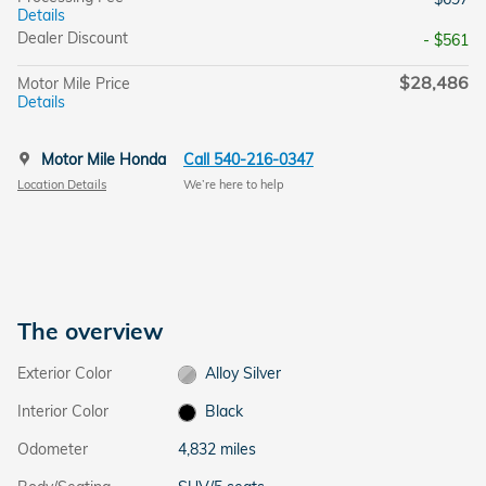
Details
Dealer Discount
- $561
$28,486
Motor Mile Price
Details
Motor Mile Honda
Call 540-216-0347
Location Details
We’re here to help
The overview
Exterior Color
Alloy Silver
Interior Color
Black
Odometer
4,832 miles