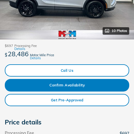
10 Photos
$697
Processing Fee
Details
28,486
$
Motor Mile Price
Details
Call Us
Confirm Availability
Get Pre-Approved
Price details
Processing Fee
$697