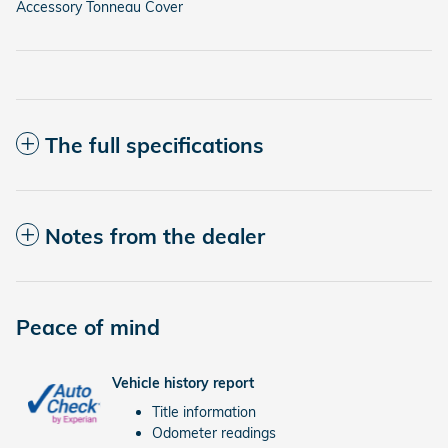
Accessory Tonneau Cover
The full specifications
Notes from the dealer
Peace of mind
Vehicle history report
Title information
Odometer readings