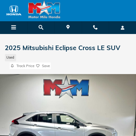
Skip to main content
2025 Mitsubishi Eclipse Cross LE SUV
Used
Track Price
Save