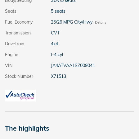
Body/Seating
SUV/5 seats
Seats
5 seats
Fuel Economy
25/26 MPG City/Hwy
Details
Transmission
CVT
Drivetrain
4x4
Engine
I-4 cyl
VIN
JA4ATVAA1SZ009041
Stock Number
X71513
The highlights