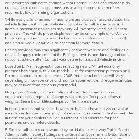
equipment are subject to change without notice. Prices and payments do
not include tax, titles, tags, emissions testing charges, or other fees
required by law or lending organizations.
While every effort has been made to ensure display of accurate data, the
vehicle listings within this website may not reflect all accurate vehicle
items. Accessories and colors may vary. All inventory listed is subject to
prior sale. The vehicle photo displayed may be an example only. Vehicle
Photos may not match exact vehicles. Please confirm vehicle price with
dealership. See a Motor Mile salesperson for more details.
Pricing provided may vary significantly between website and dealer as a
result of supply chain constraints. Pricing shown is non-binding and does
not constitute an offer. Contact your dealer for updated vehicle pricing.
Based on EPA mileage estimates reflecting new EPA fuel economy
methods beginning with 2008 models. Use for comparison purposes only.
Do not compare to models before 2008. Your actual mileage will vary
depending on how you drive and maintain your vehicle. Mileage estimates
may be derived from previous year model.
Max payload/towing estimate ratings shown. Additional options,
equipment, passengers, and cargo weight may affect payload/towing
weights. See a Motor Mile salesperson for more details.
In transit means that vehicles have been built but have not yet arrived at
your dealer. Images shown may not necessarily represent identical vehicles
in transit to your dealership. See a Motor Mile salesperson for price,
payments and complete details.
5-Star overall scores are awarded by the National Highway Traffic Safety
Administration. Safety Ratings are awarded by Government 5-Star Safety
Ratings are part of the U.S. Department of Transportation’s New Car