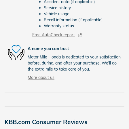
Accident data (if applicable)
Service history
Vehicle usage
Recall information (if applicable)
Warranty status
Free AutoCheck report
A name you can trust
Motor Mile Honda is dedicated to your satisfaction
before, during, and after your purchase. We'll go
the extra mile to take care of you.
More about us
KBB.com Consumer Reviews