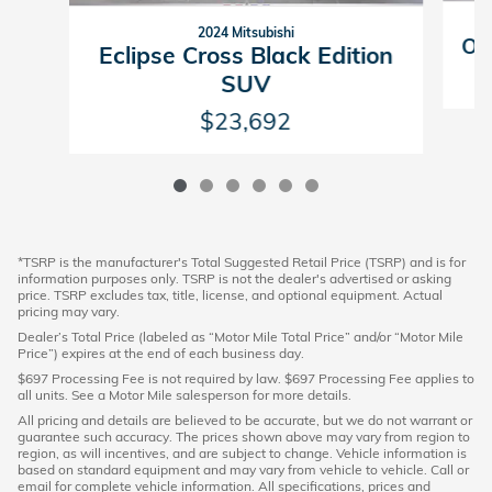
2024 Mitsubishi
Ou
Eclipse Cross Black Edition
SUV
$23,692
*TSRP is the manufacturer's Total Suggested Retail Price (TSRP) and is for
information purposes only. TSRP is not the dealer's advertised or asking
price. TSRP excludes tax, title, license, and optional equipment. Actual
pricing may vary.
Dealer’s Total Price (labeled as “Motor Mile Total Price” and/or “Motor Mile
Price”) expires at the end of each business day.
$697 Processing Fee is not required by law. $697 Processing Fee applies to
all units. See a Motor Mile salesperson for more details.
All pricing and details are believed to be accurate, but we do not warrant or
guarantee such accuracy. The prices shown above may vary from region to
region, as will incentives, and are subject to change. Vehicle information is
based on standard equipment and may vary from vehicle to vehicle. Call or
email for complete vehicle information. All specifications, prices and