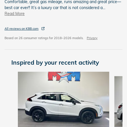
Comfortable, great gas mileage, runs amazing and great price—
best car ever!! It’s a luxury car that is not considered a
…
Read More
All reviews on KBB.com
Based on 26 consumer ratings for 2018–2026 models.
Privacy
Inspired by your recent activity
Slide 1 of 6