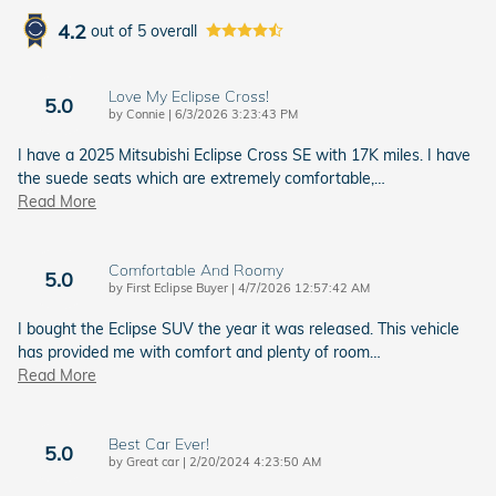
4.2
out of
5
overall
Love My Eclipse Cross!
5.0
on
by
Connie
|
6/3/2026 3:23:43 PM
I have a 2025 Mitsubishi Eclipse Cross SE with 17K miles. I have
the suede seats which are extremely comfortable,
…
Read More
Comfortable And Roomy
5.0
on
by
First Eclipse Buyer
|
4/7/2026 12:57:42 AM
I bought the Eclipse SUV the year it was released. This vehicle
has provided me with comfort and plenty of room
…
Read More
Best Car Ever!
5.0
on
by
Great car
|
2/20/2024 4:23:50 AM