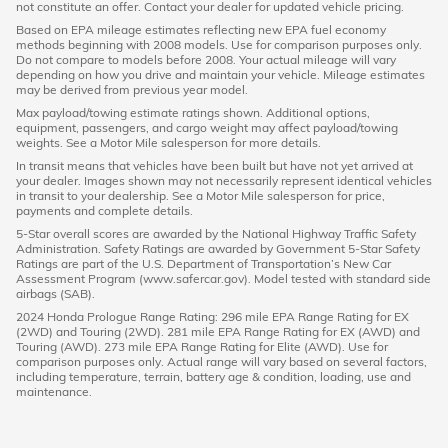
not constitute an offer. Contact your dealer for updated vehicle pricing.
Based on EPA mileage estimates reflecting new EPA fuel economy
methods beginning with 2008 models. Use for comparison purposes only.
Do not compare to models before 2008. Your actual mileage will vary
depending on how you drive and maintain your vehicle. Mileage estimates
may be derived from previous year model.
Max payload/towing estimate ratings shown. Additional options,
equipment, passengers, and cargo weight may affect payload/towing
weights. See a Motor Mile salesperson for more details.
In transit means that vehicles have been built but have not yet arrived at
your dealer. Images shown may not necessarily represent identical vehicles
in transit to your dealership. See a Motor Mile salesperson for price,
payments and complete details.
5-Star overall scores are awarded by the National Highway Traffic Safety
Administration. Safety Ratings are awarded by Government 5-Star Safety
Ratings are part of the U.S. Department of Transportation’s New Car
Assessment Program (www.safercar.gov). Model tested with standard side
airbags (SAB).
2024 Honda Prologue Range Rating: 296 mile EPA Range Rating for EX
(2WD) and Touring (2WD). 281 mile EPA Range Rating for EX (AWD) and
Touring (AWD). 273 mile EPA Range Rating for Elite (AWD). Use for
comparison purposes only. Actual range will vary based on several factors,
including temperature, terrain, battery age & condition, loading, use and
maintenance.