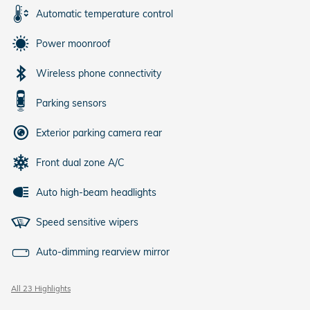
Automatic temperature control
Power moonroof
Wireless phone connectivity
Parking sensors
Exterior parking camera rear
Front dual zone A/C
Auto high-beam headlights
Speed sensitive wipers
Auto-dimming rearview mirror
All 23 Highlights