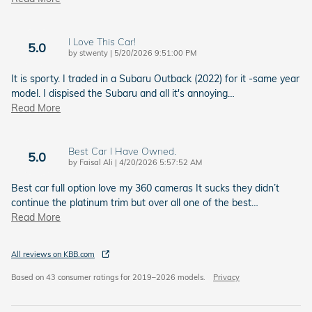
I Love This Car!
5.0
on
by
stwenty
|
5/20/2026 9:51:00 PM
It is sporty. I traded in a Subaru Outback (2022) for it -same year
model. I dispised the Subaru and all it's annoying
…
Read More
Best Car I Have Owned.
5.0
on
by
Faisal Ali
|
4/20/2026 5:57:52 AM
Best car full option love my 360 cameras It sucks they didn’t
continue the platinum trim but over all one of the best
…
Read More
All reviews on KBB.com
Based on 43 consumer ratings for 2019–2026 models.
Privacy