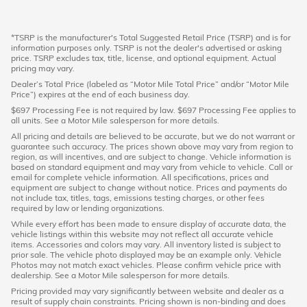
*TSRP is the manufacturer's Total Suggested Retail Price (TSRP) and is for
information purposes only. TSRP is not the dealer's advertised or asking
price. TSRP excludes tax, title, license, and optional equipment. Actual
pricing may vary.
Dealer’s Total Price (labeled as “Motor Mile Total Price” and/or “Motor Mile
Price”) expires at the end of each business day.
$697 Processing Fee is not required by law. $697 Processing Fee applies to
all units. See a Motor Mile salesperson for more details.
All pricing and details are believed to be accurate, but we do not warrant or
guarantee such accuracy. The prices shown above may vary from region to
region, as will incentives, and are subject to change. Vehicle information is
based on standard equipment and may vary from vehicle to vehicle. Call or
email for complete vehicle information. All specifications, prices and
equipment are subject to change without notice. Prices and payments do
not include tax, titles, tags, emissions testing charges, or other fees
required by law or lending organizations.
While every effort has been made to ensure display of accurate data, the
vehicle listings within this website may not reflect all accurate vehicle
items. Accessories and colors may vary. All inventory listed is subject to
prior sale. The vehicle photo displayed may be an example only. Vehicle
Photos may not match exact vehicles. Please confirm vehicle price with
dealership. See a Motor Mile salesperson for more details.
Pricing provided may vary significantly between website and dealer as a
result of supply chain constraints. Pricing shown is non-binding and does