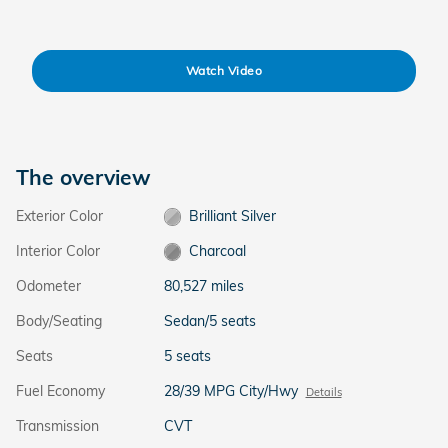
Watch Video
The overview
Exterior Color
Brilliant Silver
Interior Color
Charcoal
Odometer
80,527 miles
Body/Seating
Sedan/5 seats
Seats
5 seats
Fuel Economy
28/39 MPG City/Hwy
Details
Transmission
CVT