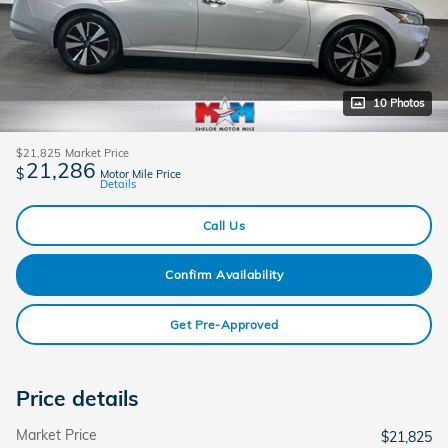
10 Photos
$21,825
Market Price
21,286
$
Motor Mile Price
Details
Call Us
Confirm Availability
Get Pre-Approved
Price details
Market Price
$21,825