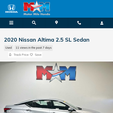
Skip to main content
2020 Nissan Altima 2.5 SL Sedan
Used
11 views in the past 7 days
Track Price
Save