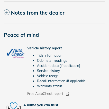
Notes from the dealer
Peace of mind
Vehicle history report
Title information
Odometer readings
Accident data (if applicable)
Service history
Vehicle usage
Recall information (if applicable)
Warranty status
Free AutoCheck report
A name you can trust