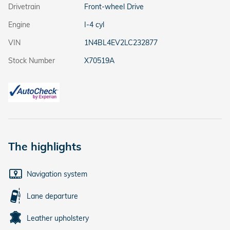
Drivetrain
Front-wheel Drive
Engine
I-4 cyl
VIN
1N4BL4EV2LC232877
Stock Number
X70519A
The highlights
Navigation system
Lane departure
Leather upholstery