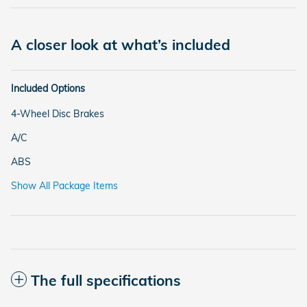
A closer look at what’s included
Included Options
4-Wheel Disc Brakes
A/C
ABS
Show All Package Items
The full specifications