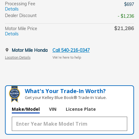
Processing Fee
$697
Details
Dealer Discount
- $1,236
$21,286
Motor Mile Price
Details
Motor Mile Honda
Call 540-216-0347
Location Details
We’re here to help
What's Your Trade‑In Worth?
Get your Kelley Blue Book® Trade‑In Value.
Make/Model
VIN
License Plate