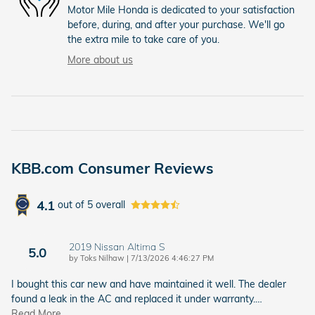
Motor Mile Honda is dedicated to your satisfaction
before, during, and after your purchase. We'll go
the extra mile to take care of you.
More about us
KBB.com Consumer Reviews
4.1
out of
5
overall
2019 Nissan Altima S
5.0
on
by
Toks Nilhaw
|
7/13/2026 4:46:27 PM
I bought this car new and have maintained it well. The dealer
found a leak in the AC and replaced it under warranty.
…
Read More