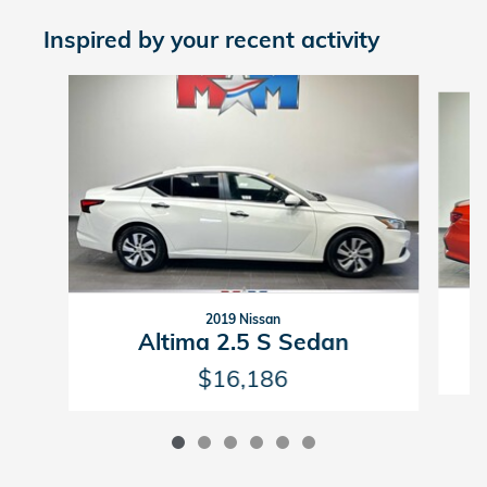
Inspired by your recent activity
Slide 1 of 6
2019 Nissan
Altima 2.5 S Sedan
$16,186