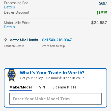
Processing Fee
$697
Details
Dealer Discount
- $1,535
$24,687
Motor Mile Price
Details
Motor Mile Honda
Call 540-216-0347
Location Details
We’re here to help
What's Your Trade‑In Worth?
Get your Kelley Blue Book® Trade‑In Value.
Make/Model
VIN
License Plate