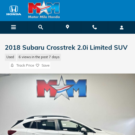
Skip to main content
2018 Subaru Crosstrek 2.0i Limited SUV
Used
6 views in the past 7 days
Track Price
Save