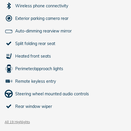
Wireless phone connectivity
Exterior parking camera rear
Auto-dimming rearview mirror
Split folding rear seat
Heated front seats
Perimeter/approach lights
Remote keyless entry
Steering wheel mounted audio controls
Rear window wiper
All 19 Highlights