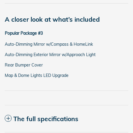
A closer look at what’s included
Popular Package #3
Auto-Dimming Mirror w/Compass & HomeLink
Auto-Dimming Exterior Mirror w/Approach Light
Rear Bumper Cover
Map & Dome Lights LED Upgrade
The full specifications