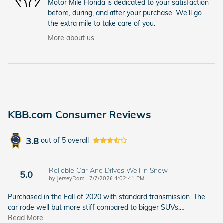
Motor Mile Honda is dedicated to your satisfaction
before, during, and after your purchase. We'll go
the extra mile to take care of you.
More about us
KBB.com Consumer Reviews
3.8
out of
5
overall
Reliable Car And Drives Well In Snow
5.0
on
by
JerseyRam
|
7/7/2026 4:02:41 PM
Purchased in the Fall of 2020 with standard transmission. The
car rode well but more stiff compared to bigger SUVs.
…
Read More