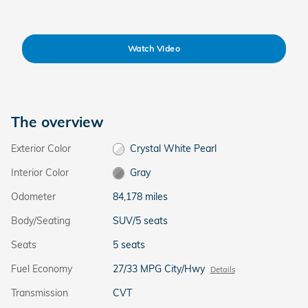
Watch Video
The overview
Exterior Color
Crystal White Pearl
Interior Color
Gray
Odometer
84,178 miles
Body/Seating
SUV/5 seats
Seats
5 seats
Fuel Economy
27/33 MPG City/Hwy
Details
Transmission
CVT