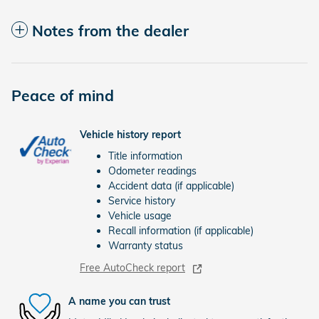
Notes from the dealer
Peace of mind
Vehicle history report
Title information
Odometer readings
Accident data (if applicable)
Service history
Vehicle usage
Recall information (if applicable)
Warranty status
Free AutoCheck report
A name you can trust