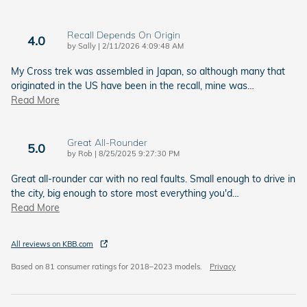
Recall Depends On Origin
4.0
on
by
Sally
|
2/11/2026 4:09:48 AM
My Cross trek was assembled in Japan, so although many that
originated in the US have been in the recall, mine was
…
Read More
Great All-Rounder
5.0
on
by
Rob
|
8/25/2025 9:27:30 PM
Great all-rounder car with no real faults. Small enough to drive in
the city, big enough to store most everything you'd
…
Read More
All reviews on KBB.com
Based on 81 consumer ratings for 2018–2023 models.
Privacy