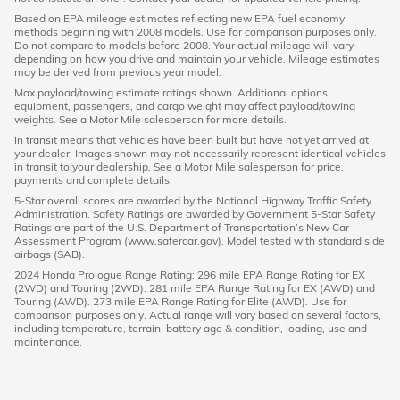
Based on EPA mileage estimates reflecting new EPA fuel economy
methods beginning with 2008 models. Use for comparison purposes only.
Do not compare to models before 2008. Your actual mileage will vary
depending on how you drive and maintain your vehicle. Mileage estimates
may be derived from previous year model.
Max payload/towing estimate ratings shown. Additional options,
equipment, passengers, and cargo weight may affect payload/towing
weights. See a Motor Mile salesperson for more details.
In transit means that vehicles have been built but have not yet arrived at
your dealer. Images shown may not necessarily represent identical vehicles
in transit to your dealership. See a Motor Mile salesperson for price,
payments and complete details.
5-Star overall scores are awarded by the National Highway Traffic Safety
Administration. Safety Ratings are awarded by Government 5-Star Safety
Ratings are part of the U.S. Department of Transportation’s New Car
Assessment Program (www.safercar.gov). Model tested with standard side
airbags (SAB).
2024 Honda Prologue Range Rating: 296 mile EPA Range Rating for EX
(2WD) and Touring (2WD). 281 mile EPA Range Rating for EX (AWD) and
Touring (AWD). 273 mile EPA Range Rating for Elite (AWD). Use for
comparison purposes only. Actual range will vary based on several factors,
including temperature, terrain, battery age & condition, loading, use and
maintenance.