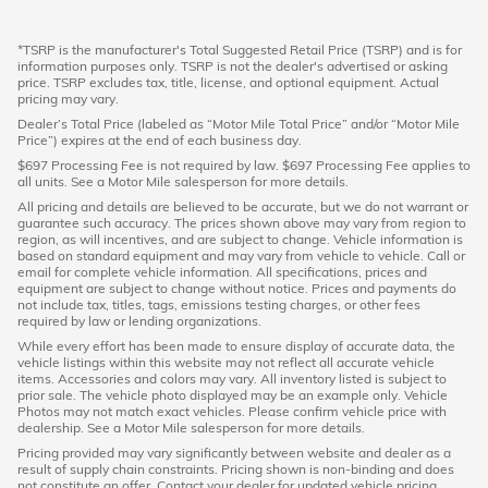
*TSRP is the manufacturer's Total Suggested Retail Price (TSRP) and is for
information purposes only. TSRP is not the dealer's advertised or asking
price. TSRP excludes tax, title, license, and optional equipment. Actual
pricing may vary.
Dealer’s Total Price (labeled as “Motor Mile Total Price” and/or “Motor Mile
Price”) expires at the end of each business day.
$697 Processing Fee is not required by law. $697 Processing Fee applies to
all units. See a Motor Mile salesperson for more details.
All pricing and details are believed to be accurate, but we do not warrant or
guarantee such accuracy. The prices shown above may vary from region to
region, as will incentives, and are subject to change. Vehicle information is
based on standard equipment and may vary from vehicle to vehicle. Call or
email for complete vehicle information. All specifications, prices and
equipment are subject to change without notice. Prices and payments do
not include tax, titles, tags, emissions testing charges, or other fees
required by law or lending organizations.
While every effort has been made to ensure display of accurate data, the
vehicle listings within this website may not reflect all accurate vehicle
items. Accessories and colors may vary. All inventory listed is subject to
prior sale. The vehicle photo displayed may be an example only. Vehicle
Photos may not match exact vehicles. Please confirm vehicle price with
dealership. See a Motor Mile salesperson for more details.
Pricing provided may vary significantly between website and dealer as a
result of supply chain constraints. Pricing shown is non-binding and does
not constitute an offer. Contact your dealer for updated vehicle pricing.