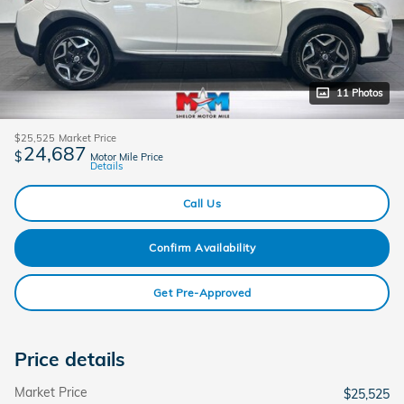
11 Photos
$25,525
Market Price
24,687
$
Motor Mile Price
Details
Call Us
Confirm Availability
Get Pre-Approved
Price details
Market Price
$25,525