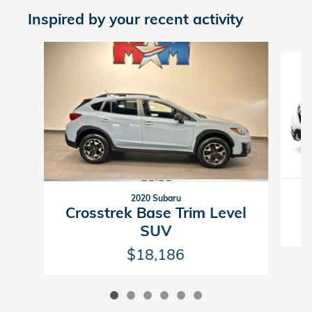
Inspired by your recent activity
Slide 1 of 6
2020 Subaru
Crosstrek Base Trim Level
SUV
$18,186