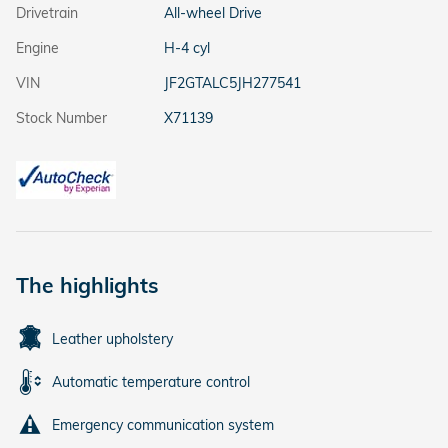
Drivetrain
All-wheel Drive
Engine
H-4 cyl
VIN
JF2GTALC5JH277541
Stock Number
X71139
The highlights
Leather upholstery
Automatic temperature control
Emergency communication system