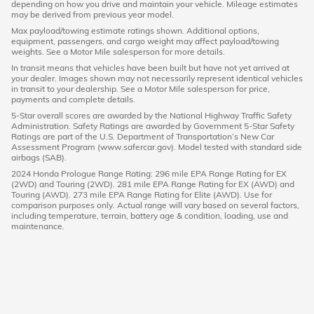
depending on how you drive and maintain your vehicle. Mileage estimates
may be derived from previous year model.
Max payload/towing estimate ratings shown. Additional options,
equipment, passengers, and cargo weight may affect payload/towing
weights. See a Motor Mile salesperson for more details.
In transit means that vehicles have been built but have not yet arrived at
your dealer. Images shown may not necessarily represent identical vehicles
in transit to your dealership. See a Motor Mile salesperson for price,
payments and complete details.
5-Star overall scores are awarded by the National Highway Traffic Safety
Administration. Safety Ratings are awarded by Government 5-Star Safety
Ratings are part of the U.S. Department of Transportation’s New Car
Assessment Program (www.safercar.gov). Model tested with standard side
airbags (SAB).
2024 Honda Prologue Range Rating: 296 mile EPA Range Rating for EX
(2WD) and Touring (2WD). 281 mile EPA Range Rating for EX (AWD) and
Touring (AWD). 273 mile EPA Range Rating for Elite (AWD). Use for
comparison purposes only. Actual range will vary based on several factors,
including temperature, terrain, battery age & condition, loading, use and
maintenance.