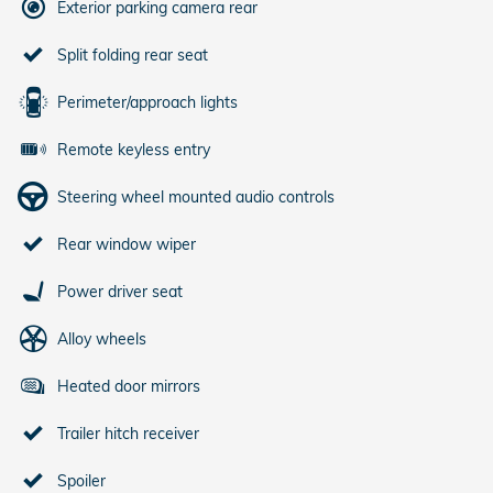
Exterior parking camera rear
Split folding rear seat
Perimeter/approach lights
Remote keyless entry
Steering wheel mounted audio controls
Rear window wiper
Power driver seat
Alloy wheels
Heated door mirrors
Trailer hitch receiver
Spoiler