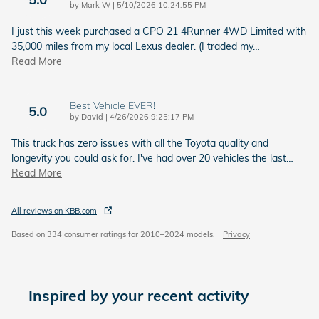
on
by
Mark W
|
5/10/2026 10:24:55 PM
I just this week purchased a CPO 21 4Runner 4WD Limited with
35,000 miles from my local Lexus dealer. (I traded my
…
Read More
Best Vehicle EVER!
5.0
on
by
David
|
4/26/2026 9:25:17 PM
This truck has zero issues with all the Toyota quality and
longevity you could ask for. I've had over 20 vehicles the last
…
Read More
All reviews on KBB.com
Based on 334 consumer ratings for 2010–2024 models.
Privacy
Inspired by your recent activity