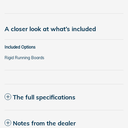
A closer look at what’s included
Included Options
Rigid Running Boards
The full specifications
Notes from the dealer