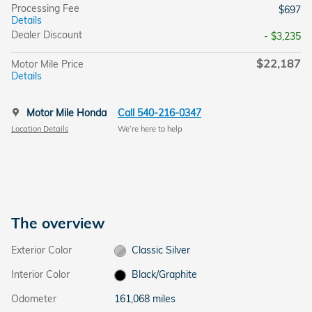
Processing Fee
$697
Details
Dealer Discount
- $3,235
$22,187
Motor Mile Price
Details
Motor Mile Honda
Call 540-216-0347
Location Details
We’re here to help
The overview
Exterior Color
Classic Silver
Interior Color
Black/Graphite
Odometer
161,068 miles