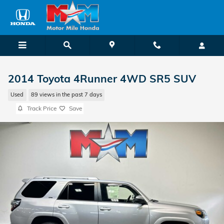
Skip to main content
2014 Toyota 4Runner 4WD SR5 SUV
Used
89 views in the past 7 days
Track Price
Save