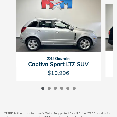
Slide 1 of 6
2014 Chevrolet
Captiva Sport LTZ SUV
$10,996
*TSRP is the manufacturer's Total Suggested Retail Price (TSRP) and is for