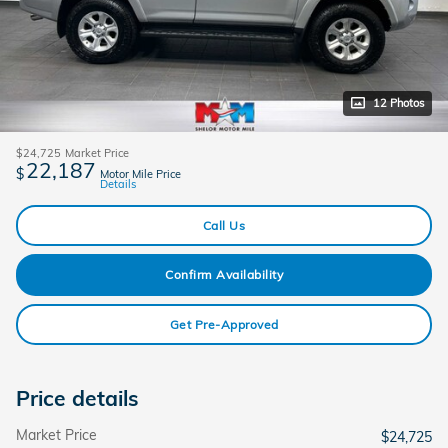
12 Photos
$24,725
Market Price
22,187
$
Motor Mile Price
Details
Call Us
Confirm Availability
Get Pre-Approved
Price details
Market Price
$24,725