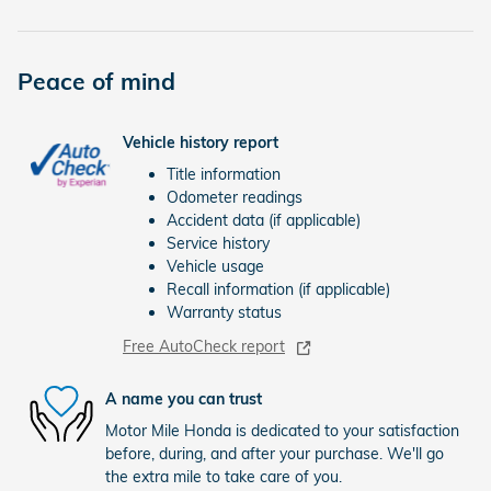
Peace of mind
Vehicle history report
Title information
Odometer readings
Accident data (if applicable)
Service history
Vehicle usage
Recall information (if applicable)
Warranty status
Free AutoCheck report
A name you can trust
Motor Mile Honda is dedicated to your satisfaction
before, during, and after your purchase. We'll go
the extra mile to take care of you.