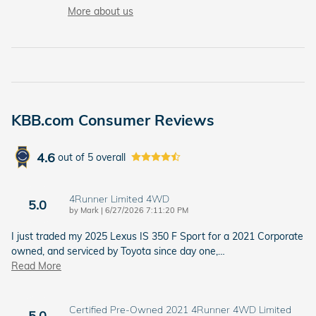
More about us
KBB.com Consumer Reviews
4.6
out of
5
overall
4Runner Limited 4WD
5.0
on
by
Mark
|
6/27/2026 7:11:20 PM
I just traded my 2025 Lexus IS 350 F Sport for a 2021 Corporate
owned, and serviced by Toyota since day one,
…
Read More
Certified Pre-Owned 2021 4Runner 4WD Limited
5.0