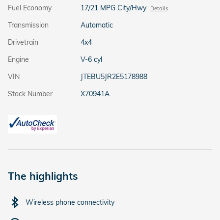
Fuel Economy
17/21 MPG City/Hwy
Details
Transmission
Automatic
Drivetrain
4x4
Engine
V-6 cyl
VIN
JTEBU5JR2E5178988
Stock Number
X70941A
The highlights
Wireless phone connectivity