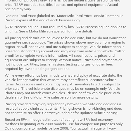
information purposes only. TSRP is not the dealer's advertised or asking
price. TSRP excludes tax, title, license, and optional equipment. Actual
pricing may vary.
Dealer’s Total Price (labeled as “Motor Mile Total Price” and/or “Motor Mile
Price”) expires at the end of each business day.
$697 Processing Fee is not required by law. $697 Processing Fee applies to
all units. See a Motor Mile salesperson for more details.
All pricing and details are believed to be accurate, but we do not warrant or
guarantee such accuracy. The prices shown above may vary from region to
region, as will incentives, and are subject to change. Vehicle information is
based on standard equipment and may vary from vehicle to vehicle. Call or
email for complete vehicle information. All specifications, prices and
equipment are subject to change without notice. Prices and payments do
not include tax, titles, tags, emissions testing charges, or other fees
required by law or lending organizations.
While every effort has been made to ensure display of accurate data, the
vehicle listings within this website may not reflect all accurate vehicle
items. Accessories and colors may vary. All inventory listed is subject to
prior sale. The vehicle photo displayed may be an example only. Vehicle
Photos may not match exact vehicles. Please confirm vehicle price with
dealership. See a Motor Mile salesperson for more details.
Pricing provided may vary significantly between website and dealer as a
result of supply chain constraints. Pricing shown is non-binding and does
not constitute an offer. Contact your dealer for updated vehicle pricing.
Based on EPA mileage estimates reflecting new EPA fuel economy
methods beginning with 2008 models. Use for comparison purposes only.
Do not compare to models before 2008. Your actual mileage will vary