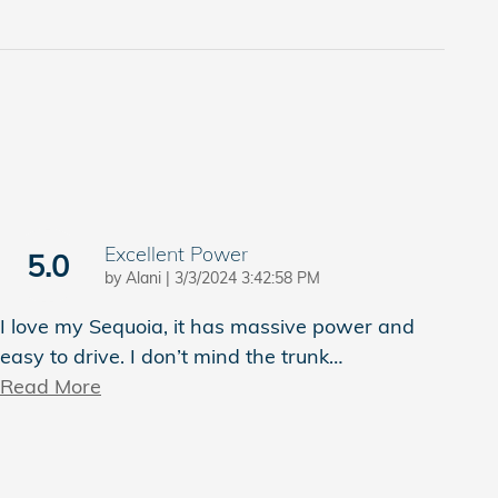
Excellent Power
5.0
on
by
Alani
|
3/3/2024 3:42:58 PM
I love my Sequoia, it has massive power and
easy to drive. I don’t mind the trunk
…
Read More