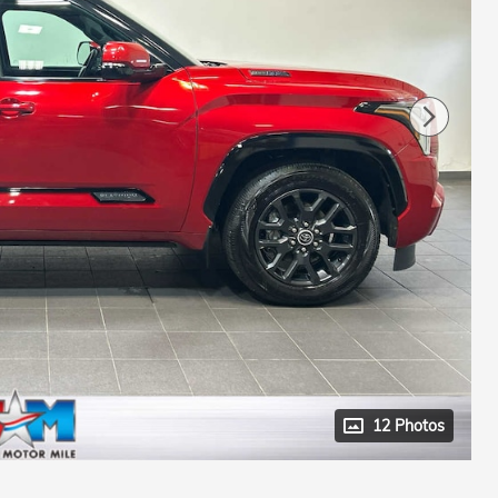
12 Photos