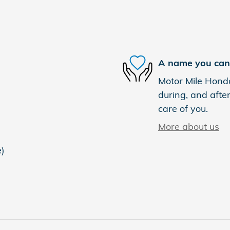
A name you can 
Motor Mile Honda
during, and after
care of you.
More about us
e)