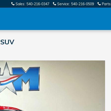
Sales
:
540-216-0347
Service
:
540-216-0509
Parts
 SUV