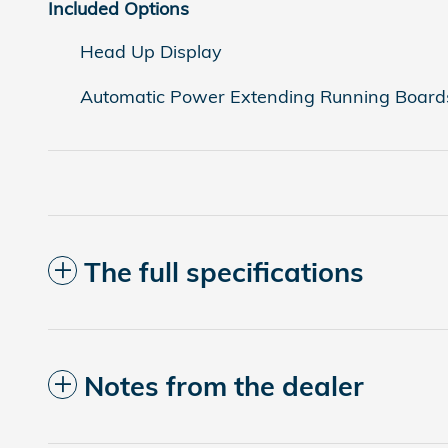
Included Options
Head Up Display
Automatic Power Extending Running Board
The full specifications
Notes from the dealer