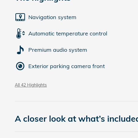
Navigation system
Automatic temperature control
Premium audio system
Exterior parking camera front
All 42 Highlights
A closer look at what’s include