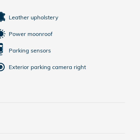
Leather upholstery
Power moonroof
Parking sensors
Exterior parking camera right