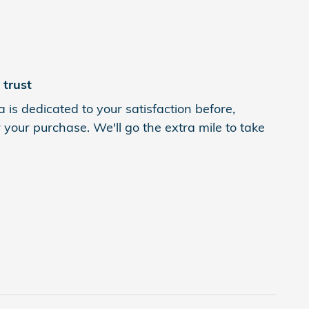
trust
 is dedicated to your satisfaction before,
 your purchase. We'll go the extra mile to take