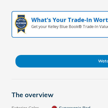
What's Your Trade‑In Wor
Get your Kelley Blue Book® Trade‑In Valu
Watc
The overview
Exterior Color
Supersonic Red