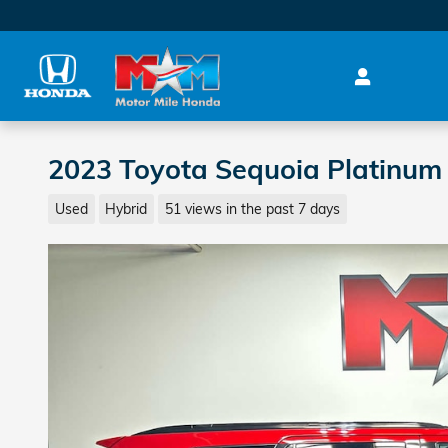
Skip to main content
2023 Toyota Sequoia Platinum
Used
Hybrid
51 views in the past 7 days