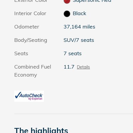
Interior Color
Black
Odometer
37,164 miles
Body/Seating
SUV/7 seats
Seats
7 seats
Combined Fuel
11.7
Details
Economy
The highlights