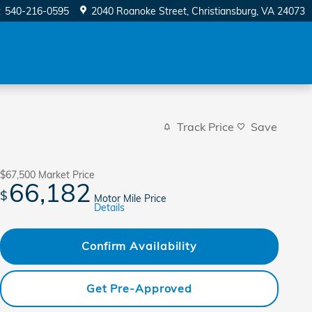
:
540-216-0595
2040 Roanoke Street
Christiansburg
,
VA
24073
Track Price
Save
$67,500
Market Price
66,182
$
Motor Mile Price
Details
Confirm Availability
Get Pre-Approved