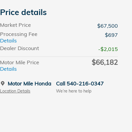
Price details
Market Price
$67,500
Processing Fee
$697
Details
Dealer Discount
-$2,015
$66,182
Motor Mile Price
Details
Motor Mile Honda
Call 540-216-0347
Location Details
We’re here to help