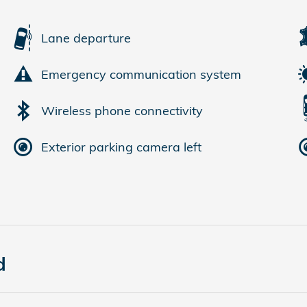
Lane departure
Emergency communication system
Wireless phone connectivity
Exterior parking camera left
d