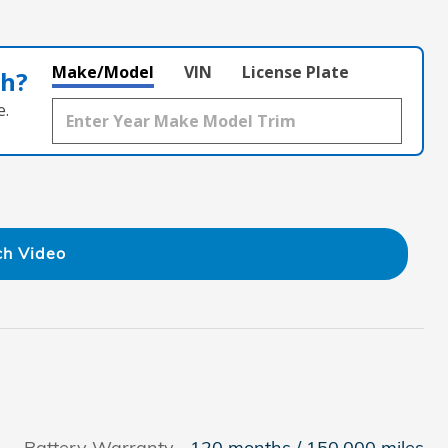
Make/Model
VIN
License Plate
th?
e.
h Video
Battery Warranty
120 months / 150,000 miles