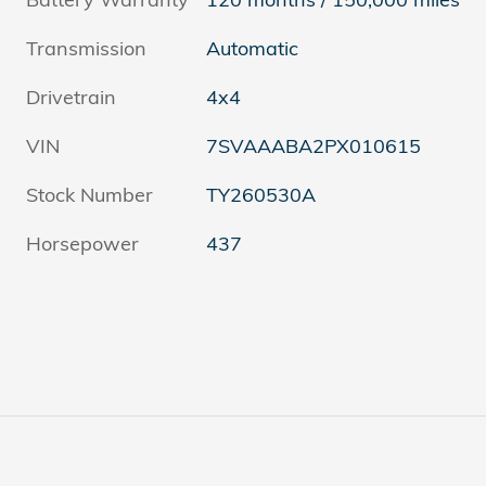
Transmission
Automatic
Drivetrain
4x4
VIN
7SVAAABA2PX010615
Stock Number
TY260530A
Horsepower
437