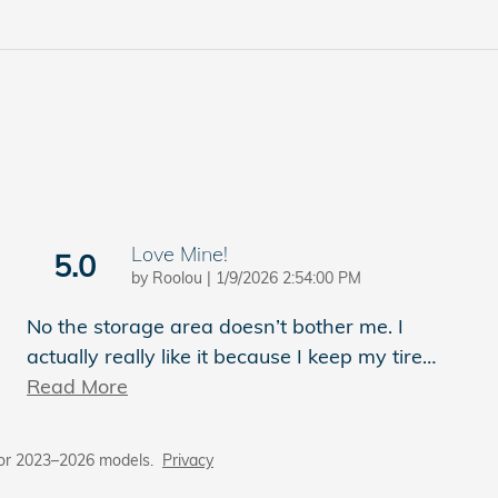
Love Mine!
5.0
on
by
Roolou
|
1/9/2026 2:54:00 PM
No the storage area doesn’t bother me. I
actually really like it because I keep my tire
…
Read More
for 2023–2026 models.
Privacy