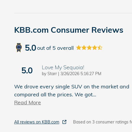
KBB.com Consumer Reviews
5.0
out of
5
overall
Love My Sequoia!
5.0
on
by
Starr
|
3/26/2026 5:16:27 PM
We drove every single SUV on the market and
compared all the prices. We got
…
Read More
All reviews on KBB.com
Based on 3 consumer ratings 