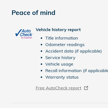
Peace of mind
Vehicle history report
Title information
Odometer readings
Accident data (if applicable)
Service history
Vehicle usage
Recall information (if applicabl
Warranty status
Free AutoCheck report