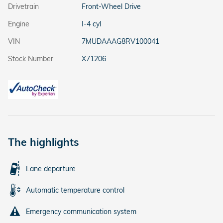
Drivetrain
Front-Wheel Drive
Engine
I-4 cyl
VIN
7MUDAAAG8RV100041
Stock Number
X71206
The highlights
Lane departure
Automatic temperature control
Emergency communication system