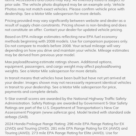
prior sale. The vehicle photo displayed may be an example only. Vehicle
Photos may not match exact vehicles. Please confirm vehicle price with
dealership. See a Motor Mile salesperson for more details.
Pricing provided may vary significantly between website and dealer as a
result of supply chain constraints. Pricing shown is non-binding and does
not constitute an offer. Contact your dealer for updated vehicle pricing.
Based on EPA mileage estimates reflecting new EPA fuel economy
methods beginning with 2008 models. Use for comparison purposes only.
Do not compare to models before 2008. Your actual mileage will vary
depending on how you drive and maintain your vehicle. Mileage estimates
may be derived from previous year model.
Max payload/towing estimate ratings shown. Additional options,
equipment, passengers, and cargo weight may affect payload/towing
weights. See a Motor Mile salesperson for more details.
In transit means that vehicles have been built but have not yet arrived at
your dealer. Images shown may not necessarily represent identical vehicles
in transit to your dealership. See a Motor Mile salesperson for price,
payments and complete details.
5-Star overall scores are awarded by the National Highway Traffic Safety
Administration. Safety Ratings are awarded by Government 5-Star Safety
Ratings are part of the U.S. Department of Transportation’s New Car
Assessment Program (www.safercar.gov). Model tested with standard side
airbags (SAB).
2024 Honda Prologue Range Rating: 296 mile EPA Range Rating for EX
(2WD) and Touring (2WD). 281 mile EPA Range Rating for EX (AWD) and
Touring (AWD). 273 mile EPA Range Rating for Elite (AWD). Use for