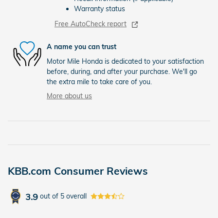
Warranty status
Free AutoCheck report
A name you can trust
Motor Mile Honda is dedicated to your satisfaction
before, during, and after your purchase. We'll go
the extra mile to take care of you.
More about us
KBB.com Consumer Reviews
3.9
out of
5
overall