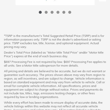
*TSRP is the manufacturer's Total Suggested Retail Price (TSRP) and is for
information purposes only. TSRP is not the dealer's advertised or asking
price. TSRP excludes tax, title, license, and optional equipment. Actual
pricing may vary.
Dealer’s Total Price (labeled as “Motor Mile Total Price” and/or “Motor Mile
Price”) expires at the end of each business day.
$697 Processing Fee is not required by law. $697 Processing Fee applies to
all units. See a Motor Mile salesperson for more details.
All pricing and details are believed to be accurate, but we do not warrant or
guarantee such accuracy. The prices shown above may vary from region to
region, as will incentives, and are subject to change. Vehicle information is
based on standard equipment and may vary from vehicle to vehicle. Call or
email for complete vehicle information. All specifications, prices and
equipment are subject to change without notice. Prices and payments do
not include tax, titles, tags, emissions testing charges, or other fees
required by law or lending organizations.
While every effort has been made to ensure display of accurate data, the
vehicle listings within this website may not reflect all accurate vehicle
items. Accessories and colors may vary. All inventory listed is subject to