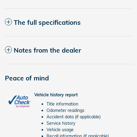
The full specifications
Notes from the dealer
Peace of mind
Vehicle history report
Title information
Odometer readings
Accident data (if applicable)
Service history
Vehicle usage
Recall information (if applicable)