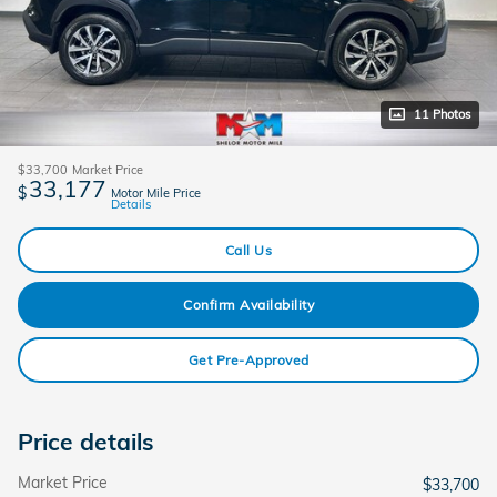
11 Photos
$33,700
Market Price
33,177
$
Motor Mile Price
Details
Call Us
Confirm Availability
Get Pre-Approved
Price details
Market Price
$33,700