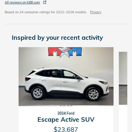
All reviews on KBB.com
Based on 24 consumer ratings for 2022–2026 models.
Privacy
Inspired by your recent activity
Slide 1 of 6
2024 Ford
Escape Active SUV
$23,687