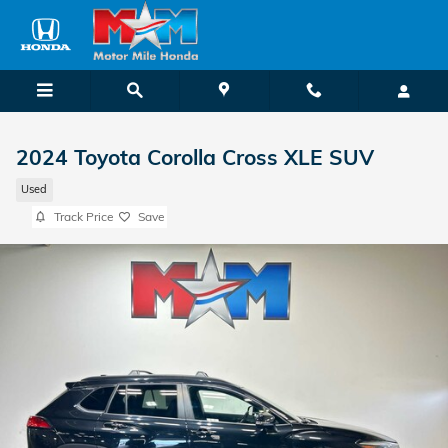
Skip to main content
2024 Toyota Corolla Cross XLE SUV
Used
Track Price
Save