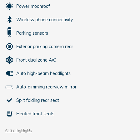
Power moonroof
Wireless phone connectivity
Parking sensors
Exterior parking camera rear
Front dual zone A/C
Auto high-beam headlights
Auto-dimming rearview mirror
Split folding rear seat
Heated front seats
All 22 Highlights