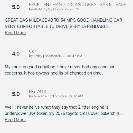
EXCELLENT HANDLING AND GREAT GAS MILEAGE
5.0
on
by
AL M
|
5/25/2026 2:29:28 PM
GREAT GAS MILEAGE 48 TO 54 MPG GOOD HANDLING CAR
VERY COMFORTABLE TO DRIVE VERY DEPENDABLE
…
Read More
Car
4.0
on
by
Tracy
|
3/20/2026 11:30:47 PM
My car is in good condition. I have never had any condition
concerns. It has always had its oil changed on time.
Rvn2414
5.0
on
by
rvn2414
|
3/1/2026 4:36:32 AM
Well I never belive what they say that 2 litter engine is
underpower ,Ive taken my 2025 toyota cross over bakersfild
…
Read More