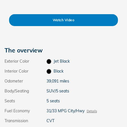
Watch Video
The overview
Exterior Color
Jet Black
Interior Color
Black
Odometer
39,091 miles
Body/Seating
SUV/5 seats
Seats
5 seats
Fuel Economy
31/33 MPG City/Hwy
Details
Transmission
CVT