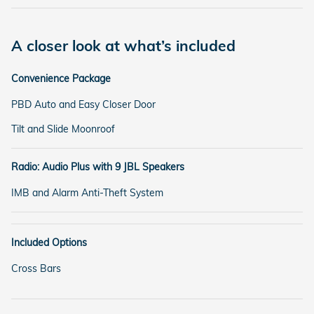
A closer look at what’s included
Convenience Package
PBD Auto and Easy Closer Door
Tilt and Slide Moonroof
Radio: Audio Plus with 9 JBL Speakers
IMB and Alarm Anti-Theft System
Included Options
Cross Bars