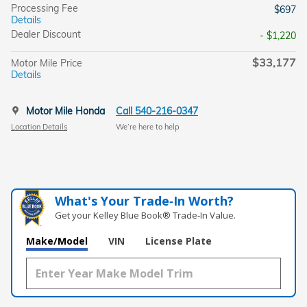
Processing Fee
$697
Details
Dealer Discount
- $1,220
$33,177
Motor Mile Price
Details
Motor Mile Honda
Call 540-216-0347
Location Details
We’re here to help
What's Your Trade‑In Worth?
Get your Kelley Blue Book® Trade‑In Value.
Make/Model
VIN
License Plate