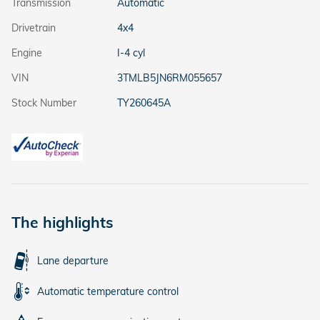
Transmission
Automatic
Drivetrain
4x4
Engine
I-4 cyl
VIN
3TMLB5JN6RM055657
Stock Number
TY260645A
The highlights
Lane departure
Automatic temperature control