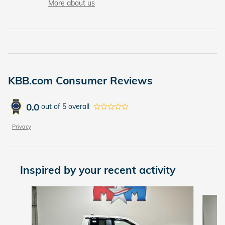
More about us
KBB.com Consumer Reviews
0.0
out of
5
overall
Privacy
Inspired by your recent activity
Slide 1 of 6