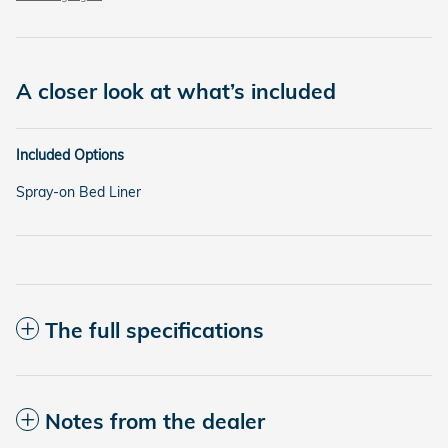
A closer look at what’s included
Included Options
Spray-on Bed Liner
The full specifications
Notes from the dealer