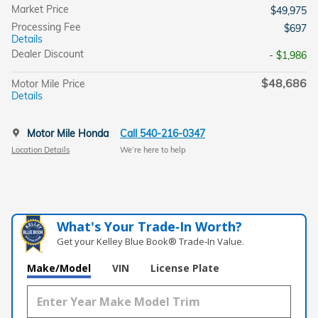
Market Price
$49,975
Processing Fee
$697
Details
Dealer Discount
- $1,986
$48,686
Motor Mile Price
Details
Motor Mile Honda
Call 540-216-0347
Location Details
We’re here to help
What's Your Trade‑In Worth?
Get your Kelley Blue Book® Trade‑In Value.
Make/Model
VIN
License Plate