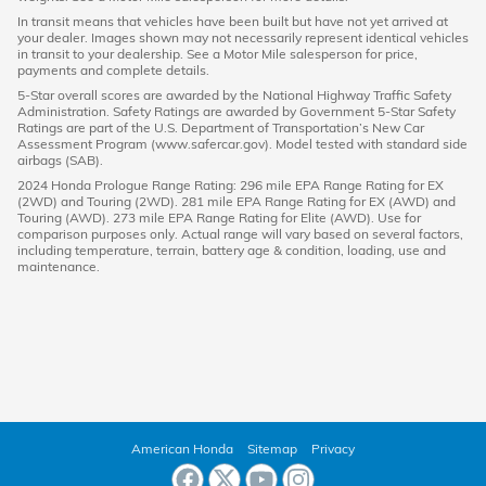
In transit means that vehicles have been built but have not yet arrived at
your dealer. Images shown may not necessarily represent identical vehicles
in transit to your dealership. See a Motor Mile salesperson for price,
payments and complete details.
5-Star overall scores are awarded by the National Highway Traffic Safety
Administration. Safety Ratings are awarded by Government 5-Star Safety
Ratings are part of the U.S. Department of Transportation’s New Car
Assessment Program (www.safercar.gov). Model tested with standard side
airbags (SAB).
2024 Honda Prologue Range Rating: 296 mile EPA Range Rating for EX
(2WD) and Touring (2WD). 281 mile EPA Range Rating for EX (AWD) and
Touring (AWD). 273 mile EPA Range Rating for Elite (AWD). Use for
comparison purposes only. Actual range will vary based on several factors,
including temperature, terrain, battery age & condition, loading, use and
maintenance.
American Honda
Sitemap
Privacy