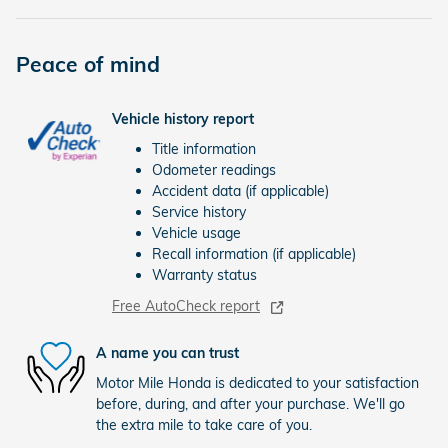
Peace of mind
Vehicle history report
Title information
Odometer readings
Accident data (if applicable)
Service history
Vehicle usage
Recall information (if applicable)
Warranty status
Free AutoCheck report
A name you can trust
Motor Mile Honda is dedicated to your satisfaction
before, during, and after your purchase. We'll go
the extra mile to take care of you.