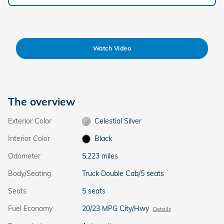
Watch Video
The overview
Exterior Color
Celestial Silver
Interior Color
Black
Odometer
5,223 miles
Body/Seating
Truck Double Cab/5 seats
Seats
5 seats
Fuel Economy
20/23 MPG City/Hwy
Details