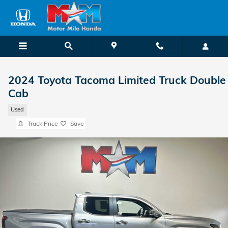
Skip to main content
2024 Toyota Tacoma Limited Truck Double
Cab
Used
Track Price
Save