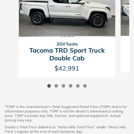
2024 Toyota
T
Tacoma TRD Sport Truck
Double Cab
$42,991
*TSRP is the manufacturer's Total Suggested Retail Price (TSRP) and is for
information purposes only. TSRP is not the dealer's advertised or asking
price. TSRP excludes tax, title, license, and optional equipment. Actual
pricing may vary.
Dealer’s Total Price (labeled as “Motor Mile Total Price” and/or “Motor Mile
Price”) expires at the end of each business day.