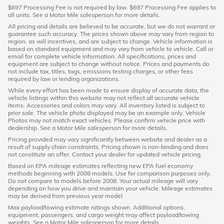
$697 Processing Fee is not required by law. $697 Processing Fee applies to
all units. See a Motor Mile salesperson for more details.
All pricing and details are believed to be accurate, but we do not warrant or
guarantee such accuracy. The prices shown above may vary from region to
region, as will incentives, and are subject to change. Vehicle information is
based on standard equipment and may vary from vehicle to vehicle. Call or
email for complete vehicle information. All specifications, prices and
equipment are subject to change without notice. Prices and payments do
not include tax, titles, tags, emissions testing charges, or other fees
required by law or lending organizations.
While every effort has been made to ensure display of accurate data, the
vehicle listings within this website may not reflect all accurate vehicle
items. Accessories and colors may vary. All inventory listed is subject to
prior sale. The vehicle photo displayed may be an example only. Vehicle
Photos may not match exact vehicles. Please confirm vehicle price with
dealership. See a Motor Mile salesperson for more details.
Pricing provided may vary significantly between website and dealer as a
result of supply chain constraints. Pricing shown is non-binding and does
not constitute an offer. Contact your dealer for updated vehicle pricing.
Based on EPA mileage estimates reflecting new EPA fuel economy
methods beginning with 2008 models. Use for comparison purposes only.
Do not compare to models before 2008. Your actual mileage will vary
depending on how you drive and maintain your vehicle. Mileage estimates
may be derived from previous year model.
Max payload/towing estimate ratings shown. Additional options,
equipment, passengers, and cargo weight may affect payload/towing
weights. See a Motor Mile salesperson for more details.