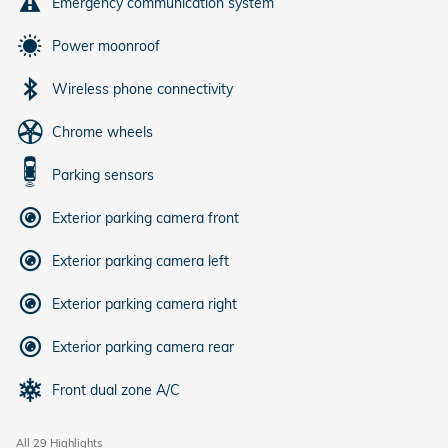
Emergency communication system
Power moonroof
Wireless phone connectivity
Chrome wheels
Parking sensors
Exterior parking camera front
Exterior parking camera left
Exterior parking camera right
Exterior parking camera rear
Front dual zone A/C
All 29 Highlights