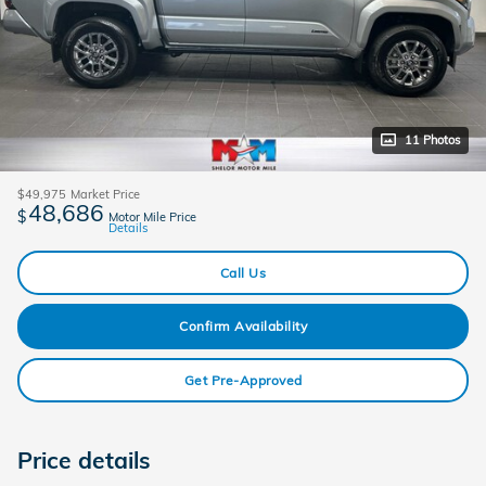
11 Photos
$49,975
Market Price
48,686
$
Motor Mile Price
Details
Call Us
Confirm Availability
Get Pre-Approved
Price details