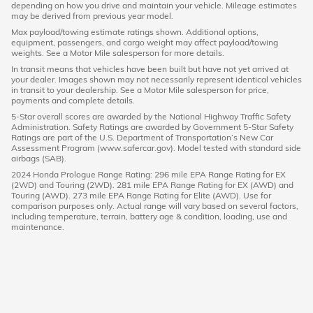
depending on how you drive and maintain your vehicle. Mileage estimates
may be derived from previous year model.
Max payload/towing estimate ratings shown. Additional options,
equipment, passengers, and cargo weight may affect payload/towing
weights. See a Motor Mile salesperson for more details.
In transit means that vehicles have been built but have not yet arrived at
your dealer. Images shown may not necessarily represent identical vehicles
in transit to your dealership. See a Motor Mile salesperson for price,
payments and complete details.
5-Star overall scores are awarded by the National Highway Traffic Safety
Administration. Safety Ratings are awarded by Government 5-Star Safety
Ratings are part of the U.S. Department of Transportation’s New Car
Assessment Program (www.safercar.gov). Model tested with standard side
airbags (SAB).
2024 Honda Prologue Range Rating: 296 mile EPA Range Rating for EX
(2WD) and Touring (2WD). 281 mile EPA Range Rating for EX (AWD) and
Touring (AWD). 273 mile EPA Range Rating for Elite (AWD). Use for
comparison purposes only. Actual range will vary based on several factors,
including temperature, terrain, battery age & condition, loading, use and
maintenance.