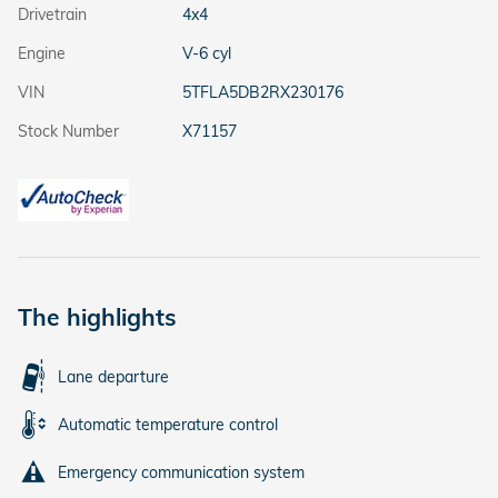
Drivetrain
4x4
Engine
V-6 cyl
VIN
5TFLA5DB2RX230176
Stock Number
X71157
The highlights
Lane departure
Automatic temperature control
Emergency communication system