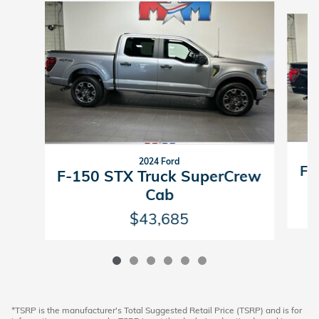
Slide 1 of 6
2024 Ford
F-
F-150 STX Truck SuperCrew
Cab
$43,685
*TSRP is the manufacturer's Total Suggested Retail Price (TSRP) and is for