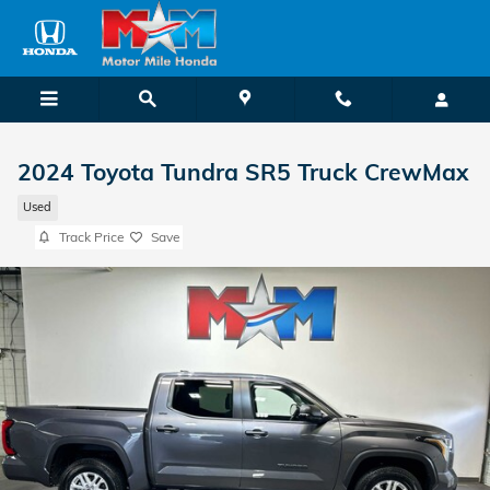
Skip to main content
2024 Toyota Tundra SR5 Truck CrewMax
Used
Track Price
Save