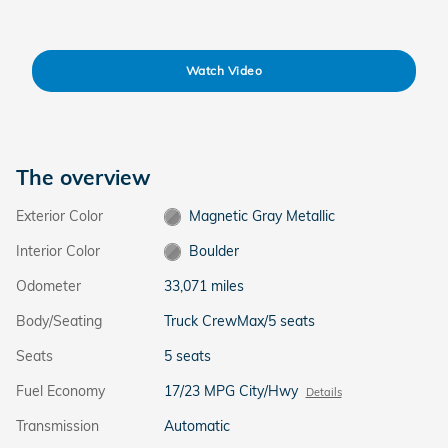
Watch Video
The overview
Exterior Color
Magnetic Gray Metallic
Interior Color
Boulder
Odometer
33,071 miles
Body/Seating
Truck CrewMax/5 seats
Seats
5 seats
Fuel Economy
17/23 MPG City/Hwy
Details
Transmission
Automatic