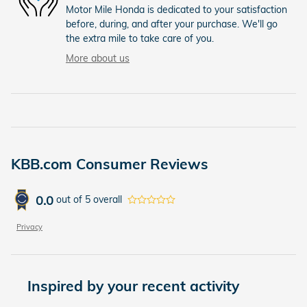
Motor Mile Honda is dedicated to your satisfaction
before, during, and after your purchase. We'll go
the extra mile to take care of you.
More about us
KBB.com Consumer Reviews
0.0
out of
5
overall
Privacy
Inspired by your recent activity