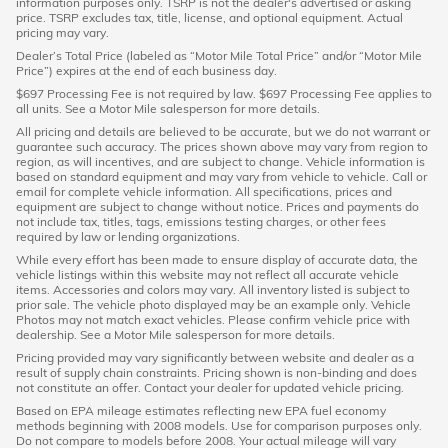
information purposes only. TSRP is not the dealer's advertised or asking
price. TSRP excludes tax, title, license, and optional equipment. Actual
pricing may vary.
Dealer’s Total Price (labeled as “Motor Mile Total Price” and/or “Motor Mile
Price”) expires at the end of each business day.
$697 Processing Fee is not required by law. $697 Processing Fee applies to
all units. See a Motor Mile salesperson for more details.
All pricing and details are believed to be accurate, but we do not warrant or
guarantee such accuracy. The prices shown above may vary from region to
region, as will incentives, and are subject to change. Vehicle information is
based on standard equipment and may vary from vehicle to vehicle. Call or
email for complete vehicle information. All specifications, prices and
equipment are subject to change without notice. Prices and payments do
not include tax, titles, tags, emissions testing charges, or other fees
required by law or lending organizations.
While every effort has been made to ensure display of accurate data, the
vehicle listings within this website may not reflect all accurate vehicle
items. Accessories and colors may vary. All inventory listed is subject to
prior sale. The vehicle photo displayed may be an example only. Vehicle
Photos may not match exact vehicles. Please confirm vehicle price with
dealership. See a Motor Mile salesperson for more details.
Pricing provided may vary significantly between website and dealer as a
result of supply chain constraints. Pricing shown is non-binding and does
not constitute an offer. Contact your dealer for updated vehicle pricing.
Based on EPA mileage estimates reflecting new EPA fuel economy
methods beginning with 2008 models. Use for comparison purposes only.
Do not compare to models before 2008. Your actual mileage will vary