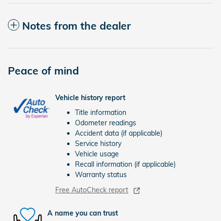
Notes from the dealer
Peace of mind
Vehicle history report
Title information
Odometer readings
Accident data (if applicable)
Service history
Vehicle usage
Recall information (if applicable)
Warranty status
Free AutoCheck report
A name you can trust