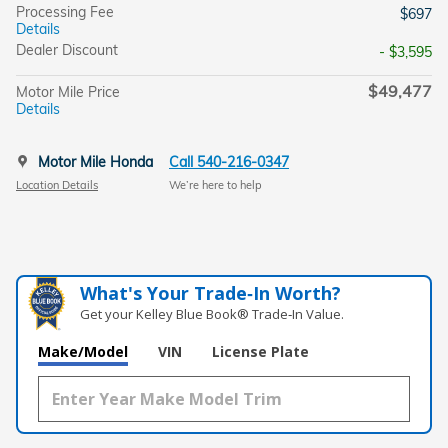
Processing Fee
$697
Details
Dealer Discount
- $3,595
$49,477
Motor Mile Price
Details
Motor Mile Honda
Call 540-216-0347
Location Details
We’re here to help
What's Your Trade‑In Worth?
Get your Kelley Blue Book® Trade‑In Value.
Make/Model
VIN
License Plate