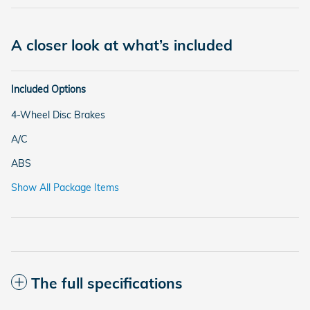
A closer look at what’s included
Included Options
4-Wheel Disc Brakes
A/C
ABS
Show All Package Items
The full specifications