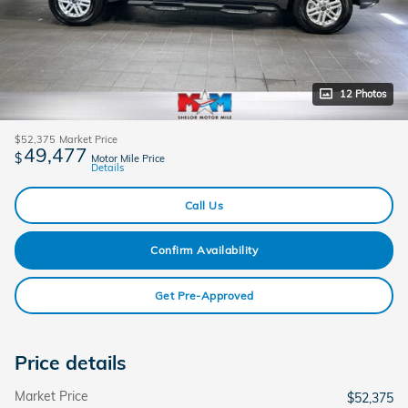
12 Photos
$52,375
Market Price
49,477
$
Motor Mile Price
Details
Call Us
Confirm Availability
Get Pre-Approved
Price details
Market Price
$52,375