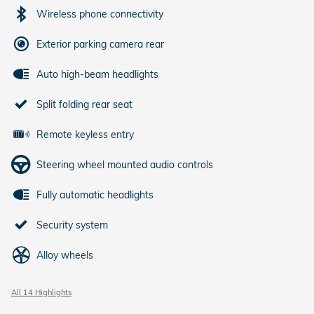
Wireless phone connectivity
Exterior parking camera rear
Auto high-beam headlights
Split folding rear seat
Remote keyless entry
Steering wheel mounted audio controls
Fully automatic headlights
Security system
Alloy wheels
All 14 Highlights